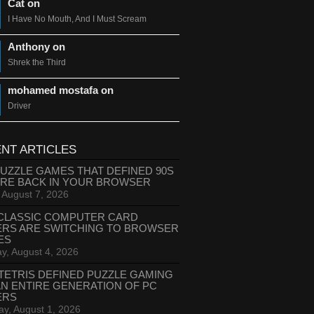
Cat on
I Have No Mouth, And I Must Scream
Anthony on
Shrek the Third
mohamed mostafa on
Driver
NT ARTICLES
PUZZLE GAMES THAT DEFINED 90S
ARE BACK IN YOUR BROWSER
, August 7, 2026
CLASSIC COMPUTER CARD
ERS ARE SWITCHING TO BROWSER
ES
y, August 4, 2026
TETRIS DEFINED PUZZLE GAMING
AN ENTIRE GENERATION OF PC
ERS
ay, August 1, 2026