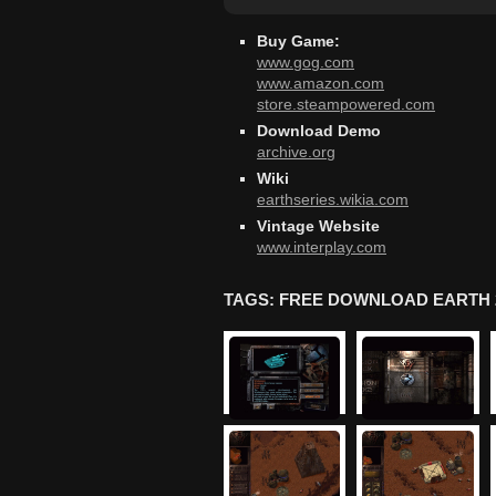
Buy Game:
www.gog.com
www.amazon.com
store.steampowered.com
Download Demo
archive.org
Wiki
earthseries.wikia.com
Vintage Website
www.interplay.com
TAGS: FREE DOWNLOAD EARTH 