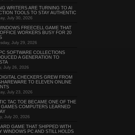
NG WRITERS ARE TURNING TO AI
CTION TOOLS TO STAY AUTHENTIC
ay, July 30, 2026
WINDOWS FREECELL GAME THAT
 OFFICE WORKERS BUSY FOR 20
S
day, July 29, 2026
PC SOFTWARE COLLECTIONS
ODUCED A GENERATION TO
STA
, July 26, 2026
DIGITAL CHECKERS GREW FROM
SHAREWARE TO ELEVEN ONLINE
ANTS
ay, July 23, 2026
TIC TAC TOE BECAME ONE OF THE
T GAMES COMPUTERS LEARNED
LAY
, July 20, 2026
CARD GAME THAT SHIPPED WITH
Y WINDOWS PC AND STILL HOLDS