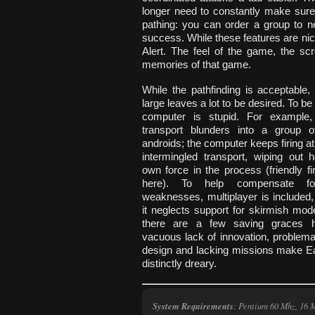
longer need to constantly make sure 
pathing: you can order a group to n
success. While these features are nice,
Alert. The feel of the game, the sc
memories of that game.
While the pathfinding is acceptable, 
large leaves a lot to be desired. To be 
computer is stupid. For example,
transport blunders into a group 
androids; the computer keeps firing a
intermingled transport, wiping out ha
own force in the process (friendly fi
here). To help compensate fo
weaknesses, multiplayer is included,
it neglects support for skirmish mod
there are a few saving graces h
vacuous lack of innovation, problemat
design and lacking missions make E
distinctly dreary.
System Requirements
:
Pentium 60 Mhz, 16