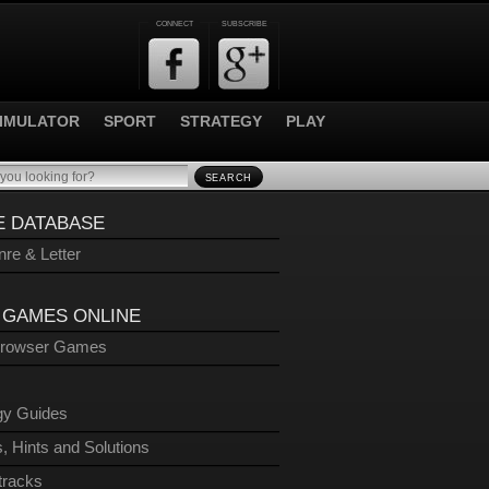
CONNECT
SUBSCRIBE
IMULATOR
SPORT
STRATEGY
PLAY
SEARCH
 DATABASE
re & Letter
 GAMES ONLINE
Browser Games
gy Guides
, Hints and Solutions
tracks