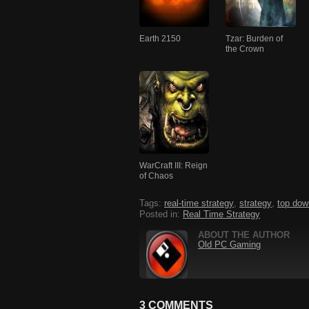
Earth 2150
Tzar: Burden of
the Crown
WarCraft III: Reign
of Chaos
Tags:
real-time strategy
,
strategy
,
top dow
Posted in:
Real Time Strategy
ABOUT THE AUTHOR
Old PC Gaming
3 COMMENTS