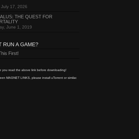
 July 17, 2026
ALUS: THE QUEST FOR
RTALITY
ay, June 1, 2019
T RUN A GAME?
his First!
 you read the above link before downloading!
een MAGNET LINKS, please install uTorrent or similar.