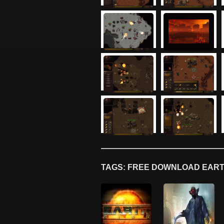
TAGS: FREE DOWNLOAD EARTH