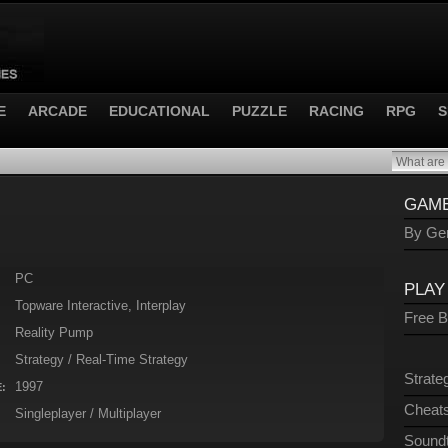
E
ARCADE
EDUCATIONAL
PUZZLE
RACING
RPG
S
GAME
By Gen
PC
PLAY
Topware Interactive, Interplay
Free 
Reality Pump
Strategy / Real-Time Strategy
Strate
1997
:
Cheats
Singleplayer / Multiplayer
Sound