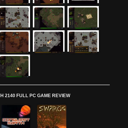
 2140 FULL PC GAME REVIEW