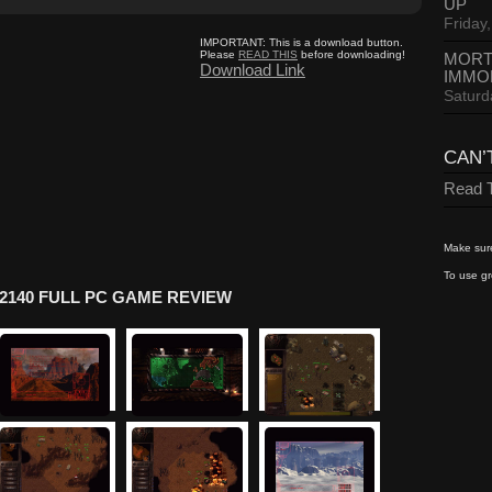
UP
Friday,
IMPORTANT:
This is a download button.
Please
READ THIS
before downloading!
MORT
Download Link
IMMO
Saturd
CAN’
Read T
Make sure
To use gr
2140 FULL PC GAME REVIEW