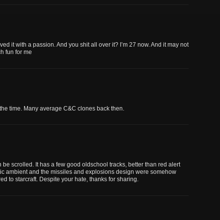
ed it with a passion. And you shit all over it? I’m 27 now. And it may not
h fun for me
t the time. Many average C&C clones back then.
be scrolled. It has a few good oldschool tracks, better than red alert
ristic ambient and the missiles and explosions design were somehow
ed to starcraft. Despite your hate, thanks for sharing.