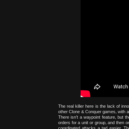
The real killer here is the lack of inn
other Clone & Conquer games, with a 
There isn’t a waypoint feature, but 
orders for a unit or group, and then o
coordinated attacks a tad easier. Th