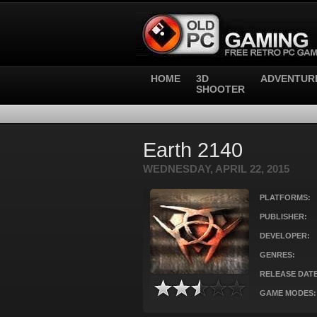
HOME
3D
ADVENTUR
SHOOTER
Earth 2140
WEDNESDAY, APRIL 22, 2015
PLATFORMS:
PUBLISHER:
DEVELOPER:
GENRES:
RELEASE DATE
GAME MODES: