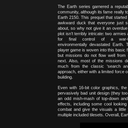
The Earth series garnered a reputa
community, although its fame really to
Earth 2150. This prequel that started i
awkward duck that everyone just so
about, so why not give it an overdu
plot isn’t terribly intricate: two armies 
for final control of a war-
environmentally devastated Earth. T
player game is woven into this basic
but missions do not flow well from 
next. Also, most of the missions d
much from the classic ‘search an
approach, either with a limited force o
building.
Even with 16-bit color graphics, the
pervasively bad unit design (they too 
an odd mish-mash of top-down and 
effects, including some cool looking
combat and give the visuals a little 
multiple included tilesets. Overall, E