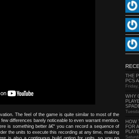
RECE
THE 
PCS 
Friday
WHY 
PLAY
SPAD
Tuesda
ovation. The feel of the game is quite similar to most of the
few differences barely noticeable to even warrant mention.
HOW 
there is something better â€“ you can record a sequence of
FOR 
PLAY
rder the units to execute this recording at any time, making
Saturd
ere is also a continuous build option for units, so you no