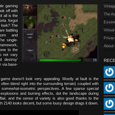
ble gaming
Vinta
ok off with
The Ad
t all is the
rta forgot
Essent
e look? The
Virtua
are battling
torn and
Privac
he single-
 framework,
About
one to the
o not vary
d destroy’
REC
r via base-
 game doesn’t look very appealing. Mostly at fault is the
often blend right into the surrounding terrain) coupled with
somewhat-isometric perspectives. A few sparse special
 explosions and burning effects, dot the landscape during
flair, and the sense of variety is also good thanks to the
arth 2140 looks decent, but some lousy design drags it down.