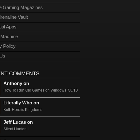
ge Gaming Magazines
renaline Vault
ial Apps
l Machine
y Policy
 Us
ENT COMMENTS
Anthony on
How To Run Old Games on Windows 7/8/10
Literally Who on
Kult: Heretic Kingdoms
Jeff Lucas on
Silent Hunter II