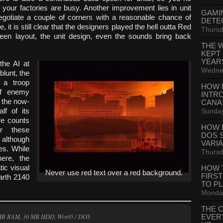
your factories are busy. Another improvement lies in unit
GAMI
egotiate a couple of corners with a reasonable chance of
DETE
 it is still clear that the designers played the hell outta Red
Thursd
reen layout, the unit design, even the sounds bring back
THE 
KEPT
YEAR
the AI at
Wednes
blunt, the
 a troop
HOW 
of enemy
INTR
t the now-
CANA
Sunday
lf of its
re counts
HOW 
r these
DOS 
 although
VARI
es. While
Thursd
ere, the
ic visual
HOW 
Never use red text over a red background.
FIRS
arth 2140
TO P
Monday
THE 
 MB RAM, 30 MB HDD, Win95 / DOS
EVER