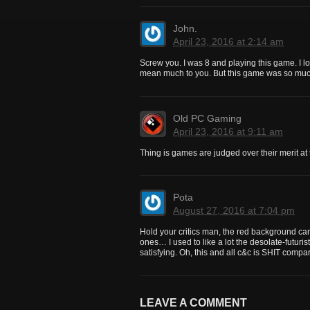
John.
April 23, 2016 at 2:14 am
Screw you. I was 8 and playing this game. I lov
mean much to you. But this game was so muc
Old PC Gaming
April 23, 2016 at 9:11 am
Thing is games are judged over their merit a
Pota
August 27, 2016 at 7:04 pm
Hold your critics man, the red background can 
ones… I used to like a lot the desolate-futu
satisfying. Oh, this and all c&c is SHIT compar
LEAVE A COMMENT