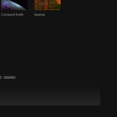
Conquest Earth
Swarog
n
,
topware