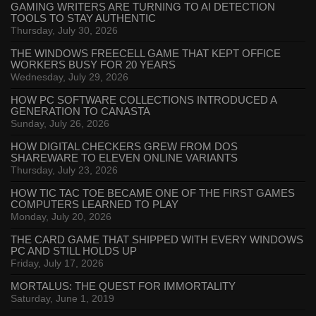
GAMING WRITERS ARE TURNING TO AI DETECTION
TOOLS TO STAY AUTHENTIC
Thursday, July 30, 2026
THE WINDOWS FREECELL GAME THAT KEPT OFFICE
WORKERS BUSY FOR 20 YEARS
Wednesday, July 29, 2026
HOW PC SOFTWARE COLLECTIONS INTRODUCED A
GENERATION TO CANASTA
Sunday, July 26, 2026
HOW DIGITAL CHECKERS GREW FROM DOS
SHAREWARE TO ELEVEN ONLINE VARIANTS
Thursday, July 23, 2026
HOW TIC TAC TOE BECAME ONE OF THE FIRST GAMES
COMPUTERS LEARNED TO PLAY
Monday, July 20, 2026
THE CARD GAME THAT SHIPPED WITH EVERY WINDOWS
PC AND STILL HOLDS UP
Friday, July 17, 2026
MORTALUS: THE QUEST FOR IMMORTALITY
Saturday, June 1, 2019