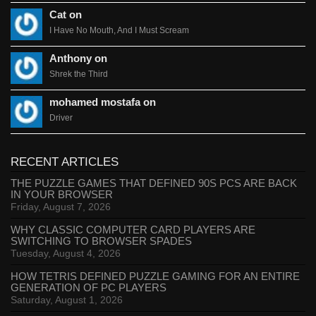
Cat on
I Have No Mouth, And I Must Scream
Anthony on
Shrek the Third
mohamed mostafa on
Driver
RECENT ARTICLES
THE PUZZLE GAMES THAT DEFINED 90S PCS ARE BACK
IN YOUR BROWSER
Friday, August 7, 2026
WHY CLASSIC COMPUTER CARD PLAYERS ARE
SWITCHING TO BROWSER SPADES
Tuesday, August 4, 2026
HOW TETRIS DEFINED PUZZLE GAMING FOR AN ENTIRE
GENERATION OF PC PLAYERS
Saturday, August 1, 2026