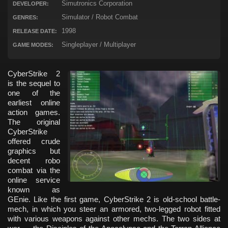
Simutronics Corporation
DEVELOPER:
Simulator / Robot Combat
GENRES:
1998
RELEASE DATE:
Singleplayer / Multiplayer
GAME MODES:
CyberStrike 2
is the sequel to
one of the
earliest online
action games.
The original
CyberStrike
offered crude
graphics but
decent robo
combat via the
online service
known as
GEnie. Like the first game, CyberStrike 2 is old-school battle-
mech, in which you steer an armored, two-legged robot fitted
with various weapons against other mechs. The two sides at