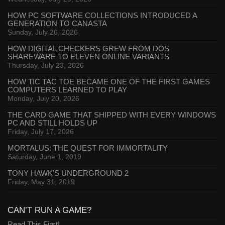
HOW PC SOFTWARE COLLECTIONS INTRODUCED A
GENERATION TO CANASTA
Sunday, July 26, 2026
HOW DIGITAL CHECKERS GREW FROM DOS
SHAREWARE TO ELEVEN ONLINE VARIANTS
Thursday, July 23, 2026
HOW TIC TAC TOE BECAME ONE OF THE FIRST GAMES
COMPUTERS LEARNED TO PLAY
Monday, July 20, 2026
THE CARD GAME THAT SHIPPED WITH EVERY WINDOWS
PC AND STILL HOLDS UP
Friday, July 17, 2026
MORTALUS: THE QUEST FOR IMMORTALITY
Saturday, June 1, 2019
TONY HAWK’S UNDERGROUND 2
Friday, May 31, 2019
CAN’T RUN A GAME?
Read This First!