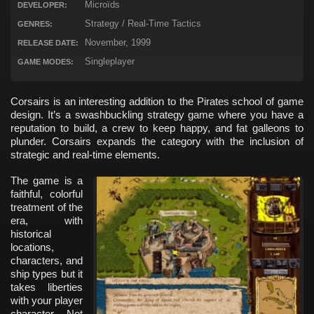
Microïds
DEVELOPER:
Strategy / Real-Time Tactics
GENRES:
November, 1999
RELEASE DATE:
Singleplayer
GAME MODES:
Corsairs is an interesting addition to the Pirates school of game
design. It’s a swashbuckling strategy game where you have a
reputation to build, a crew to keep happy, and fat galleons to
plunder. Corsairs expands the category with the inclusion of
strategic and real-time elements.
The game is a
faithful, colorful
treatment of the
era, with
historical
locations,
characters, and
ship types but it
takes liberties
with your player
character. Not