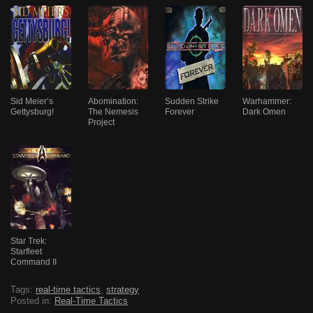
Sid Meier’s
Abomination:
Sudden Strike
Warhammer:
Gettysburg!
The Nemesis
Forever
Dark Omen
Project
Star Trek:
Starfleet
Command II
Tags:
real-time tactics
,
strategy
Posted in:
Real-Time Tactics