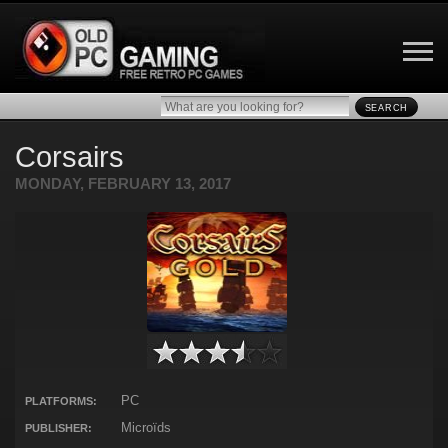
SEARCH
Corsairs
MONDAY, FEBRUARY 13, 2017
PC
PLATFORMS:
Microïds
PUBLISHER: