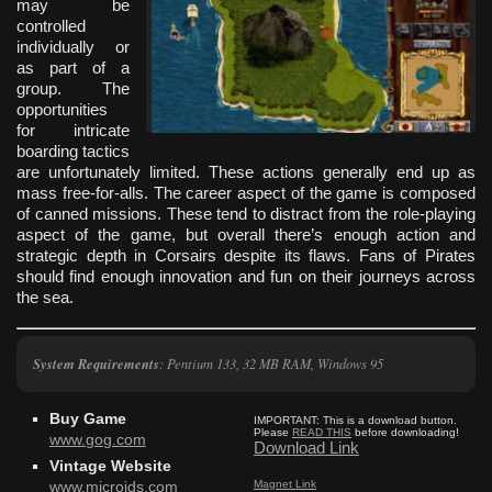
may be
controlled
individually or
as part of a
group. The
opportunities
for intricate
boarding tactics
are unfortunately limited. These actions generally end up as
mass free-for-alls. The career aspect of the game is composed
of canned missions. These tend to distract from the role-playing
aspect of the game, but overall there’s enough action and
strategic depth in Corsairs despite its flaws. Fans of Pirates
should find enough innovation and fun on their journeys across
the sea.
System Requirements
: Pentium 133, 32 MB RAM, Windows 95
Buy Game
IMPORTANT:
This is a download button.
Please
READ THIS
before downloading!
www.gog.com
Download Link
Vintage Website
Magnet Link
www.microids.com