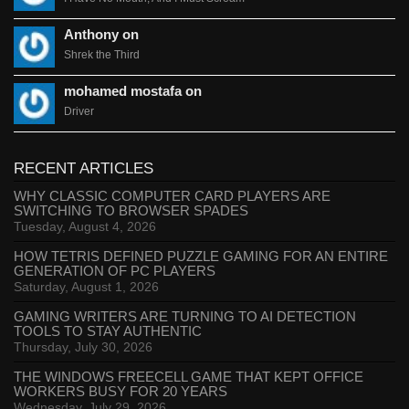
Anthony on
Shrek the Third
mohamed mostafa on
Driver
RECENT ARTICLES
WHY CLASSIC COMPUTER CARD PLAYERS ARE
SWITCHING TO BROWSER SPADES
Tuesday, August 4, 2026
HOW TETRIS DEFINED PUZZLE GAMING FOR AN ENTIRE
GENERATION OF PC PLAYERS
Saturday, August 1, 2026
GAMING WRITERS ARE TURNING TO AI DETECTION
TOOLS TO STAY AUTHENTIC
Thursday, July 30, 2026
THE WINDOWS FREECELL GAME THAT KEPT OFFICE
WORKERS BUSY FOR 20 YEARS
Wednesday, July 29, 2026