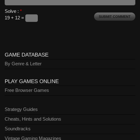
Solve :
*
19 + 12 =
GAME DATABASE
By Genre & Letter
PLAY GAMES ONLINE
Free Browser Games
Strategy Guides
Cheats, Hints and Solutions
Soundtracks
Vintage Gaming Magazines