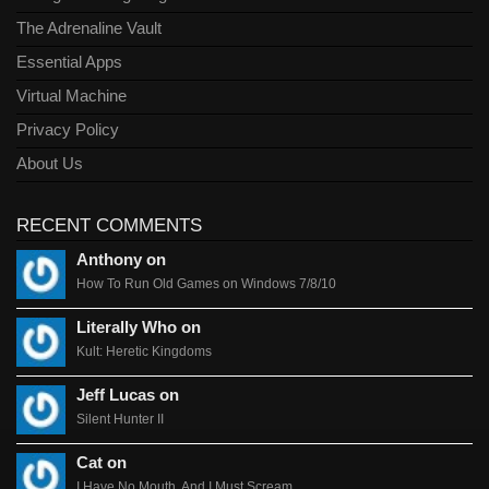
The Adrenaline Vault
Essential Apps
Virtual Machine
Privacy Policy
About Us
RECENT COMMENTS
Anthony on
How To Run Old Games on Windows 7/8/10
Literally Who on
Kult: Heretic Kingdoms
Jeff Lucas on
Silent Hunter II
Cat on
I Have No Mouth, And I Must Scream