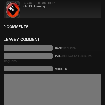
ABOUT THE AUTHOR
Old PC Gaming
0 COMMENTS
LEAVE A COMMENT
NAME
(REQUIRED)
MAIL
(WILL NOT BE PUBLISHED)
(REQUIRED)
WEBSITE