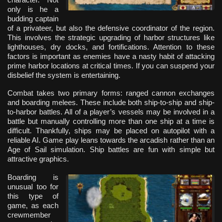
only is he a
budding captain
of a privateer, but also the defensive coordinator of the region.
This involves the strategic upgrading of harbor structures like
lighthouses, dry docks, and fortifications. Attention to these
factors is important as enemies have a nasty habit of attacking
prime harbor locations at critical times. If you can suspend your
disbelief the system is entertaining.
Combat takes two primary forms: ranged cannon exchanges
and boarding melees. These include both ship-to-ship and ship-
to-harbor battles. All of a player’s vessels may be involved in a
battle but manually controlling more than one ship at a time is
difficult. Thankfully, ships may be placed on autopilot with a
reliable AI. Game play leans towards the arcadish rather than an
Age of Sail simulation. Ship battles are fun with simple but
attractive graphics.
Boarding is
unusual too for
this type of
game, as each
crewmember