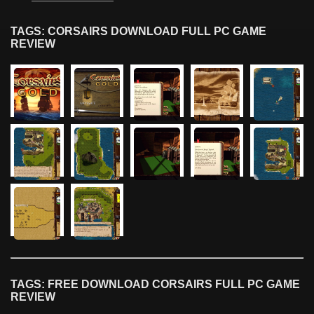
TAGS: CORSAIRS DOWNLOAD FULL PC GAME
REVIEW
TAGS: FREE DOWNLOAD CORSAIRS FULL PC GAME
REVIEW