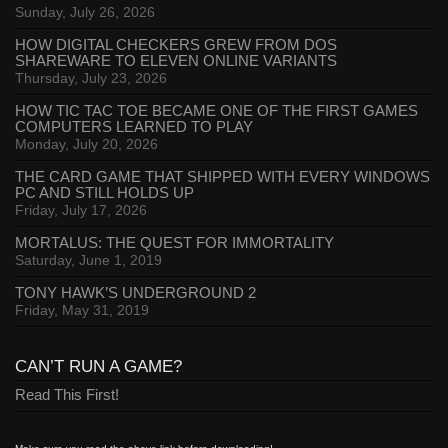
Sunday, July 26, 2026
HOW DIGITAL CHECKERS GREW FROM DOS
SHAREWARE TO ELEVEN ONLINE VARIANTS
Thursday, July 23, 2026
HOW TIC TAC TOE BECAME ONE OF THE FIRST GAMES
COMPUTERS LEARNED TO PLAY
Monday, July 20, 2026
THE CARD GAME THAT SHIPPED WITH EVERY WINDOWS
PC AND STILL HOLDS UP
Friday, July 17, 2026
MORTALUS: THE QUEST FOR IMMORTALITY
Saturday, June 1, 2019
TONY HAWK’S UNDERGROUND 2
Friday, May 31, 2019
CAN’T RUN A GAME?
Read This First!