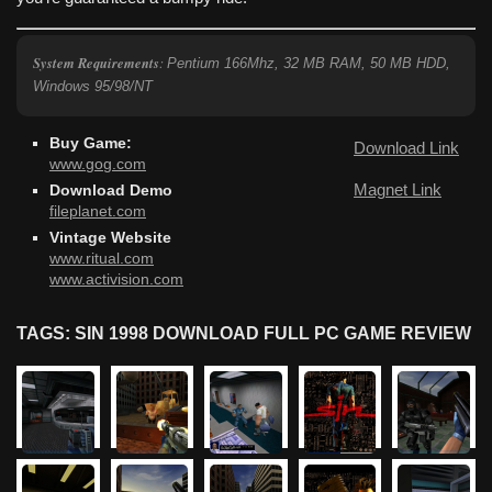
System Requirements
:
Pentium 166Mhz, 32 MB RAM, 50 MB HDD,
Windows 95/98/NT
Buy Game:
Download Link
www.gog.com
Magnet Link
Download Demo
fileplanet.com
Vintage Website
www.ritual.com
www.activision.com
TAGS: SIN 1998 DOWNLOAD FULL PC GAME REVIEW