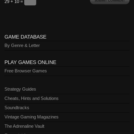
29 + 10 =
GAME DATABASE
By Genre & Letter
PLAY GAMES ONLINE
Free Browser Games
Strategy Guides
Cheats, Hints and Solutions
Soundtracks
Vintage Gaming Magazines
The Adrenaline Vault