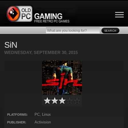
SEARCH
SiN
WEDNESDAY, SEPTEMBER 30, 2015
PC, Linux
PLATFORMS:
Activision
PUBLISHER: