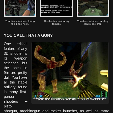
Your first mission is foiling
This feels suspiciously
You drive vehicles but they
this bank heist.
familiar.
control like crap.
YOU CALL THAT A GUN?
One critical
feature of any
3D shooter is
its weapon
selection, but
the ones in
Sin are pretty
dull. You have
all the staple
artillery found
in many first-
person
Note the location-sensitive bullet wounds.
shooters –
pistol,
shotgun, machinegun and rocket launcher, as well as more