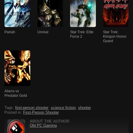
Pariah
Unreal
Star Trek: Elite
Star Trek:
Force 2
Klingon Honor
Guard
Aliens vs
Predator Gold
Tags:
first-person shooter
,
science fiction
,
shooter
Posted in:
First-Person Shooter
ABOUT THE AUTHOR
Old PC Gaming