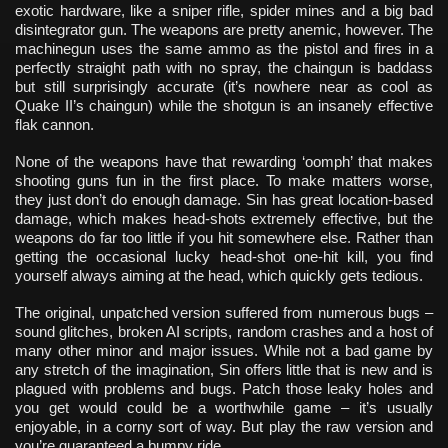
exotic hardware, like a sniper rifle, spider mines and a big bad
disintegrator gun. The weapons are pretty anemic, however. The
machinegun uses the same ammo as the pistol and fires in a
perfectly straight path with no spray, the chaingun is baddass
but still surprisingly accurate (it’s nowhere near as cool as
Quake II’s chaingun) while the shotgun is an insanely effective
flak cannon.
None of the weapons have that rewarding ‘oomph’ that makes
shooting guns fun in the first place. To make matters worse,
they just don’t do enough damage. Sin has great location-based
damage, which makes head-shots extremely effective, but the
weapons do far too little if you hit somewhere else. Rather than
getting the occasional lucky head-shot one-hit kill, you find
yourself always aiming at the head, which quickly gets tedious.
The original, unpatched version suffered from numerous bugs –
sound glitches, broken AI scripts, random crashes and a host of
many other minor and major issues. While not a bad game by
any stretch of the imagination, Sin offers little that is new and is
plagued with problems and bugs. Patch those leaky holes and
you get would could be a worthwhile game – it’s usually
enjoyable, in a corny sort of way. But play the raw version and
you’re guaranteed a bumpy ride.