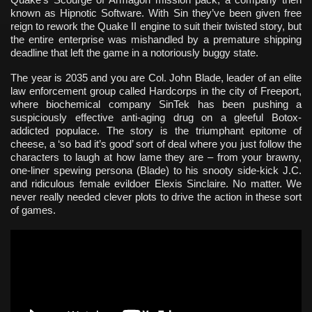
known as Hipnotic Software. With Sin they’ve been given free
reign to rework the Quake II engine to suit their twisted story, but
the entire enterprise was mishandled by a premature shipping
deadline that left the game in a notoriously buggy state.
The year is 2035 and you are Col. John Blade, leader of an elite
law enforcement group called Hardcorps in the city of Freeport,
where biochemical company SinTek has been pushing a
suspiciously effective anti-aging drug on a gleeful Botox-
addicted populace. The story is the triumphant epitome of
cheese, a ‘so bad it’s good’ sort of deal where you just follow the
characters to laugh at how lame they are – from your brawny,
one-liner spewing persona (Blade) to his snooty side-kick J.C.
and ridiculous female evildoer Elexis Sinclaire. No matter. We
never really needed clever plots to drive the action in these sort
of games.