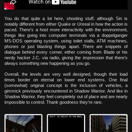
You do that quite a lot here, shooting stuff, although Sin is
notably different from either Quake or Unreal in how the action is
paced. There’s a host more interactivity with the environment,
things like going into computer terminals via a doppelganger
MS-DOS operating system, using toilet stalls, ATM machines,
phones or just blasting things apart. There are snippets of
dialogue behind every corner, either coming from Blade or his
nerdy hacker J.C. via radio, giving the impression that there’s
always something new happening as you go.
Overall, the levels are very well designed, though their load
times border on eternal on lower end systems. One final
(somewhat) original concept is the inclusion of vehicles, a
gimmick previously encountered in Shadow Warrior. And like in
Shadow Warrior, they feel completely out of place and are nearly
impossible to control. Thank goodness they’re rare.