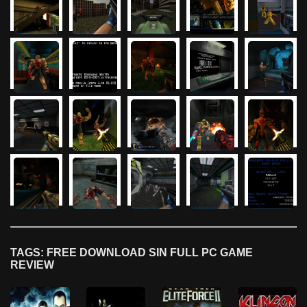
TAGS: FREE DOWNLOAD SIN FULL PC GAME
REVIEW