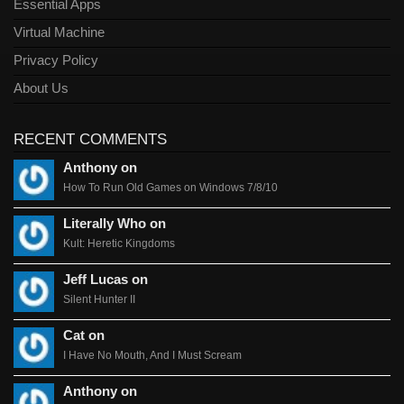
Essential Apps
Virtual Machine
Privacy Policy
About Us
RECENT COMMENTS
Anthony on
How To Run Old Games on Windows 7/8/10
Literally Who on
Kult: Heretic Kingdoms
Jeff Lucas on
Silent Hunter II
Cat on
I Have No Mouth, And I Must Scream
Anthony on