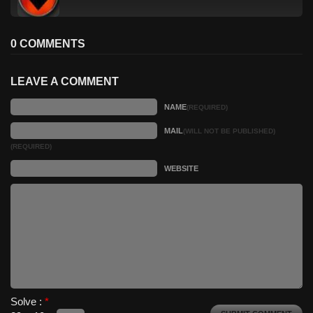
0 COMMENTS
LEAVE A COMMENT
NAME
(REQUIRED)
MAIL
(WILL NOT BE PUBLISHED)
(REQUIRED)
WEBSITE
Solve :
*