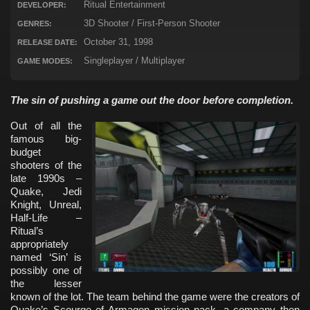
Ritual Entertainment
DEVELOPER:
3D Shooter / First-Person Shooter
GENRES:
October 31, 1998
RELEASE DATE:
Singleplayer / Multiplayer
GAME MODES:
The sin of pushing a game out the door before completion.
Out of all the
famous big-
budget
shooters of the
late 1990s –
Quake, Jedi
Knight, Unreal,
Half-Life –
Ritual’s
appropriately
named ‘Sin’ is
possibly one of
the lesser
known of the lot. The team behind the game were the creators of
Quake’s Scourge of Armagon mission pack, a company then