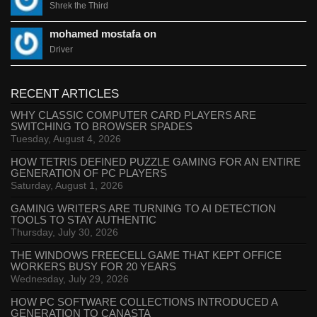
Shrek the Third
mohamed mostafa on
Driver
RECENT ARTICLES
WHY CLASSIC COMPUTER CARD PLAYERS ARE
SWITCHING TO BROWSER SPADES
Tuesday, August 4, 2026
HOW TETRIS DEFINED PUZZLE GAMING FOR AN ENTIRE
GENERATION OF PC PLAYERS
Saturday, August 1, 2026
GAMING WRITERS ARE TURNING TO AI DETECTION
TOOLS TO STAY AUTHENTIC
Thursday, July 30, 2026
THE WINDOWS FREECELL GAME THAT KEPT OFFICE
WORKERS BUSY FOR 20 YEARS
Wednesday, July 29, 2026
HOW PC SOFTWARE COLLECTIONS INTRODUCED A
GENERATION TO CANASTA