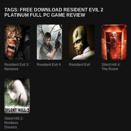
TAGS: FREE DOWNLOAD RESIDENT EVIL 2
PLATINUM FULL PC GAME REVIEW
Resident Evil 3:
Resident Evil 4
Resident Evil
Silent Hill 4:
Nemesis
The Room
Silent Hill 2:
Restless
Dreams