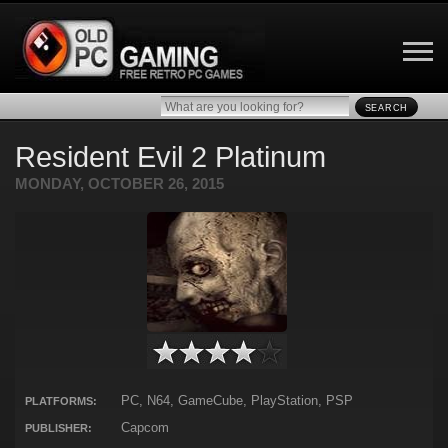
SEARCH
Resident Evil 2 Platinum
MONDAY, OCTOBER 26, 2015
PC, N64, GameCube, PlayStation, PSP
PLATFORMS:
Capcom
PUBLISHER: