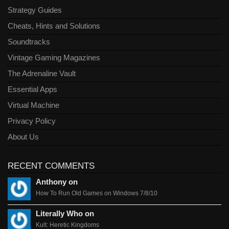
Strategy Guides
Cheats, Hints and Solutions
Soundtracks
Vintage Gaming Magazines
The Adrenaline Vault
Essential Apps
Virtual Machine
Privacy Policy
About Us
RECENT COMMENTS
Anthony on
How To Run Old Games on Windows 7/8/10
Literally Who on
Kult: Heretic Kingdoms