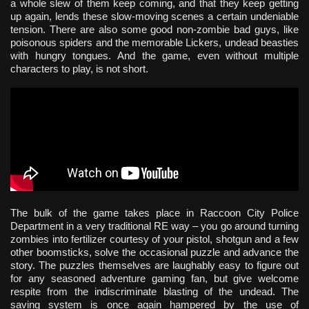
a whole slew of them keep coming, and that they keep getting
up again, lends these slow-moving scenes a certain undeniable
tension. There are also some good non-zombie bad guys, like
poisonous spiders and the memorable Lickers, undead beasties
with hungry tongues. And the game, even without multiple
characters to play, is not short.
The bulk of the game takes place in Raccoon City Police
Department in a very traditional RE way – you go around turning
zombies into fertilizer courtesy of your pistol, shotgun and a few
other boomsticks, solve the occasional puzzle and advance the
story. The puzzles themselves are laughably easy to figure out
for any seasoned adventure gaming fan, but give welcome
respite from the indiscriminate blasting of the undead. The
saving system is once again hampered by the use of