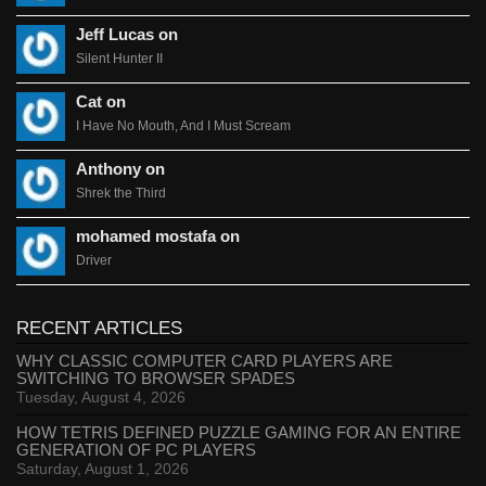
Jeff Lucas on
Silent Hunter II
Cat on
I Have No Mouth, And I Must Scream
Anthony on
Shrek the Third
mohamed mostafa on
Driver
RECENT ARTICLES
WHY CLASSIC COMPUTER CARD PLAYERS ARE
SWITCHING TO BROWSER SPADES
Tuesday, August 4, 2026
HOW TETRIS DEFINED PUZZLE GAMING FOR AN ENTIRE
GENERATION OF PC PLAYERS
Saturday, August 1, 2026