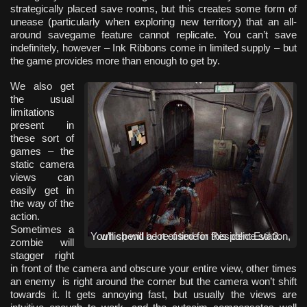
strategically placed save rooms, but this creates some form of
unease (particularly when exploring new territory) that an all-
around savegame feature cannot replicate. You can’t save
indefinitely, however – Ink Ribbons come in limited supply – but
the game provides more than enough to get by.
We also get
the usual
limitations
present in
these sort of
games – the
static camera
views can
easily get in
the way of the
action.
Sometimes a
You’ll spend a lot of time in this police station, which will be re-used for Resident Evil 3.
zombie will
stagger right
in front of the camera and obscure your entire view, other times
an enemy is right around the corner but the camera won’t shift
towards it. It gets annoying fast, but usually the views are