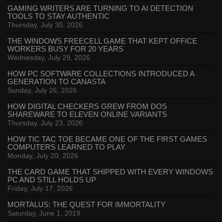
GAMING WRITERS ARE TURNING TO AI DETECTION
TOOLS TO STAY AUTHENTIC
Thursday, July 30, 2026
THE WINDOWS FREECELL GAME THAT KEPT OFFICE
WORKERS BUSY FOR 20 YEARS
Wednesday, July 29, 2026
HOW PC SOFTWARE COLLECTIONS INTRODUCED A
GENERATION TO CANASTA
Sunday, July 26, 2026
HOW DIGITAL CHECKERS GREW FROM DOS
SHAREWARE TO ELEVEN ONLINE VARIANTS
Thursday, July 23, 2026
HOW TIC TAC TOE BECAME ONE OF THE FIRST GAMES
COMPUTERS LEARNED TO PLAY
Monday, July 20, 2026
THE CARD GAME THAT SHIPPED WITH EVERY WINDOWS
PC AND STILL HOLDS UP
Friday, July 17, 2026
MORTALUS: THE QUEST FOR IMMORTALITY
Saturday, June 1, 2019