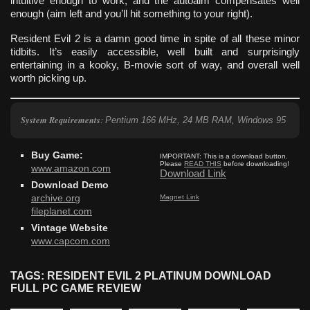
intuitive enough to work, and the autoaim compensates well
enough (aim left and you’ll hit something to your right).
Resident Evil 2 is a damn good time in spite of all these minor
tidbits. It’s easily accessible, well built and surprisingly
entertaining in a kooky, B-movie sort of way, and overall well
worth picking up.
System Requirements
:
Pentium 166 MHz, 24 MB RAM, Windows 95
Buy Game:
IMPORTANT:
This is a download button.
Please
READ THIS
before downloading!
www.amazon.com
Download Link
Download Demo
Magnet Link
archive.org
fileplanet.com
Vintage Website
www.capcom.com
TAGS: RESIDENT EVIL 2 PLATINUM DOWNLOAD
FULL PC GAME REVIEW