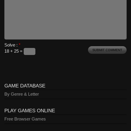
Solve :
*
18 + 25 =
GAME DATABASE
By Genre & Letter
PLAY GAMES ONLINE
Free Browser Games