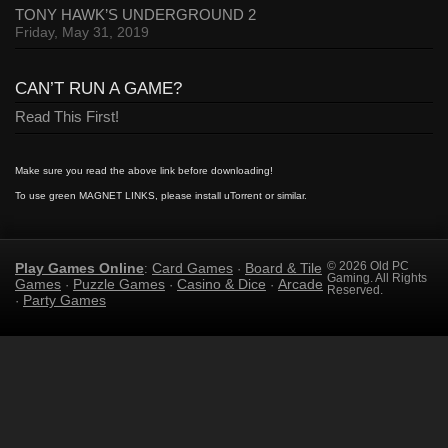
TONY HAWK’S UNDERGROUND 2
Friday, May 31, 2019
CAN’T RUN A GAME?
Read This First!
Make sure you read the above link before downloading!
To use green MAGNET LINKS, please install uTorrent or similar.
Play Games Online
Card Games
Board & Tile
© 2026 Old PC
:
·
Gaming. All Rights
Games
Puzzle Games
Casino & Dice
Arcade
·
·
·
Reserved.
Party Games
·