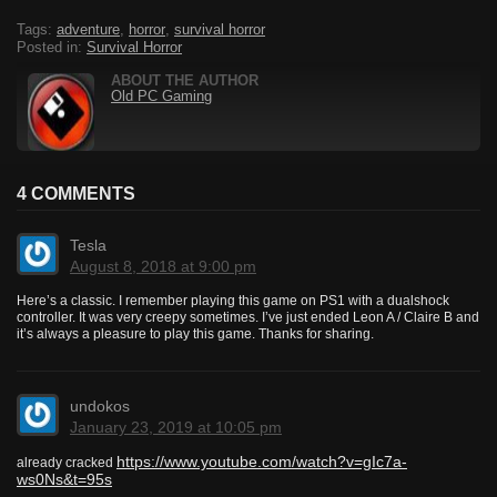
Tags:
adventure
,
horror
,
survival horror
Posted in:
Survival Horror
ABOUT THE AUTHOR
Old PC Gaming
4 COMMENTS
Tesla
August 8, 2018 at 9:00 pm
Here’s a classic. I remember playing this game on PS1 with a dualshock
controller. It was very creepy sometimes. I’ve just ended Leon A / Claire B and
it’s always a pleasure to play this game. Thanks for sharing.
undokos
January 23, 2019 at 10:05 pm
https://www.youtube.com/watch?v=gIc7a-
already cracked
ws0Ns&t=95s