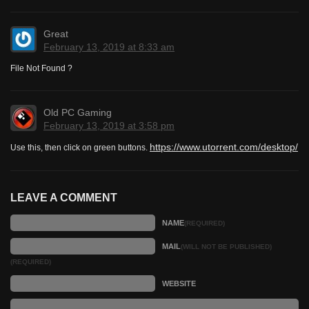
Great
February 13, 2019 at 8:33 am
File Not Found ?
Old PC Gaming
February 13, 2019 at 3:58 pm
https://www.utorrent.com/desktop/
Use this, then click on green buttons.
LEAVE A COMMENT
NAME
(REQUIRED)
MAIL
(WILL NOT BE PUBLISHED)
(REQUIRED)
WEBSITE