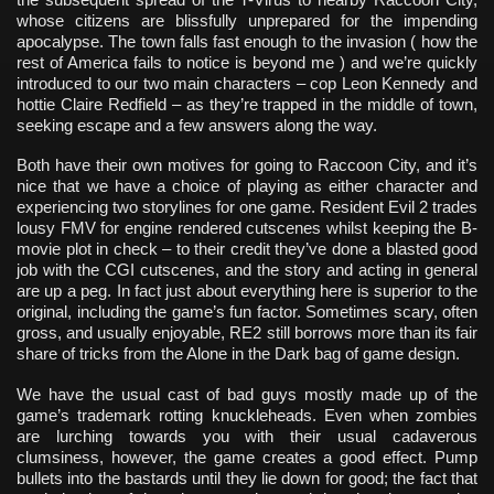
whose citizens are blissfully unprepared for the impending
apocalypse. The town falls fast enough to the invasion ( how the
rest of America fails to notice is beyond me ) and we’re quickly
introduced to our two main characters – cop Leon Kennedy and
hottie Claire Redfield – as they’re trapped in the middle of town,
seeking escape and a few answers along the way.
Both have their own motives for going to Raccoon City, and it’s
nice that we have a choice of playing as either character and
experiencing two storylines for one game. Resident Evil 2 trades
lousy FMV for engine rendered cutscenes whilst keeping the B-
movie plot in check – to their credit they’ve done a blasted good
job with the CGI cutscenes, and the story and acting in general
are up a peg. In fact just about everything here is superior to the
original, including the game’s fun factor. Sometimes scary, often
gross, and usually enjoyable, RE2 still borrows more than its fair
share of tricks from the Alone in the Dark bag of game design.
We have the usual cast of bad guys mostly made up of the
game’s trademark rotting knuckleheads. Even when zombies
are lurching towards you with their usual cadaverous
clumsiness, however, the game creates a good effect. Pump
bullets into the bastards until they lie down for good; the fact that