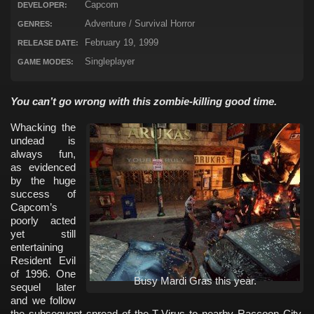
Capcom
DEVELOPER:
Adventure / Survival Horror
GENRES:
February 19, 1999
RELEASE DATE:
Singleplayer
GAME MODES:
You can’t go wrong with this zombie-killing good time.
Whacking the
undead is
always fun,
as evidenced
by the huge
success of
Capcom’s
poorly acted
yet still
entertaining
Resident Evil
of 1996. One
Busy Mardi Gras this year.
sequel later
and we follow
the subsequent spread of the T-Virus to nearby Raccoon City,