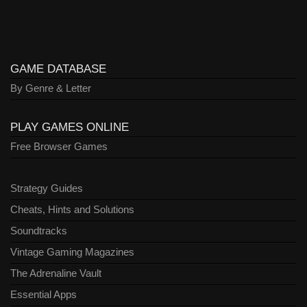
GAME DATABASE
By Genre & Letter
PLAY GAMES ONLINE
Free Browser Games
Strategy Guides
Cheats, Hints and Solutions
Soundtracks
Vintage Gaming Magazines
The Adrenaline Vault
Essential Apps