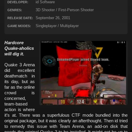
id Software
DEVELOPER:
3D Shooter / First-Person Shooter
GENRES:
September 26, 2001
RELEASE DATE:
Singleplayer / Multiplayer
GAME MODES:
Hardcore
Quake-aholics
will dig it.
Quake 3 Arena
did excellent
deathmatch in
its day, but as
far as the online
crowd is
concerned,
team-based
action is where
it’s at. There was a superfulous CTF mode bundled into the
original package, but it was clearly an afterthought. Then id tried
to remedy this issue with Team Arena, an add-on disk that
needs the original Quake 3 to be installed. It might not be up to