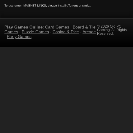
To use green MAGNET LINKS, please install uTorrent or similar.
Play Games Online
Card Games
Board & Tile
© 2026 Old PC
:
·
Gaming. All Rights
Games
Puzzle Games
Casino & Dice
Arcade
·
·
·
Reserved.
Party Games
·