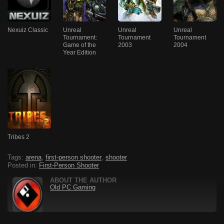
Nexuiz Classic
Unreal
Unreal
Unreal
Tournament:
Tournament
Tournament
Game of the
2003
2004
Year Edition
Tribes 2
Tags:
arena
,
first-person shooter
,
shooter
Posted in:
First-Person Shooter
ABOUT THE AUTHOR
Old PC Gaming