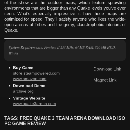
of the show are the outdoor maps, which feature sprawling
environments that are bigger than any Quake levels you’ve ever
seen. What’s especially impressive is how these maps are
optimized for speed. They’ll satisfy anyone who likes the wide-
open arenas of Tribes and the grimy, claustrophobic interiors of
Quake.
System Requirements
: Pentium II 233 MHz, 64 MB RAM, 820 MB HDD,
Win98
Buy Game
Download Link
store.steampowered.com
www.amazon.com
Magnet Link
Download Demo
archive.org
Vintage Website
www.quake3arena.com
TAGS: FREE QUAKE 3 TEAM ARENA DOWNLOAD ISO
PC GAME REVIEW