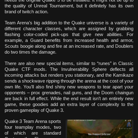
the quality of Unreal Tournament, but it definitely has its own
brand of twitch action.
Team Arena’s big addition to the Quake universe is a variety of
different character classes, which are assigned by grabbing
flashing color-coded pick-ups that give new abilities. For
example, a Guard benefits from increased health and armor,
Scouts boogie along and fire at an increased rate, and Doublers
do two times the damage.
There are also new special items, similar to “runes” in Classic
Quake CTF mods. The Invulnerability Sphere deflects all
incoming attacks but renders you stationary, and the Kamikaze
sends a shockwave ripping through the arena at the cost of your
own life. You’ll also find shiny new weapons to tear apart your
opponents – prox grenades, nail guns, and the Doom chaingun
are back in full effect. While the end result isn’t an entirely new
game, these goodies add an extra layer of complexity to the
proven gameplay of Quake 3.
Quake 3 Team Arena sports
four teamplay modes, two
of which are standard