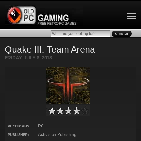
SEARCH
Quake III: Team Arena
FRIDAY, JULY 6, 2018
PC
PLATFORMS:
Activision Publishing
PUBLISHER: