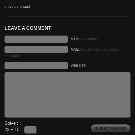
oh yeah its cool
LEAVE A COMMENT
NAME
(REQUIRED)
MAIL
(WILL NOT BE PUBLISHED)
(REQUIRED)
WEBSITE
Solve :
*
23 + 10 =