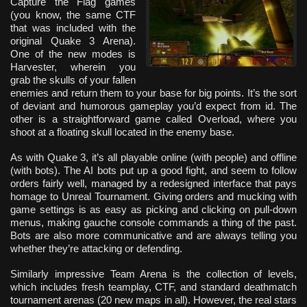
Capture the Flag games
(you know, the same CTF
that was included with the
original Quake 3 Arena).
One of the new modes is
Harvester, wherein you
grab the skulls of your fallen
enemies and return them to your base for big points. It’s the sort
of deviant and humorous gameplay you’d expect from id. The
other is a straightforward game called Overload, where you
shoot at a floating skull located in the enemy base.
As with Quake 3, it’s all playable online (with people) and offline
(with bots). The AI bots put up a good fight, and seem to follow
orders fairly well, managed by a redesigned interface that pays
homage to Unreal Tournament. Giving orders and mucking with
game settings is as easy as picking and clicking on pull-down
menus, making gauche console commands a thing of the past.
Bots are also more communicative and are always telling you
whether they’re attacking or defending.
Similarly impressive Team Arena is the collection of levels,
which includes fresh teamplay, CTF, and standard deathmatch
tournament arenas (20 new maps in all). However, the real stars