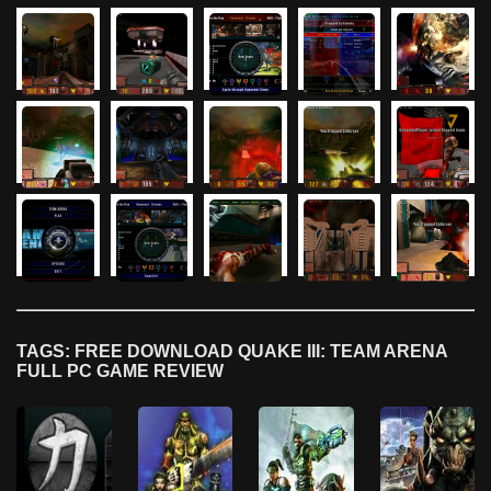
TAGS: FREE DOWNLOAD QUAKE III: TEAM ARENA
FULL PC GAME REVIEW