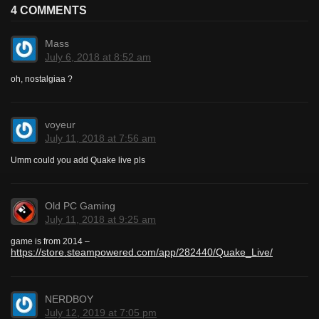
4 COMMENTS
Mass
July 6, 2018 at 8:52 am
oh, nostalgiaa ?
voyeur
July 11, 2018 at 7:56 am
Umm could you add Quake live pls
Old PC Gaming
July 11, 2018 at 9:25 am
game is from 2014 –
https://store.steampowered.com/app/282440/Quake_Live/
NERDBOY
July 12, 2019 at 7:05 pm