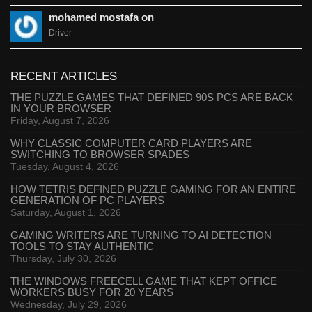
mohamed mostafa on
Driver
RECENT ARTICLES
THE PUZZLE GAMES THAT DEFINED 90S PCS ARE BACK
IN YOUR BROWSER
Friday, August 7, 2026
WHY CLASSIC COMPUTER CARD PLAYERS ARE
SWITCHING TO BROWSER SPADES
Tuesday, August 4, 2026
HOW TETRIS DEFINED PUZZLE GAMING FOR AN ENTIRE
GENERATION OF PC PLAYERS
Saturday, August 1, 2026
GAMING WRITERS ARE TURNING TO AI DETECTION
TOOLS TO STAY AUTHENTIC
Thursday, July 30, 2026
THE WINDOWS FREECELL GAME THAT KEPT OFFICE
WORKERS BUSY FOR 20 YEARS
Wednesday, July 29, 2026