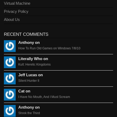
Virtual Machine
Privacy Policy
About Us
RECENT COMMENTS
Anthony on
How To Run Old Games on Windows 7/8/10
Literally Who on
Kult: Heretic Kingdoms
Jeff Lucas on
Silent Hunter II
Cat on
I Have No Mouth, And I Must Scream
Anthony on
Shrek the Third