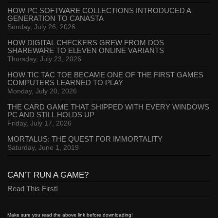
HOW PC SOFTWARE COLLECTIONS INTRODUCED A
GENERATION TO CANASTA
Sunday, July 26, 2026
HOW DIGITAL CHECKERS GREW FROM DOS
SHAREWARE TO ELEVEN ONLINE VARIANTS
Thursday, July 23, 2026
HOW TIC TAC TOE BECAME ONE OF THE FIRST GAMES
COMPUTERS LEARNED TO PLAY
Monday, July 20, 2026
THE CARD GAME THAT SHIPPED WITH EVERY WINDOWS
PC AND STILL HOLDS UP
Friday, July 17, 2026
MORTALUS: THE QUEST FOR IMMORTALITY
Saturday, June 1, 2019
CAN’T RUN A GAME?
Read This First!
Make sure you read the above link before downloading!