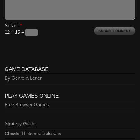
Solve :
*
12 + 15 =
GAME DATABASE
By Genre & Letter
PLAY GAMES ONLINE
Free Browser Games
Strategy Guides
Cheats, Hints and Solutions