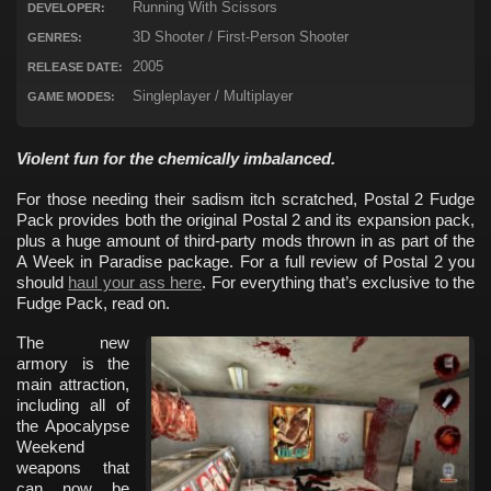
Running With Scissors
DEVELOPER:
3D Shooter / First-Person Shooter
GENRES:
2005
RELEASE DATE:
Singleplayer / Multiplayer
GAME MODES:
Violent fun for the chemically imbalanced.
For those needing their sadism itch scratched, Postal 2 Fudge
Pack provides both the original Postal 2 and its expansion pack,
plus a huge amount of third-party mods thrown in as part of the
A Week in Paradise package. For a full review of Postal 2 you
should
haul your ass here
. For everything that’s exclusive to the
Fudge Pack, read on.
The new
armory is the
main attraction,
including all of
the Apocalypse
Weekend
weapons that
can now be