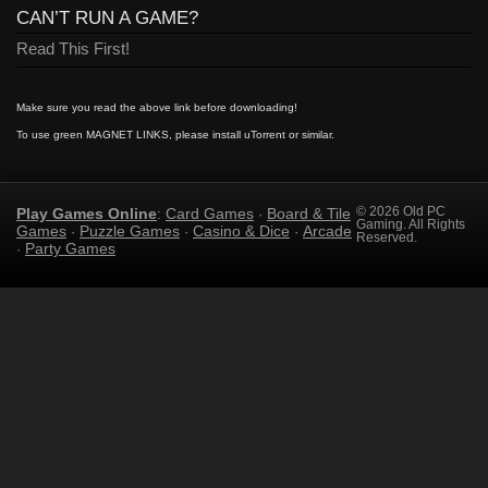
CAN’T RUN A GAME?
Read This First!
Make sure you read the above link before downloading!
To use green MAGNET LINKS, please install uTorrent or similar.
Play Games Online
Card Games
Board & Tile
© 2026 Old PC
:
·
Gaming. All Rights
Games
Puzzle Games
Casino & Dice
Arcade
·
·
·
Reserved.
Party Games
·