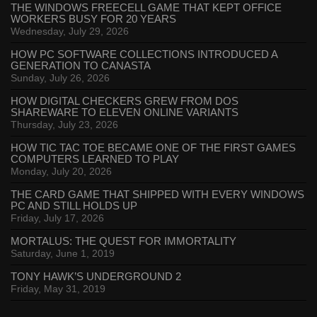
THE WINDOWS FREECELL GAME THAT KEPT OFFICE
WORKERS BUSY FOR 20 YEARS
Wednesday, July 29, 2026
HOW PC SOFTWARE COLLECTIONS INTRODUCED A
GENERATION TO CANASTA
Sunday, July 26, 2026
HOW DIGITAL CHECKERS GREW FROM DOS
SHAREWARE TO ELEVEN ONLINE VARIANTS
Thursday, July 23, 2026
HOW TIC TAC TOE BECAME ONE OF THE FIRST GAMES
COMPUTERS LEARNED TO PLAY
Monday, July 20, 2026
THE CARD GAME THAT SHIPPED WITH EVERY WINDOWS
PC AND STILL HOLDS UP
Friday, July 17, 2026
MORTALUS: THE QUEST FOR IMMORTALITY
Saturday, June 1, 2019
TONY HAWK’S UNDERGROUND 2
Friday, May 31, 2019