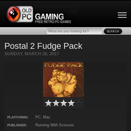
SEARCH
Postal 2 Fudge Pack
SUNDAY, MARCH 26, 2017
PC, Mac
PLATFORMS:
Running With Scissors
PUBLISHER: