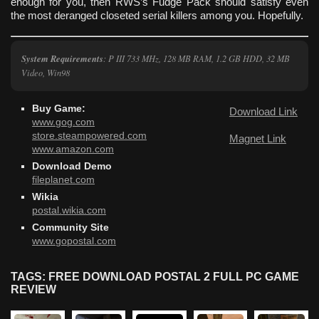
enough for you, then RWS’s Fudge Pack should satisfy even
the most deranged closeted serial killers among you. Hopefully.
System Requirements
: P III 733 MHz, 128 MB RAM, 1.2 GB HDD, 32 MB
Video, Win98
Buy Game:
Download Link
www.gog.com
store.steampowered.com
Magnet Link
www.amazon.com
Download Demo
fileplanet.com
Wikia
postal.wikia.com
Community Site
www.gopostal.com
TAGS: FREE DOWNLOAD POSTAL 2 FULL PC GAME
REVIEW