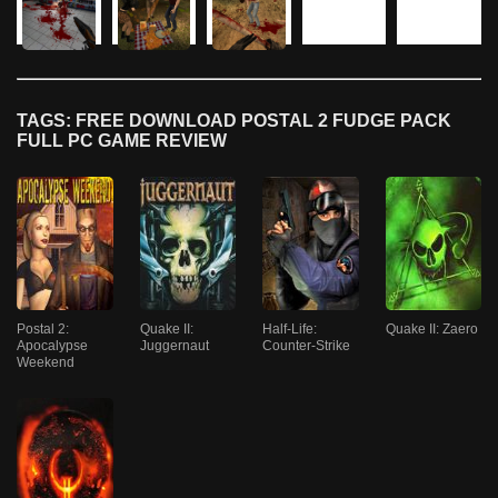
TAGS: FREE DOWNLOAD POSTAL 2 FUDGE PACK
FULL PC GAME REVIEW
Postal 2:
Quake II:
Half-Life:
Quake II: Zaero
Apocalypse
Juggernaut
Counter-Strike
Weekend