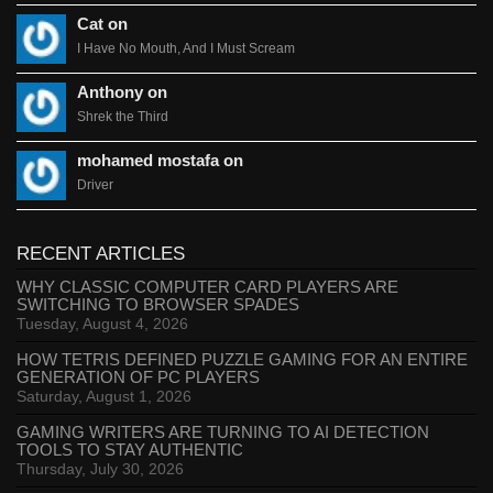
Cat on
I Have No Mouth, And I Must Scream
Anthony on
Shrek the Third
mohamed mostafa on
Driver
RECENT ARTICLES
WHY CLASSIC COMPUTER CARD PLAYERS ARE
SWITCHING TO BROWSER SPADES
Tuesday, August 4, 2026
HOW TETRIS DEFINED PUZZLE GAMING FOR AN ENTIRE
GENERATION OF PC PLAYERS
Saturday, August 1, 2026
GAMING WRITERS ARE TURNING TO AI DETECTION
TOOLS TO STAY AUTHENTIC
Thursday, July 30, 2026