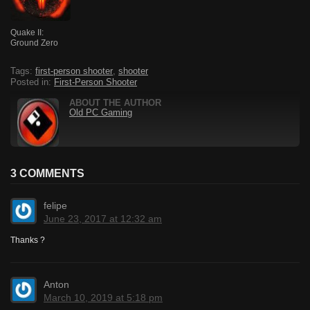
Quake II:
Ground Zero
Tags:
first-person shooter
,
shooter
Posted in:
First-Person Shooter
ABOUT THE AUTHOR
Old PC Gaming
3 COMMENTS
felipe
June 23, 2017 at 12:32 am
Thanks ?
Anton
March 10, 2019 at 5:18 pm