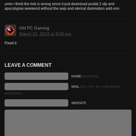
umm I think the link is wrong since it just download postal 2 stp and
apocalypse weekend without the awp and eternal damnation add-ons
Old PC Gaming
March 10, 2019 at 9:05 pm
Fixed it.
LEAVE A COMMENT
NAME
(REQUIRED)
MAIL
(WILL NOT BE PUBLISHED)
(REQUIRED)
WEBSITE