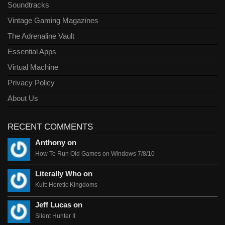
Soundtracks
Vintage Gaming Magazines
The Adrenaline Vault
Essential Apps
Virtual Machine
Privacy Policy
About Us
RECENT COMMENTS
Anthony on
How To Run Old Games on Windows 7/8/10
Literally Who on
Kult: Heretic Kingdoms
Jeff Lucas on
Silent Hunter II