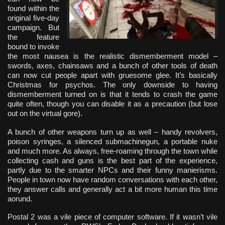
found within the
original five-day
campaign. But
the feature
bound to invoke
the most nausea is the realistic dismemberment model –
swords, axes, chainsaws and a bunch of other tools of death
can now cut people apart with gruesome glee. It’s basically
Christmas for psychos. The only downside to having
dismemberment turned on is that it tends to crash the game
quite often, though you can disable it as a precaution (but lose
out on the virtual gore).
A bunch of other weapons turn up as well – handy revolvers,
poison syringes, a silenced submachinegun, a portable nuke
and much more. As always, free-roaming through the town while
collecting cash and guns is the best part of the experience,
partly due to the smarter NPCs and their funny manierisms.
People in town now have random conversations with each other,
they answer calls and generally act a bit more human this time
aorund.
Postal 2 was a vile piece of computer software. If it wasn’t vile