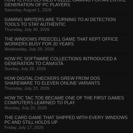
HOW TETRIS DEFINED PUZZLE GAMING FOR AN ENTIRE
GENERATION OF PC PLAYERS
Saturday, August 1, 2026
GAMING WRITERS ARE TURNING TO AI DETECTION
TOOLS TO STAY AUTHENTIC
Thursday, July 30, 2026
THE WINDOWS FREECELL GAME THAT KEPT OFFICE
WORKERS BUSY FOR 20 YEARS
Wednesday, July 29, 2026
HOW PC SOFTWARE COLLECTIONS INTRODUCED A
GENERATION TO CANASTA
Sunday, July 26, 2026
HOW DIGITAL CHECKERS GREW FROM DOS
SHAREWARE TO ELEVEN ONLINE VARIANTS
Thursday, July 23, 2026
HOW TIC TAC TOE BECAME ONE OF THE FIRST GAMES
COMPUTERS LEARNED TO PLAY
Monday, July 20, 2026
THE CARD GAME THAT SHIPPED WITH EVERY WINDOWS
PC AND STILL HOLDS UP
Friday, July 17, 2026