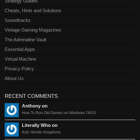
Strategy Guides
Cheats, Hints and Solutions
Soundtracks
Vintage Gaming Magazines
The Adrenaline Vault
Essential Apps
Virtual Machine
Privacy Policy
About Us
RECENT COMMENTS
Anthony on
How To Run Old Games on Windows 7/8/10
Literally Who on
Kult: Heretic Kingdoms