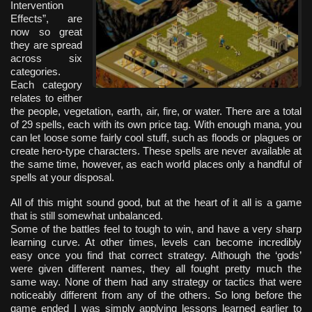
Intervention
Effects”, are
now so great
they are spread
across six
categories.
Each category
relates to either
the people, vegetation, earth, air, fire, or water. There are a total
of 29 spells, each with its own price tag. With enough mana, you
can let loose some fairly cool stuff, such as floods or plagues or
create hero-type characters. These spells are never available at
the same time, however, as each world places only a handful of
spells at your disposal.
All of this might sound good, but at the heart of it all is a game
that is still somewhat unbalanced.
Some of the battles feel to tough to win, and have a very sharp
learning curve. At other times, levels can become incredibly
easy once you find that correct strategy. Although the ‘gods’
were given different names, they all fought pretty much the
same way. None of them had any strategy or tactics that were
noticeably different from any of the others. So long before the
game ended I was simply applying lessons learned earlier to