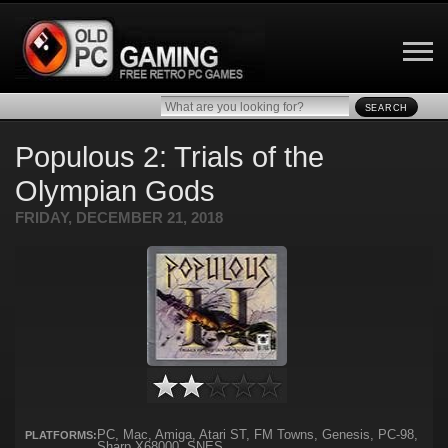
SEARCH
Populous 2: Trials of the
Olympian Gods
FRIDAY, DECEMBER 21, 2018
PC, Mac, Amiga, Atari ST, FM Towns, Genesis, PC-98,
PLATFORMS:
Sharp X68000, SNES