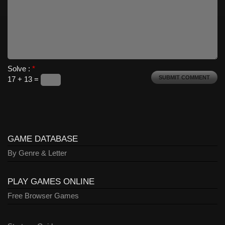
Solve :
*
17 + 13 =
GAME DATABASE
By Genre & Letter
PLAY GAMES ONLINE
Free Browser Games