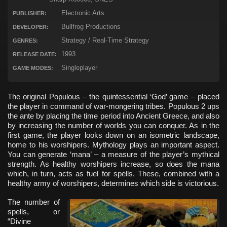
Electronic Arts
PUBLISHER:
Bullfrog Productions
DEVELOPER:
Strategy / Real-Time Strategy
GENRES:
1993
RELEASE DATE:
Singleplayer
GAME MODES:
The original Populous – the quintessential ‘God’ game – placed
the player in command of war-mongering tribes. Populous 2 ups
the ante by placing the time period into Ancient Greece, and also
by increasing the number of worlds you can conquer. As in the
first game, the player looks down on an isometric landscape,
home to his worshipers. Mythology plays an important aspect.
You can generate ‘mana’ – a measure of the player’s mythical
strength. As healthy worshipers increase, so does the mana
which, in turn, acts as fuel for spells. These, combined with a
healthy army of worshipers, determines which side is victorious.
The number of
spells, or
“Divine