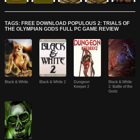
TAGS: FREE DOWNLOAD POPULOUS 2: TRIALS OF
THE OLYMPIAN GODS FULL PC GAME REVIEW
Black & White
Black & White 2
Dungeon
Black & White
Keeper 2
2: Battle of the
Gods