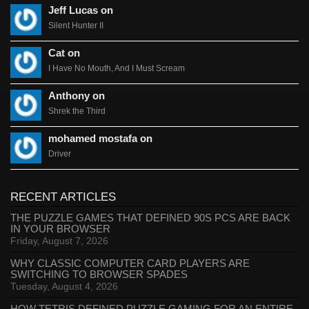
Jeff Lucas on
Silent Hunter II
Cat on
I Have No Mouth, And I Must Scream
Anthony on
Shrek the Third
mohamed mostafa on
Driver
RECENT ARTICLES
THE PUZZLE GAMES THAT DEFINED 90S PCS ARE BACK
IN YOUR BROWSER
Friday, August 7, 2026
WHY CLASSIC COMPUTER CARD PLAYERS ARE
SWITCHING TO BROWSER SPADES
Tuesday, August 4, 2026