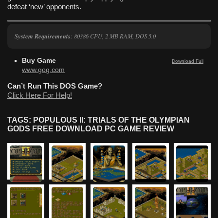
defeat ‘new’ opponents.
System Requirements
: 80386 CPU, 2 MB RAM, DOS 5.0
Buy Game
Download Full
www.gog.com
Can’t Run This DOS Game?
Click Here For Help!
TAGS: POPULOUS II: TRIALS OF THE OLYMPIAN
GODS FREE DOWNLOAD PC GAME REVIEW