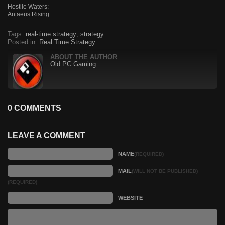
Hostile Waters:
Antaeus Rising
Tags:
real-time strategy
,
strategy
Posted in:
Real Time Strategy
ABOUT THE AUTHOR
Old PC Gaming
0 COMMENTS
LEAVE A COMMENT
NAME
(REQUIRED)
MAIL
(WILL NOT BE PUBLISHED)
(REQUIRED)
WEBSITE