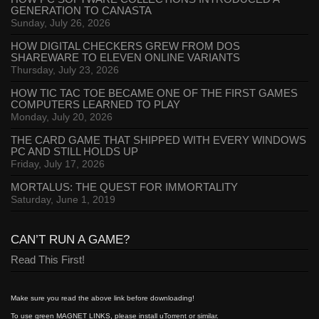
GENERATION TO CANASTA
Sunday, July 26, 2026
HOW DIGITAL CHECKERS GREW FROM DOS
SHAREWARE TO ELEVEN ONLINE VARIANTS
Thursday, July 23, 2026
HOW TIC TAC TOE BECAME ONE OF THE FIRST GAMES
COMPUTERS LEARNED TO PLAY
Monday, July 20, 2026
THE CARD GAME THAT SHIPPED WITH EVERY WINDOWS
PC AND STILL HOLDS UP
Friday, July 17, 2026
MORTALUS: THE QUEST FOR IMMORTALITY
Saturday, June 1, 2019
CAN’T RUN A GAME?
Read This First!
Make sure you read the above link before downloading!
To use green MAGNET LINKS, please install uTorrent or similar.