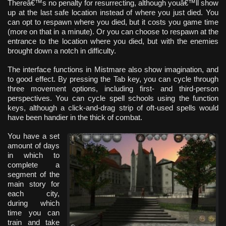
Thereâ€™s no penalty for resurrecting, although youâ€™ll show
up at the last safe location instead of where you just died. You
can opt to respawn where you died, but it costs you game time
(more on that in a minute). Or you can choose to respawn at the
entrance to the location where you died, but with the enemies
brought down a notch in difficulty.
The interface functions in Mistmare also show imagination, and
to good effect. By pressing the Tab key, you can cycle through
three movement options, including first- and third-person
perspectives. You can cycle spell schools using the function
keys, although a click-and-drag strip of oft-used spells would
have been handier in the thick of combat.
You have a set
amount of days
in which to
complete a
segment of the
main story for
each city,
during which
time you can
train and take