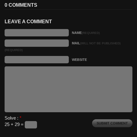
0 COMMENTS
LEAVE A COMMENT
NAME
(REQUIRED)
MAIL
(WILL NOT BE PUBLISHED)
(REQUIRED)
WEBSITE
Solve :
*
25 + 29 =