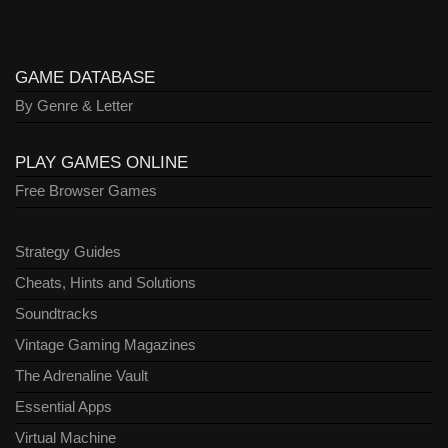
GAME DATABASE
By Genre & Letter
PLAY GAMES ONLINE
Free Browser Games
Strategy Guides
Cheats, Hints and Solutions
Soundtracks
Vintage Gaming Magazines
The Adrenaline Vault
Essential Apps
Virtual Machine