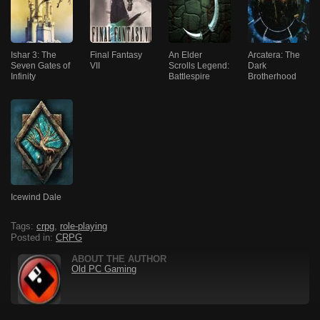
Ishar 3: The
Final Fantasy
An Elder
Arcatera: The
Seven Gates of
VII
Scrolls Legend:
Dark
Infinity
Battlespire
Brotherhood
Icewind Dale
Tags:
crpg
,
role-playing
Posted in:
CRPG
ABOUT THE AUTHOR
Old PC Gaming