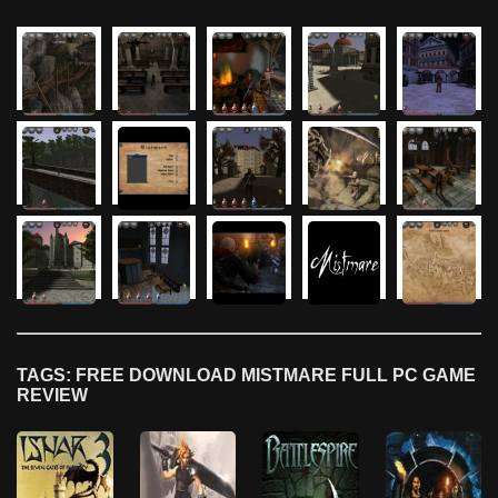
TAGS: FREE DOWNLOAD MISTMARE FULL PC GAME
REVIEW