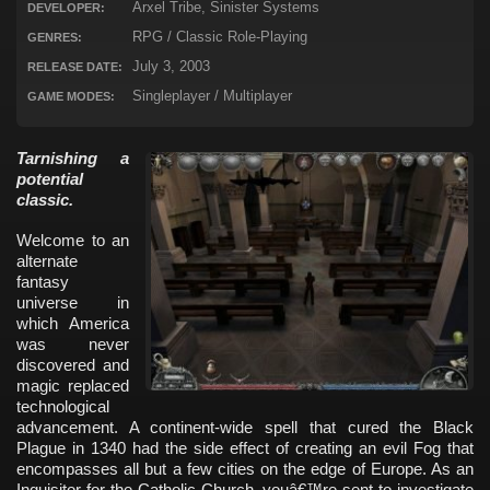
Arxel Tribe, Sinister Systems
DEVELOPER:
RPG / Classic Role-Playing
GENRES:
July 3, 2003
RELEASE DATE:
Singleplayer / Multiplayer
GAME MODES:
Tarnishing a
potential
classic.
Welcome to an
alternate
fantasy
universe in
which America
was never
discovered and
magic replaced
technological
advancement. A continent-wide spell that cured the Black
Plague in 1340 had the side effect of creating an evil Fog that
encompasses all but a few cities on the edge of Europe. As an
Inquisitor for the Catholic Church, youâ€™re sent to investigate