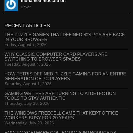
mohamed mostafa on
Driver
RECENT ARTICLES
THE PUZZLE GAMES THAT DEFINED 90S PCS ARE BACK
IN YOUR BROWSER
Friday, August 7, 2026
WHY CLASSIC COMPUTER CARD PLAYERS ARE
SWITCHING TO BROWSER SPADES
Tuesday, August 4, 2026
HOW TETRIS DEFINED PUZZLE GAMING FOR AN ENTIRE
GENERATION OF PC PLAYERS
Saturday, August 1, 2026
GAMING WRITERS ARE TURNING TO AI DETECTION
TOOLS TO STAY AUTHENTIC
Thursday, July 30, 2026
THE WINDOWS FREECELL GAME THAT KEPT OFFICE
WORKERS BUSY FOR 20 YEARS
Wednesday, July 29, 2026
HOW PC SOFTWARE COLLECTIONS INTRODUCED A