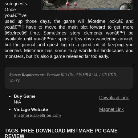
sub-quests.
Once
youâ€™ve
used up those days, the game will â€œtime lock,â€ and
youâ€™ll have to move the main plot forward to get more
â€œfreeâ€ time. Sometimes story elements wonâ€™t be
available until youâ€™ve spent a few days wandering around,
but the journal and quest log do a good job of keeping you
oriented. Mistmare has some truly wonderful landscapes and
monsters, but it’s also a game released far too early.
System Requirements
: Pentium III 1 Ghz, 256 MB RAM, 1 GB HDD,
WinXP
Buy Game
Download Link
N/A
Magnet Link
Vintage Website
mistmare.arxeltribe.com
TAGS: FREE DOWNLOAD MISTMARE PC GAME
REVIEW