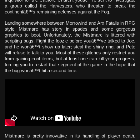
a group called the Harvesters, who threaten to break the
continentâ€™s remaining defenses against the Fog.
Landing somewhere between Morrowind and Arx Fatalis in RPG
style, Mistmare has story in spades and some gorgeous
graphics to boot. Unfortunately, the Mistmare is littered with
scripting bugs. Fight the foozle before youâ€™ve talked to Joe,
and he wonâ€™t show up later; steal the shiny ring, and Pete
will refuse to talk to you. Most of these glitches only restrict you
from gaining cool items, but at least one can kill your progress,
forcing you to restart that segment of the game in the hope that
the bug wonâ€™t hit a second time.
Mistmare is pretty innovative in its handling of player death.