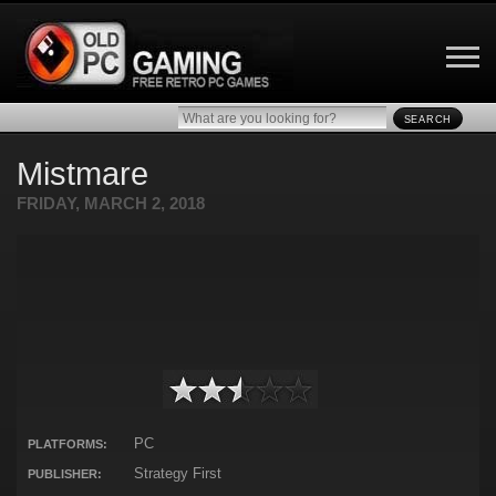
SEARCH
Mistmare
FRIDAY, MARCH 2, 2018
PC
PLATFORMS:
Strategy First
PUBLISHER: