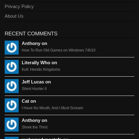
Privacy Policy
About Us
RECENT COMMENTS
Anthony on
How To Run Old Games on Windows 7/8/10
Literally Who on
Kult: Heretic Kingdoms
Jeff Lucas on
Silent Hunter II
Cat on
I Have No Mouth, And I Must Scream
Anthony on
Shrek the Third