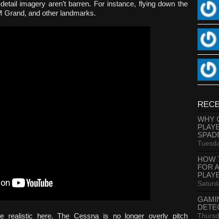
-detail imagery aren’t barren. For instance, flying down the
GM Grand, and other landmarks.
RECE
WHY 
PLAY
SPAD
Tuesda
HOW 
FOR 
PLAY
Saturd
GAMI
DETE
Thursd
re realistic here. The Cessna is no longer overly pitch