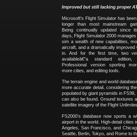
Improved but still lacking proper A
Microsoft’s Flight Simulator has been
longer than most mainstream gam
Being continually updated since it
days, Flight Simulator 2000 manages 
sim a wealth of new capabilities, mor
aircraft, and a dramatically improved w
in. And for the first time, two ve
availableâ€”a standard edition
Professional version sporting more
more cities, and editing tools.
The terrain engine and world database
more accurate detail, considering t
populated by giant pyramids in FS98
can also be found. Ground textures ar
satellite imagery of the Flight Unlimi
FS2000’s database now sports a wh
airport in the world. High-detail citie
Angeles, San Francisco, and Chicago
Seattle, Berlin, Tokyo, and Rome to the