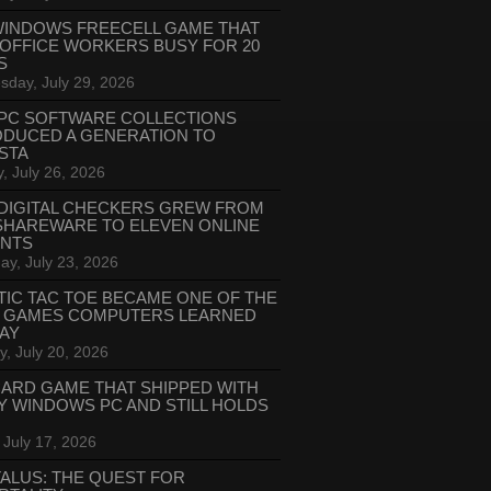
WINDOWS FREECELL GAME THAT
 OFFICE WORKERS BUSY FOR 20
S
day, July 29, 2026
PC SOFTWARE COLLECTIONS
ODUCED A GENERATION TO
STA
, July 26, 2026
DIGITAL CHECKERS GREW FROM
SHAREWARE TO ELEVEN ONLINE
ANTS
ay, July 23, 2026
TIC TAC TOE BECAME ONE OF THE
T GAMES COMPUTERS LEARNED
LAY
, July 20, 2026
CARD GAME THAT SHIPPED WITH
Y WINDOWS PC AND STILL HOLDS
 July 17, 2026
ALUS: THE QUEST FOR