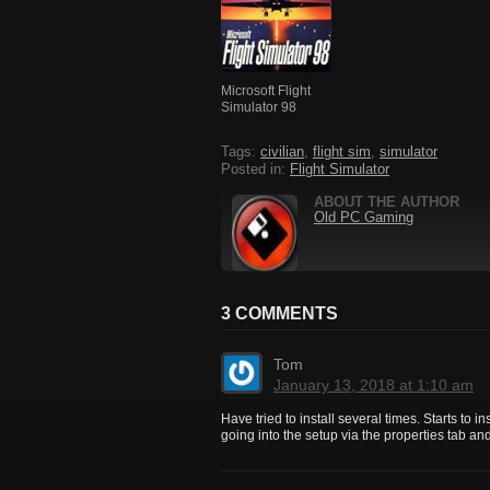
Microsoft Flight
Simulator 98
Tags:
civilian
,
flight sim
,
simulator
Posted in:
Flight Simulator
ABOUT THE AUTHOR
Old PC Gaming
3 COMMENTS
Tom
January 13, 2018 at 1:10 am
Have tried to install several times. Starts to i
going into the setup via the properties tab and