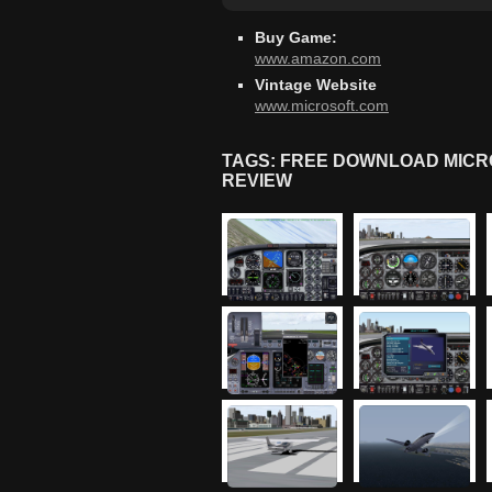
Buy Game:
www.amazon.com
Vintage Website
www.microsoft.com
TAGS: FREE DOWNLOAD MICRO
REVIEW