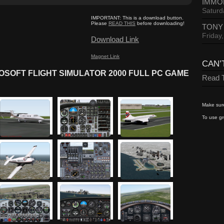
IMMO
Saturd
IMPORTANT:
This is a download button.
Please
READ THIS
before downloading!
TONY
Friday
Download Link
Magnet Link
CAN’
SOFT FLIGHT SIMULATOR 2000 FULL PC GAME
Read T
Make sure
To use gr