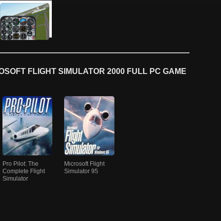
SOFT FLIGHT SIMULATOR 2000 FULL PC GAME
Pro Pilot: The
Microsoft Flight
Complete Flight
Simulator 95
Simulator