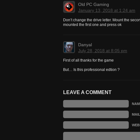
Old PC Gaming
January 13, 2018 at 1:24 am
Don’t change the drive letter. Mount the seco
mounted the first one and press ok
Danyal
July 28, 2018 at 8:05 pm
First of all thanks for the game
But… Is this professional edtion ?
LEAVE A COMMENT
NAM
MAI
WEB