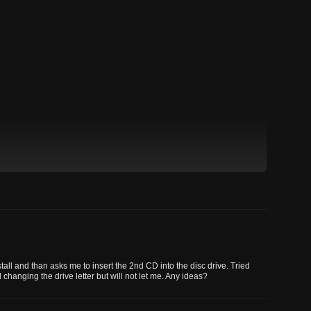
nstall and than asks me to insert the 2nd CD into the disc drive. Tried
 changing the drive letter but will not let me. Any ideas?