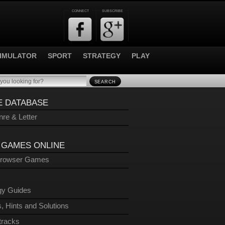
CONNECT
SUBSCRIBE
IMULATOR
SPORT
STRATEGY
PLAY
SEARCH
 DATABASE
re & Letter
 GAMES ONLINE
Browser Games
gy Guides
, Hints and Solutions
tracks