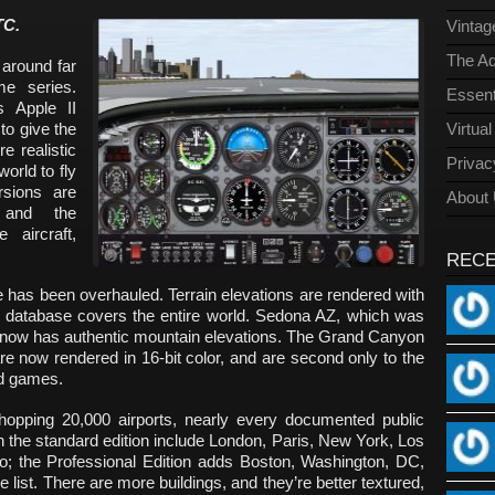
TC.
Vinta
The Ad
 around far
e series.
Essent
s Apple II
to give the
Virtua
e realistic
Privac
orld to fly
rsions are
About
, and the
 aircraft,
REC
 has been overhauled. Terrain elevations are rendered with
he database covers the entire world. Sedona AZ, which was
, now has authentic mountain elevations. The Grand Canyon
e now rendered in 16-bit color, and are second only to the
ted games.
opping 20,000 airports, nearly every documented public
s in the standard edition include London, Paris, New York, Los
; the Professional Edition adds Boston, Washington, DC,
 list. There are more buildings, and they’re better textured,