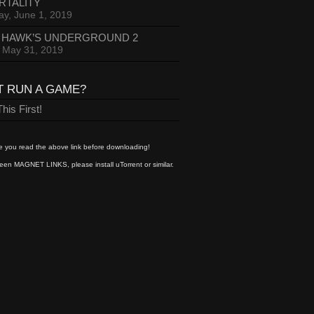
RTALITY
ay, June 1, 2019
 HAWK’S UNDERGROUND 2
, May 31, 2019
T RUN A GAME?
his First!
 you read the above link before downloading!
een MAGNET LINKS, please install uTorrent or similar.