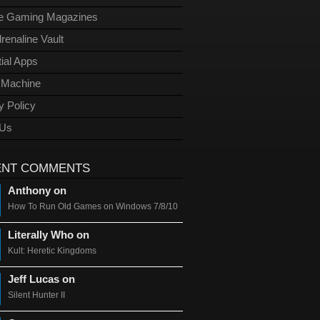
ge Gaming Magazines
renaline Vault
ial Apps
l Machine
y Policy
 Us
ENT COMMENTS
Anthony on
How To Run Old Games on Windows 7/8/10
Literally Who on
Kult: Heretic Kingdoms
Jeff Lucas on
Silent Hunter II