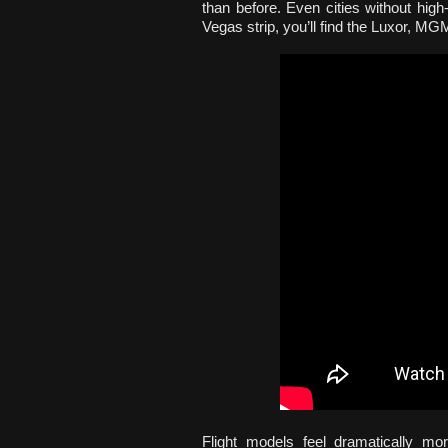
than before. Even cities without high
Vegas strip, you’ll find the Luxor, M
Flight models feel dramatically mo