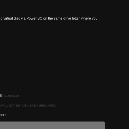
nd virtual disc via PowerISO on the same drive letter, where you
E
(REQUIRED)
L
(WILL NOT BE PUBLISHED) (REQUIRED)
SITE