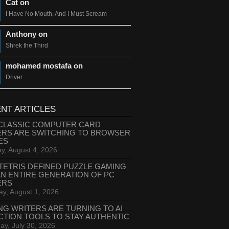
Cat on
I Have No Mouth, And I Must Scream
Anthony on
Shrek the Third
mohamed mostafa on
Driver
NT ARTICLES
CLASSIC COMPUTER CARD
ERS ARE SWITCHING TO BROWSER
ES
y, August 4, 2026
TETRIS DEFINED PUZZLE GAMING
AN ENTIRE GENERATION OF PC
ERS
ay, August 1, 2026
NG WRITERS ARE TURNING TO AI
CTION TOOLS TO STAY AUTHENTIC
ay, July 30, 2026