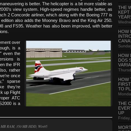
maneuvering is better. The helicopter is a bit more stable as
THE 
 FS2000’s view system. High-speed regimes handle better, as
KEPT
ch 2 Concorde airliner, which along with the Boeing 777 is
YEAR
l edition also adds the Mooney Bravo and the King Air 250.
Wednes
S98 and FS95. Weather has also been improved, with better
ions.
HOW 
INTR
CANA
vement over
Sunday
hough, is a
€” even the
HOW 
ersions is
DOS 
ven the IFR
VARI
Thursd
so, rather
, we’re once
HOW 
y,” sparse
FIRS
ike they’re
TO P
k up Flight
Monday
 proper ATC
FS2000 is a
THE 
EVER
UP
Friday,
32 MB RAM, 350 MB HDD, Win95
MORT