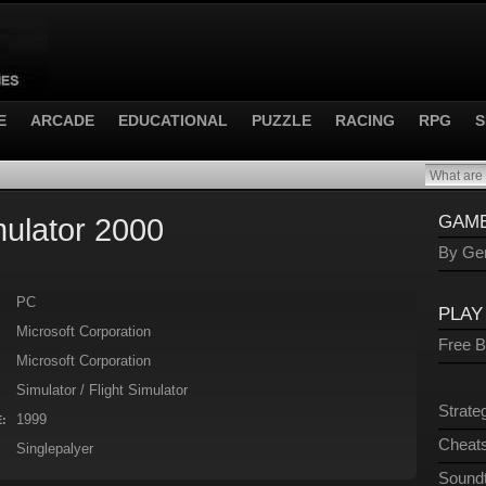
E
ARCADE
EDUCATIONAL
PUZZLE
RACING
RPG
S
mulator 2000
GAME
By Gen
PC
PLAY
Microsoft Corporation
Free 
Microsoft Corporation
Simulator / Flight Simulator
Strate
1999
:
Cheats
Singlepalyer
Sound