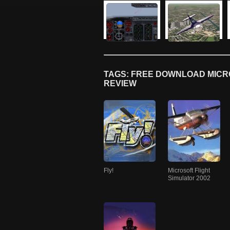
TAGS: FREE DOWNLOAD MICRO
REVIEW
Fly!
Microsoft Flight
Simulator 2002