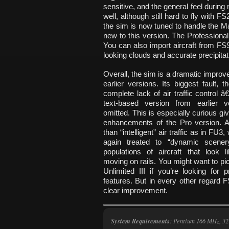
sensitive, and the general feel during 
well, although still hard to fly with
the sim is now tuned to handle the Ma
new to this version. The Professiona
You can also import aircraft from F
looking clouds and accurate precipitat
Overall, the sim is a dramatic impro
earlier versions. Its biggest fault, t
complete lack of air traffic control â
text-based version from earlier v
omitted. This is especially curious gi
enhancements of the Pro version. Al
than “intelligent” air traffic as in FU3
again treated to “dynamic scener
populations of aircraft that look l
moving on rails. You might want to pic
Unlimited III if you’re looking for
features. But in every other regard 
clear improvement.
System Requirements
: Pentium 166 MHz, 