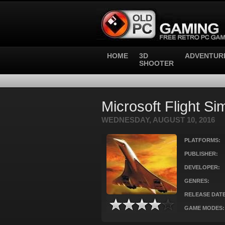
HOME
3D
ADVENTUR
SHOOTER
Microsoft Flight Si
WEDNESDAY, AUGUST 10, 2016
PLATFORMS:
PUBLISHER:
DEVELOPER:
GENRES:
RELEASE DATE
GAME MODES: