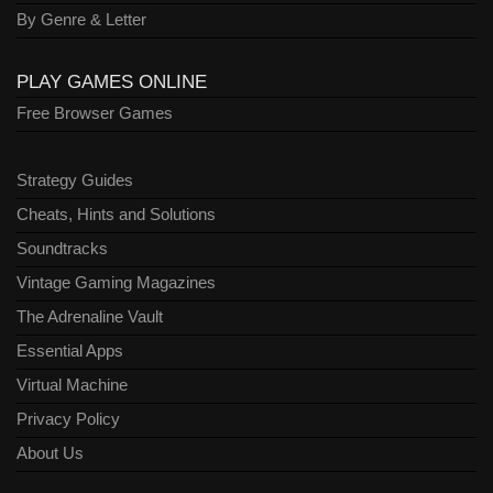
By Genre & Letter
PLAY GAMES ONLINE
Free Browser Games
Strategy Guides
Cheats, Hints and Solutions
Soundtracks
Vintage Gaming Magazines
The Adrenaline Vault
Essential Apps
Virtual Machine
Privacy Policy
About Us