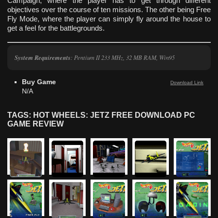
Campaign, where the player has to get through different
objectives over the course of ten missions. The other being Free
Fly Mode, where the player can simply fly around the house to
get a feel for the battlegrounds.
System Requirements
: Pentium II 233 MHz, 32 MB RAM, Win95
Buy Game
Download Link
N/A
TAGS: HOT WHEELS: JETZ FREE DOWNLOAD PC
GAME REVIEW