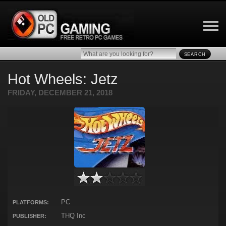
SEARCH
Hot Wheels: Jetz
FRIDAY, DECEMBER 21, 2018
PC
PLATFORMS:
THQ Inc
PUBLISHER: