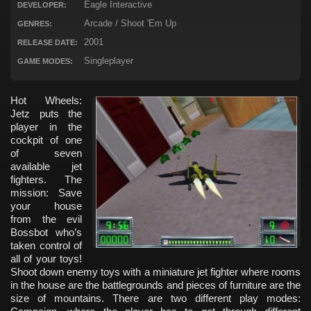
Eagle Interactive
DEVELOPER:
Arcade / Shoot 'Em Up
GENRES:
2001
RELEASE DATE:
Singleplayer
GAME MODES:
Hot Wheels:
Jetz puts the
player in the
cockpit of one
of seven
available jet
fighters. The
mission: Save
your house
from the evil
Bossbot who’s
taken control of
all of your toys!
Shoot down enemy toys with a miniature jet fighter where rooms
in the house are the battlegrounds and pieces of furniture are the
size of mountains. There are two different play modes: