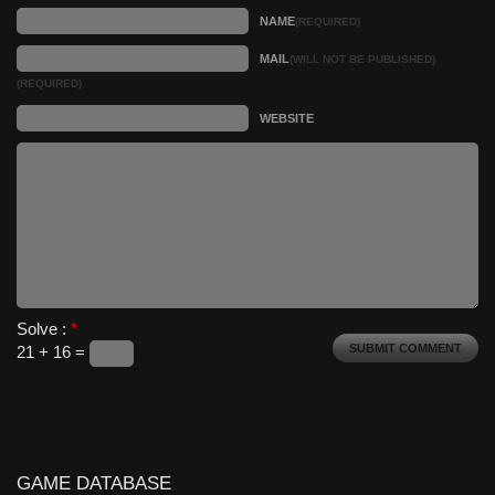
NAME
(REQUIRED)
MAIL
(WILL NOT BE PUBLISHED)
(REQUIRED)
WEBSITE
Solve :
*
21 + 16 =
GAME DATABASE