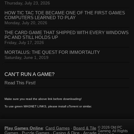
Thursday, July 23, 2026
HOW TIC TAC TOE BECAME ONE OF THE FIRST GAMES
COMPUTERS LEARNED TO PLAY
Monday, July 20, 2026
THE CARD GAME THAT SHIPPED WITH EVERY WINDOWS
PC AND STILL HOLDS UP
Friday, July 17, 2026
MORTALUS: THE QUEST FOR IMMORTALITY
Saturday, June 1, 2019
CAN’T RUN A GAME?
Read This First!
Make sure you read the above link before downloading!
To use green MAGNET LINKS, please install uTorrent or similar.
Play Games Online
Card Games
Board & Tile
© 2026 Old PC
:
·
Gaming. All Rights
Games
Puzzle Games
Casino & Dice
Arcade
·
·
·