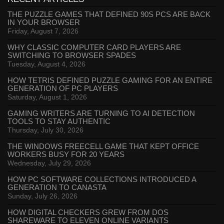
THE PUZZLE GAMES THAT DEFINED 90S PCS ARE BACK
IN YOUR BROWSER
Friday, August 7, 2026
WHY CLASSIC COMPUTER CARD PLAYERS ARE
SWITCHING TO BROWSER SPADES
Tuesday, August 4, 2026
HOW TETRIS DEFINED PUZZLE GAMING FOR AN ENTIRE
GENERATION OF PC PLAYERS
Saturday, August 1, 2026
GAMING WRITERS ARE TURNING TO AI DETECTION
TOOLS TO STAY AUTHENTIC
Thursday, July 30, 2026
THE WINDOWS FREECELL GAME THAT KEPT OFFICE
WORKERS BUSY FOR 20 YEARS
Wednesday, July 29, 2026
HOW PC SOFTWARE COLLECTIONS INTRODUCED A
GENERATION TO CANASTA
Sunday, July 26, 2026
HOW DIGITAL CHECKERS GREW FROM DOS
SHAREWARE TO ELEVEN ONLINE VARIANTS