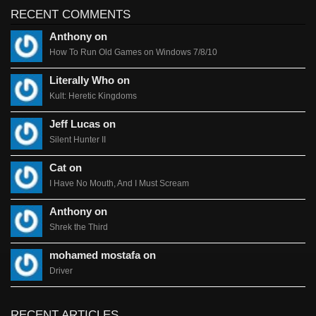
RECENT COMMENTS
Anthony on
How To Run Old Games on Windows 7/8/10
Literally Who on
Kult: Heretic Kingdoms
Jeff Lucas on
Silent Hunter II
Cat on
I Have No Mouth, And I Must Scream
Anthony on
Shrek the Third
mohamed mostafa on
Driver
RECENT ARTICLES