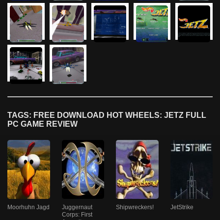
TAGS: FREE DOWNLOAD HOT WHEELS: JETZ FULL
PC GAME REVIEW
Moorhuhn Jagd
Juggernaut
Shipwreckers!
JetStrike
Corps: First