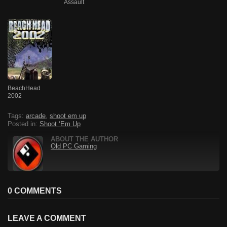
Assault
BeachHead
2002
Tags:
arcade
,
shoot em up
Posted in:
Shoot ‘Em Up
ABOUT THE AUTHOR
Old PC Gaming
0 COMMENTS
LEAVE A COMMENT