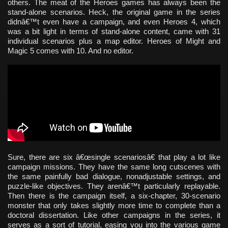
others. The meat of the Heroes games has always been the
stand-alone scenarios. Heck, the original game in the series
didnâ€™t even have a campaign, and even Heroes 4, which
was a bit light in terms of stand-alone content, came with 31
individual scenarios plus a map editor. Heroes of Might and
Magic 5 comes with 10. And no editor.
Sure, there are six â€œsingle scenariosâ€ that play a lot like
campaign missions. They have the same long cutscenes with
the same painfully bad dialogue, nonadjustable settings, and
puzzle-like objectives. They arenâ€™t particularly replayable.
Then there is the campaign itself, a six-chapter, 30-scenario
monster that only takes slightly more time to complete than a
doctoral dissertation. Like other campaigns in the series, it
serves as a sort of tutorial, easing you into the various game