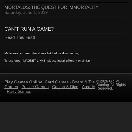
MORTALUS: THE QUEST FOR IMMORTALITY
Saturday, June 1, 2019
CAN’T RUN A GAME?
Read This First!
Make sure you read the above link before downloading!
To use green MAGNET LINKS, please install uTorrent or similar.
Play Games Online
Card Games
Board & Tile
© 2026 Old PC
:
·
Gaming. All Rights
Games
Puzzle Games
Casino & Dice
Arcade
·
·
·
Reserved.
Party Games
·