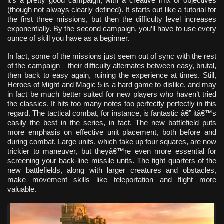
it’s a pretty good campaign, with a creative mix of objectives
(though not always clearly defined). It starts out like a tutorial for
the first three missions, but then the difficulty level increases
exponentially. By the second campaign, you’ll have to use every
ounce of skill you have as a beginner.
In fact, some of the missions just seem out of sync with the rest
of the campaign – their difficulty alternates between easy, brutal,
then back to easy again, ruining the experience at times. Still,
Heroes of Might and Magic 5 is a hard game to dislike, and may
in fact be much better suited for new players who haven’t tried
the classics. It hits too many notes too perfectly perfectly in this
regard. The tactical combat, for instance, is fantastic â€” itâ€™s
easily the best in the series, in fact. The new battlefield puts
more emphasis on effective unit placement, both before and
during combat. Large units, which take up four squares, are now
trickier to maneuver, but theyâ€™re even more essential for
screening your back-line missile units. The tight quarters of the
new battlefields, along with larger creatures and obstacles,
make movement skills like teleportation and flight more
valuable.