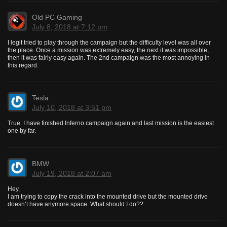
Old PC Gaming
July 8, 2018 at 7:12 pm
I legit tried to play through the campaign but the difficulty level was all over
the place. Once a mission was extremely easy, the next it was impossible,
then it was fairly easy again. The 2nd campaign was the most annoying in
this regard.
Tesla
July 10, 2018 at 3:51 pm
True. I have finished Inferno campaign again and last mission is the easiest
one by far.
BMW
July 19, 2018 at 2:07 am
Hey,
I am trying to copy the crack into the mounted drive but the mounted drive
doesn’t have anymore space. What should I do??