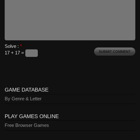
Solve :
*
17 + 17 =
GAME DATABASE
By Genre & Letter
PLAY GAMES ONLINE
Free Browser Games