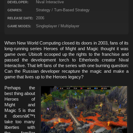
Nival Interactive
DEVELOPER:
Strategy / Turn-Based Strategy
GENRES:
2006
RELEASE DATE:
Singleplayer / Multiplayer
GAME MODES:
When New World Computing closed its doors in 2003, fans of its
long-running series Heroes of Might and Magic thought it was
game over. Ubisoft scooped up the rights to the franchise and
passed the development torch to Etherlords creator Nival
Interactive. That left fans of the series with one burning question:
Can the Russian developer recapture the magic and make a
game that lives up to the Heroes legacy?
Perhaps the
best thing about
Heroes of
Might and
Magic 5 is that
it doesnâ€™t
take too many
liberties with
the familiar