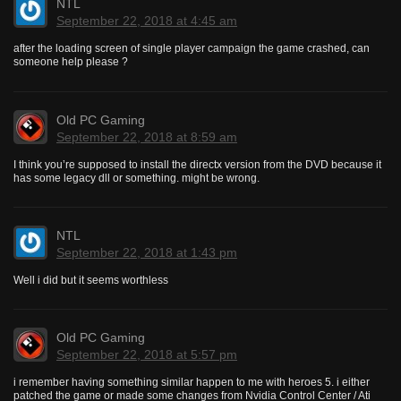
NTL
September 22, 2018 at 4:45 am
after the loading screen of single player campaign the game crashed, can
someone help please ?
Old PC Gaming
September 22, 2018 at 8:59 am
I think you’re supposed to install the directx version from the DVD because it
has some legacy dll or something. might be wrong.
NTL
September 22, 2018 at 1:43 pm
Well i did but it seems worthless
Old PC Gaming
September 22, 2018 at 5:57 pm
i remember having something similar happen to me with heroes 5. i either
patched the game or made some changes from Nvidia Control Center / Ati