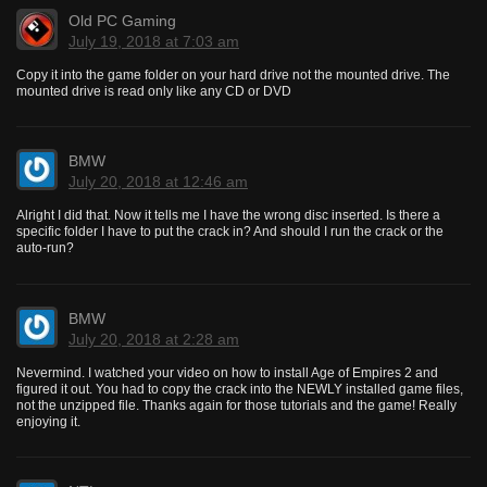
Old PC Gaming
July 19, 2018 at 7:03 am
Copy it into the game folder on your hard drive not the mounted drive. The
mounted drive is read only like any CD or DVD
BMW
July 20, 2018 at 12:46 am
Alright I did that. Now it tells me I have the wrong disc inserted. Is there a
specific folder I have to put the crack in? And should I run the crack or the
auto-run?
BMW
July 20, 2018 at 2:28 am
Nevermind. I watched your video on how to install Age of Empires 2 and
figured it out. You had to copy the crack into the NEWLY installed game files,
not the unzipped file. Thanks again for those tutorials and the game! Really
enjoying it.