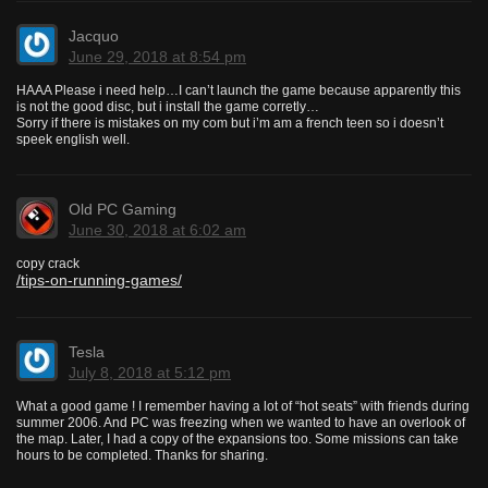
Jacquo
June 29, 2018 at 8:54 pm
HAAA Please i need help…I can’t launch the game because apparently this
is not the good disc, but i install the game corretly…
Sorry if there is mistakes on my com but i’m am a french teen so i doesn’t
speek english well.
Old PC Gaming
June 30, 2018 at 6:02 am
copy crack
/tips-on-running-games/
Tesla
July 8, 2018 at 5:12 pm
What a good game ! I remember having a lot of “hot seats” with friends during
summer 2006. And PC was freezing when we wanted to have an overlook of
the map. Later, I had a copy of the expansions too. Some missions can take
hours to be completed. Thanks for sharing.