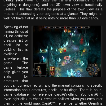
clunky (you have to rotate the camera constantly to see
anything in dungeons), and the 3D town view is functionally
useless. This flaw defeats the purpose of the town view as a
means of assessing your upgrades at a glance. They might as
well not have it at all, it being nothing more than 3D eye candy.
Speaking of not
having things at
all, no definitive
creature list or
spell list or
building list is
available
anywhere in the
game. The
game interface
only gives you
stats for
creatures that
you can currently recruit, and the manual contains no specific
information about creatures, spells, or buildings. There is no in-
game database, no reference cardâ€”nothing. You canâ€™t
even right-click to check creature abilities when you encounter
them on the world map. Canâ€™t remember whether Gremlins