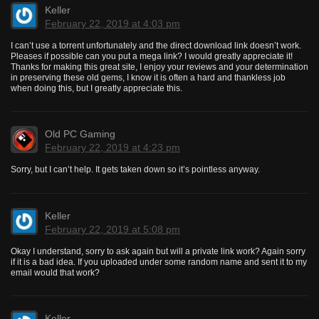
Keller
February 22, 2019 at 4:03 pm
I can’t use a torrent unfortunately and the direct download link doesn’t work.
Pleases if possible can you put a mega link? I would greatly appreciate it!
Thanks for making this great site, I enjoy your reviews and your determination
in preserving these old gems, I know it is often a hard and thankless job
when doing this, but I greatly appreciate this.
Old PC Gaming
February 22, 2019 at 4:23 pm
Sorry, but I can’t help. It gets taken down so it’s pointless anyway.
Keller
February 22, 2019 at 5:08 pm
Okay I understand, sorry to ask again but will a private link work? Again sorry
if it is a bad idea. If you uploaded under some random name and sent it to my
email would that work?
Keller