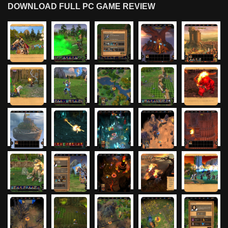
DOWNLOAD FULL PC GAME REVIEW