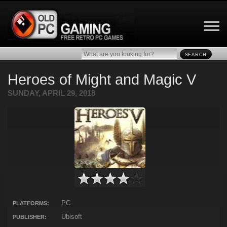
SEARCH
Heroes of Might and Magic V
SUNDAY, APRIL 29, 2018
PC
PLATFORMS:
Ubisoft
PUBLISHER: