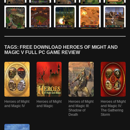
TAGS: FREE DOWNLOAD HEROES OF MIGHT AND
MAGIC V FULL PC GAME REVIEW
Heroes of Might
Heroes of Might
Heroes of Might
Heroes of Might
and Magic IV
and Magic
and Magic III:
and Magic IV:
Shadow of
The Gathering
Death
Storm