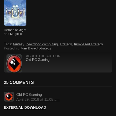
Heroes of Might
and Magic III
Tags:
fantasy
,
new world computing
,
strategy
,
turn-based strategy
Posted in:
Turn Based Strategy
ABOUT THE AUTHOR
Old PC Gaming
25 COMMENTS
Old PC Gaming
April 29, 2018 at 11:05 am
EXTERNAL DOWNLOAD