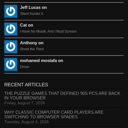
Jeff Lucas on
Silent Hunter II
Cat on
I Have No Mouth, And I Must Scream
Anthony on
Shrek the Third
mohamed mostafa on
Driver
RECENT ARTICLES
THE PUZZLE GAMES THAT DEFINED 90S PCS ARE BACK
IN YOUR BROWSER
Friday, August 7, 2026
WHY CLASSIC COMPUTER CARD PLAYERS ARE
SWITCHING TO BROWSER SPADES
Tuesday, August 4, 2026