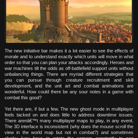
The new initiative bar makes it a lot easier to see the effects of
morale and to understand exactly which units will move in what
order so that you can plan your attacks accordingly. Heroes and
war machines tilt the odds as off-battlefield support units without
unbalancing things. There are myriad different strategies that
you can pursue through creature recruitment and skill
development, and the unit art and combat animations are
wonderful. How could there be any sour notes in a game with
combat this good?
Yet there are, if but a few. The new ghost mode in multiplayer
feels tacked on and does little to address downtime issues.
There arenâ€™t many multiplayer maps to play, in any event.
The 3D interface is inconsistent (why does the mouse scroll the
view in the world map but not in combat?) and sometimes