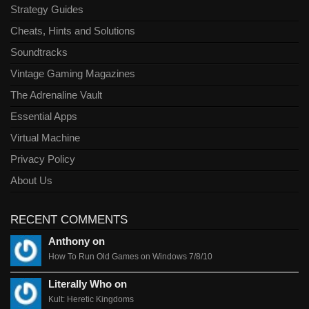
Strategy Guides
Cheats, Hints and Solutions
Soundtracks
Vintage Gaming Magazines
The Adrenaline Vault
Essential Apps
Virtual Machine
Privacy Policy
About Us
RECENT COMMENTS
Anthony on
How To Run Old Games on Windows 7/8/10
Literally Who on
Kult: Heretic Kingdoms