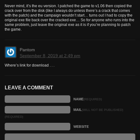
Never mind, it’s the eu version. I patched the game to v1.06 then copied the
crack over from the disk (like I always do unless there’s a crack that comes
with the patch) and the campaign wouldn’t start… turns out I had to copy the
original exe file back over the cracked exe… So for anyone who runs into the
same problem, just leave the original exe as it is if you’re planning to patch
the game.
Pantom
September 8, 2019 at 2:49 pm
Where’s link for download . . .
LEAVE A COMMENT
NAME
(REQUIRED)
MAIL
(WILL NOT BE PUBLISHED)
(REQUIRED)
WEBSITE