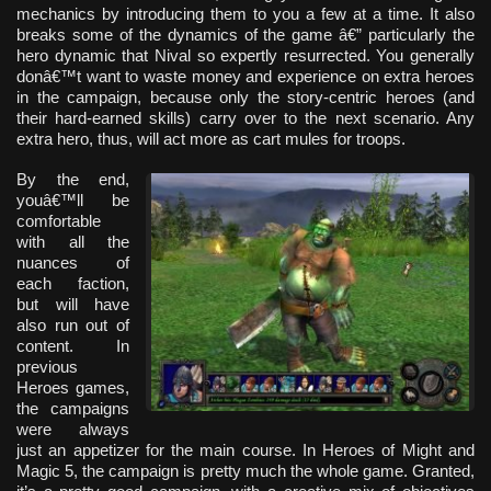
mechanics by introducing them to you a few at a time. It also
breaks some of the dynamics of the game â€” particularly the
hero dynamic that Nival so expertly resurrected. You generally
donâ€™t want to waste money and experience on extra heroes
in the campaign, because only the story-centric heroes (and
their hard-earned skills) carry over to the next scenario. Any
extra hero, thus, will act more as cart mules for troops.
By the end,
youâ€™ll be
comfortable
with all the
nuances of
each faction,
but will have
also run out of
content. In
previous
Heroes games,
the campaigns
were always
just an appetizer for the main course. In Heroes of Might and
Magic 5, the campaign is pretty much the whole game. Granted,