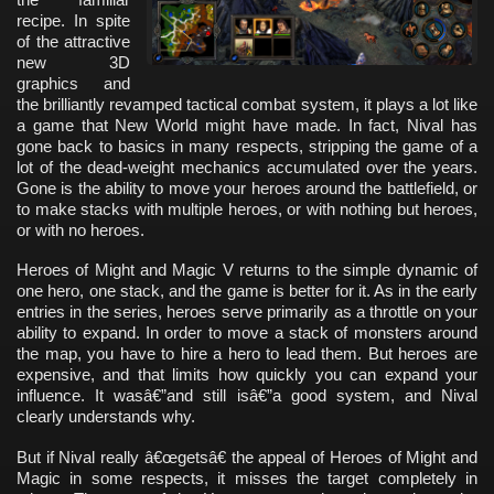
recipe. In spite
of the attractive
new 3D
graphics and
the brilliantly revamped tactical combat system, it plays a lot like
a game that New World might have made. In fact, Nival has
gone back to basics in many respects, stripping the game of a
lot of the dead-weight mechanics accumulated over the years.
Gone is the ability to move your heroes around the battlefield, or
to make stacks with multiple heroes, or with nothing but heroes,
or with no heroes.
Heroes of Might and Magic V returns to the simple dynamic of
one hero, one stack, and the game is better for it. As in the early
entries in the series, heroes serve primarily as a throttle on your
ability to expand. In order to move a stack of monsters around
the map, you have to hire a hero to lead them. But heroes are
expensive, and that limits how quickly you can expand your
influence. It wasâ€”and still isâ€”a good system, and Nival
clearly understands why.
But if Nival really â€œgetsâ€ the appeal of Heroes of Might and
Magic in some respects, it misses the target completely in