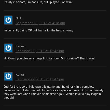
Catalyst. or both, i’m not sure, but i played it on win7
NTL
September 23, 2018 at 4:18 am
im currently using XP but thanks for the help anyway
Keller
February 22, 2019 at 12:42 pm
Hi! Could you please a mega link for homm5 if possible? Thank You!
Keller
February 22, 2019 at 12:47 pm
Just for the record, I did own this game and the other 4 in a complete
collection and I also owned Homm 5 as a seperate game. But unfortunately
they were lost when I moved some time ago :(. Would love to play it again
though!