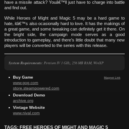
have a missile attack? Youâ€™ll just have to charge into battle
and find out.
While Heroes of Might and Magic 5 may be a hard game to
hate, itâ€™s also ocasionally hard to love. It has the makings of
a great game, and some tweaking can definitely get it there. On
the bright side, the campaign mode serves as a good
introduction to gameplay, and there’s little doubt that many new
players will be converted to the series with this release.
System Requirements
: Pentium IV 1 GHz, 256 MB RAM, WinXP
Buy Game
Magnet Link
www.gog.com
store.steampowered.com
Download Demo
archive.org
Vintage Website
www.nival.com
TAGS: FREE HEROES OF MIGHT AND MAGIC 5