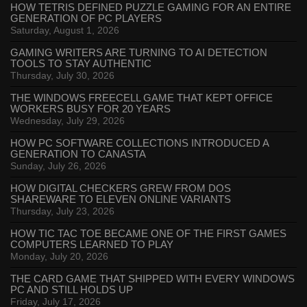
HOW TETRIS DEFINED PUZZLE GAMING FOR AN ENTIRE
GENERATION OF PC PLAYERS
Saturday, August 1, 2026
GAMING WRITERS ARE TURNING TO AI DETECTION
TOOLS TO STAY AUTHENTIC
Thursday, July 30, 2026
THE WINDOWS FREECELL GAME THAT KEPT OFFICE
WORKERS BUSY FOR 20 YEARS
Wednesday, July 29, 2026
HOW PC SOFTWARE COLLECTIONS INTRODUCED A
GENERATION TO CANASTA
Sunday, July 26, 2026
HOW DIGITAL CHECKERS GREW FROM DOS
SHAREWARE TO ELEVEN ONLINE VARIANTS
Thursday, July 23, 2026
HOW TIC TAC TOE BECAME ONE OF THE FIRST GAMES
COMPUTERS LEARNED TO PLAY
Monday, July 20, 2026
THE CARD GAME THAT SHIPPED WITH EVERY WINDOWS
PC AND STILL HOLDS UP
Friday, July 17, 2026