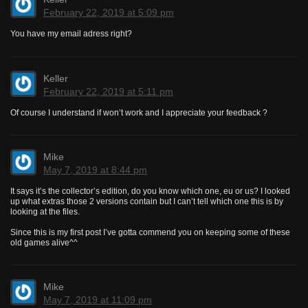
February 22, 2019 at 5:09 pm
You have my email adress right?
Keller
February 22, 2019 at 5:11 pm
Of course I understand if won’t work and I appreciate your feedback ?
Mike
May 7, 2019 at 8:44 pm
It says it’s the collector’s edition, do you know which one, eu or us? I looked
up what extras those 2 versions contain but I can’t tell which one this is by
looking at the files.
Since this is my first post I’ve gotta commend you on keeping some of these
old games alive^^
Mike
May 7, 2019 at 11:09 pm