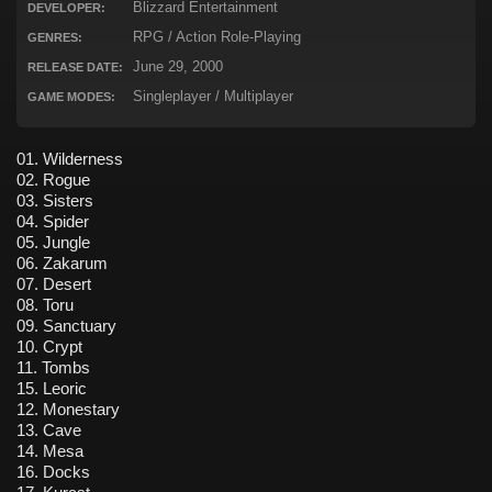
Blizzard Entertainment
DEVELOPER:
RPG / Action Role-Playing
GENRES:
June 29, 2000
RELEASE DATE:
Singleplayer / Multiplayer
GAME MODES:
01. Wilderness
02. Rogue
03. Sisters
04. Spider
05. Jungle
06. Zakarum
07. Desert
08. Toru
09. Sanctuary
10. Crypt
11. Tombs
15. Leoric
12. Monestary
13. Cave
14. Mesa
16. Docks