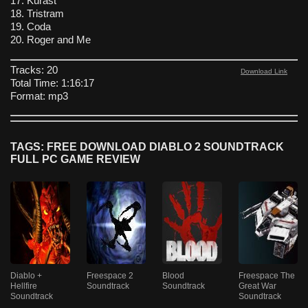
17. Kurast
18. Tristram
19. Coda
20. Roger and Me
Tracks: 20
Download Link
Total Time: 1:16:17
Format: mp3
TAGS: FREE DOWNLOAD DIABLO 2 SOUNDTRACK
FULL PC GAME REVIEW
Diablo +
Freespace 2
Blood
Freespace The
Hellfire
Soundtrack
Soundtrack
Great War
Soundtrack
Soundtrack