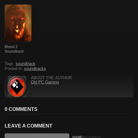
Blood 2
Soundtrack
Tags:
soundtrack
Posted in:
soundtracks
ABOUT THE AUTHOR
Old PC Gaming
0 COMMENTS
LEAVE A COMMENT
NAME
(REQUIRED)