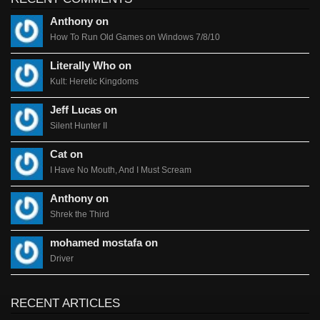
Anthony on
How To Run Old Games on Windows 7/8/10
Literally Who on
Kult: Heretic Kingdoms
Jeff Lucas on
Silent Hunter II
Cat on
I Have No Mouth, And I Must Scream
Anthony on
Shrek the Third
mohamed mostafa on
Driver
RECENT ARTICLES