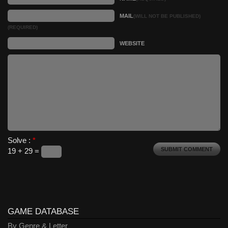
MAIL
(WILL NOT BE PUBLISHED)
(REQUIRED)
WEBSITE
Solve :
*
19 + 29 =
GAME DATABASE
By Genre & Letter