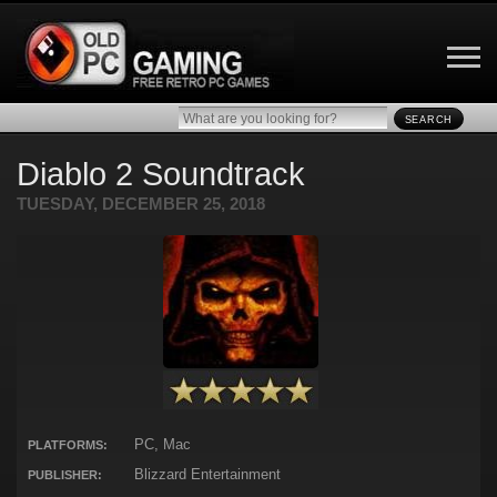
SEARCH
Diablo 2 Soundtrack
TUESDAY, DECEMBER 25, 2018
PC, Mac
PLATFORMS:
Blizzard Entertainment
PUBLISHER: