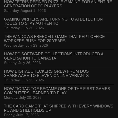
HOW TETRIS DEFINED PUZZLE GAMING FOR AN ENTIRE
GENERATION OF PC PLAYERS
Saturday, August 1, 2026
GAMING WRITERS ARE TURNING TO AI DETECTION
TOOLS TO STAY AUTHENTIC
Thursday, July 30, 2026
THE WINDOWS FREECELL GAME THAT KEPT OFFICE
WORKERS BUSY FOR 20 YEARS
Wednesday, July 29, 2026
HOW PC SOFTWARE COLLECTIONS INTRODUCED A
GENERATION TO CANASTA
Sunday, July 26, 2026
HOW DIGITAL CHECKERS GREW FROM DOS
SHAREWARE TO ELEVEN ONLINE VARIANTS
Thursday, July 23, 2026
HOW TIC TAC TOE BECAME ONE OF THE FIRST GAMES
COMPUTERS LEARNED TO PLAY
Monday, July 20, 2026
THE CARD GAME THAT SHIPPED WITH EVERY WINDOWS
PC AND STILL HOLDS UP
Friday, July 17, 2026