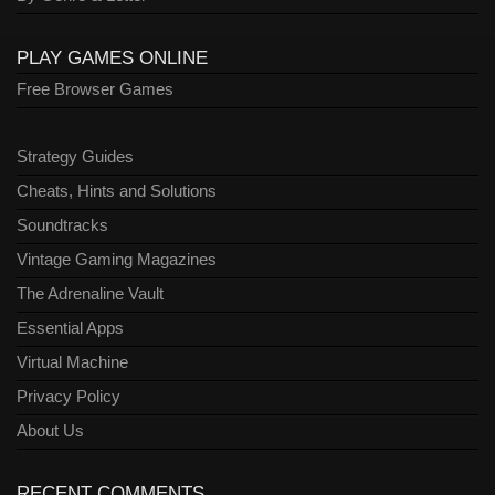
PLAY GAMES ONLINE
Free Browser Games
Strategy Guides
Cheats, Hints and Solutions
Soundtracks
Vintage Gaming Magazines
The Adrenaline Vault
Essential Apps
Virtual Machine
Privacy Policy
About Us
RECENT COMMENTS