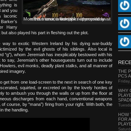
ything is
23 and you
 laconic
Monstrous tenants from the netherworld await in this manor, which looks appropriately creepy.
 Barker’s
ter Harry
ut also played his part in fleshing out the plot.
 way to exotic Western Ireland by his dying war-buddy
timized by the evil ghosts of his siblings. Also local is
ard “g”), whom Jeremiah has inexplicably bestowed with his
 to say, Jeremiah’s other houseguests turn out to include
RECE
 Howlers, evil monks, deadly plant stalks, and all manner of
pired imagery.
THE 
PCS 
Friday
to get from one load-screen to the next in search of one key
iscerated, squirted, or excreted on by the lovely hordes of
WHY 
y to ambush you through the walls or up from the floor at
PLAY
ltaneous discharges from each hand, conventional weapons
SPAD
 of course, by “mana”) firing from your right. With both, the
Tuesda
in the handling.
HOW 
FOR 
PLAY
Saturd