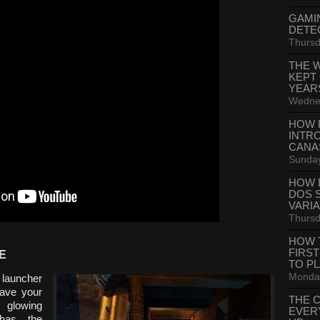
GAMI
DETE
Thursd
THE 
KEPT
YEAR
Wednes
HOW 
INTR
CANA
Sunday
HOW 
DOS 
VARI
Thursd
HOW 
FIRS
E
TO P
Monday
 launcher
have your
THE 
e glowing
EVER
 has the