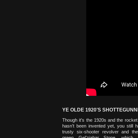
YE OLDE 1920’S SHOTTEGUNN
Though it’s the 1920s and the rocket
hasn’t been invented yet, you still 
trusty six-shooter revolver and th
green Gel’ziabar Stone, which