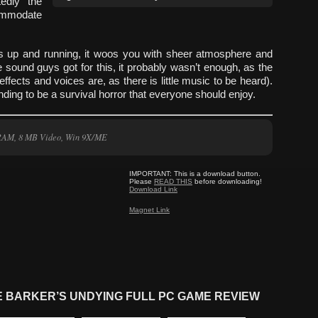
tedly the
commodate
ets up and running, it woos you with sheer atmosphere and
 sound guys got for this, it probably wasn’t enough, as the
 effects and voices are, as there is little music to be heard).
ding to be a survival horror that everyone should enjoy.
 RAM, 8 MB Video, Win 9X/ME
IMPORTANT:
This is a download button.
Please
READ THIS
before downloading!
Download Link
Magnet Link
E BARKER’S UNDYING FULL PC GAME REVIEW