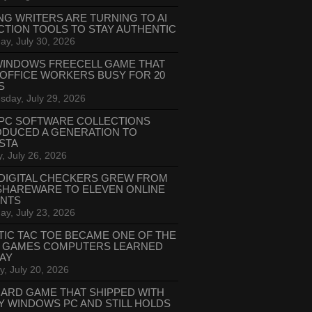
NG WRITERS ARE TURNING TO AI
CTION TOOLS TO STAY AUTHENTIC
ay, July 30, 2026
WINDOWS FREECELL GAME THAT
 OFFICE WORKERS BUSY FOR 20
S
day, July 29, 2026
PC SOFTWARE COLLECTIONS
ODUCED A GENERATION TO
STA
, July 26, 2026
DIGITAL CHECKERS GREW FROM
SHAREWARE TO ELEVEN ONLINE
ANTS
ay, July 23, 2026
TIC TAC TOE BECAME ONE OF THE
T GAMES COMPUTERS LEARNED
LAY
, July 20, 2026
CARD GAME THAT SHIPPED WITH
Y WINDOWS PC AND STILL HOLDS