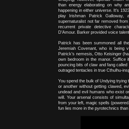
than energy elaborating on why an
happening in either universe. It’s 19
play Irishman Patrick Galloway, a
supernaturalist not far removed from
recurrent private detective charac
D’Amour. Barker provided voice talent b
Patrick has been summoned all the
Jeremiah Covenant, who is being vic
Patrick’s nemesis, Otto Keisinger (h
own bedroom in the manor. Suffice it
pouncing bits of claw and fang called
outraged tentacles in true Cthulhu-ins
You spend the bulk of Undying trying 
or another without getting clawed, ev
undead and evil humans who exist onl
will. Your arsenal consists of simu
from your left, magic spells (powered,
fun lies more in the pyrotechnics than 