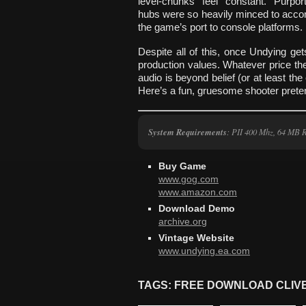
level-chunks feel constant. Purpor
hubs were so heavily minced to ac
the game’s port to console platforms.
Despite all of this, once Undying g
production values. Whatever price the
audio is beyond belief (or at least the
Here’s a fun, gruesome shooter preten
System Requirements
: PII 400 Mhz, 64 MB
Buy Game
www.gog.com
www.amazon.com
Download Demo
archive.org
Vintage Website
www.undying.ea.com
TAGS: FREE DOWNLOAD CLIV