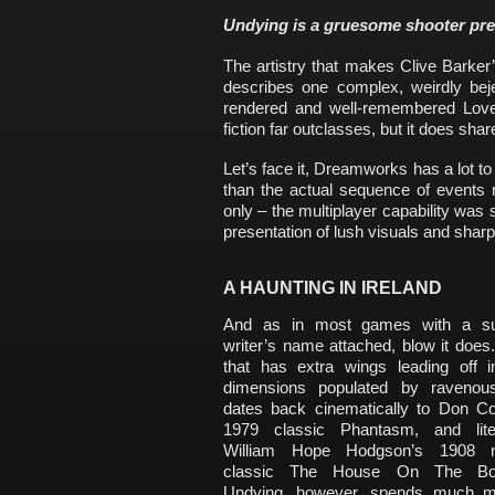
Undying is a gruesome shooter pret
The artistry that makes Clive Barker
describes one complex, weirdly beje
rendered and well-remembered Lovec
fiction far outclasses, but it does shar
Let’s face it, Dreamworks has a lot to
than the actual sequence of events r
only – the multiplayer capability was s
presentation of lush visuals and shar
A HAUNTING IN IRELAND
And as in most games with a su
writer’s name attached, blow it does
that has extra wings leading off i
dimensions populated by ravenou
dates back cinematically to Don Cos
1979 classic Phantasm, and liter
William Hope Hodgson’s 1908 n
classic The House On The Bord
Undying, however, spends much m