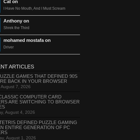
Cat on
I Have No Mouth, And I Must Scream
Anthony on
Shrek the Third
mohamed mostafa on
Driver
NT ARTICLES
PUZZLE GAMES THAT DEFINED 90S
ARE BACK IN YOUR BROWSER
, August 7, 2026
CLASSIC COMPUTER CARD
ERS ARE SWITCHING TO BROWSER
ES
y, August 4, 2026
TETRIS DEFINED PUZZLE GAMING
AN ENTIRE GENERATION OF PC
ERS
ay, August 1, 2026