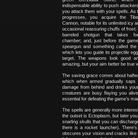
indispensable ability to push attacke
you attack them with your spells. As
progresses, you acquire the Tib
Cannon, notable for its unlimited icy
occasional reassuring chuffs of frost;
barreled shotgun that takes fo
chamber; and, just before the gam
speargun and something called the
which lets you guide its projectile eg
target. The weapons look good a
amazing, but your aim better be true 
The saving grace comes about halfwa
which when armed gradually saps y
damage from behind and drinks your 
creatures are busy flaying you aliv
essential for defeating the game’s ma
The spells are generally more interes
the outset is Ectoplasm, but later yo
snarling skulls that you can dischar
there is a rocket launcher). There’s 
obscures your vision and cracks like 