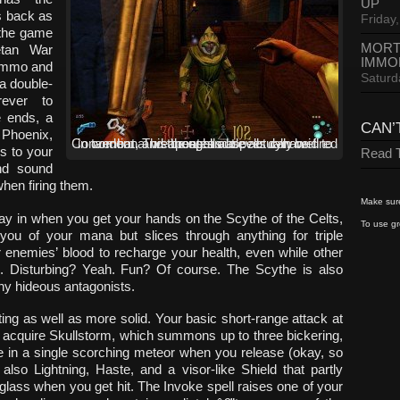
UP
rs back as
Friday,
 the game
MORT
etan War
IMMO
 ammo and
Saturd
 a double-
rever to
e ends, a
CAN’
 Phoenix,
Conventional weapons and spells can be fired in tandem. This creates a clever dynamic to combat, and the spells are actually well thought out.
gs to your
Read T
nd sound
when firing them.
Make sure
y in when you get your hands on the Scythe of the Celts,
To use gr
ou of your mana but slices through anything for triple
enemies’ blood to recharge your health, even while other
e. Disturbing? Yeah. Fun? Of course. The Scythe is also
ny hideous antagonists.
ting as well as more solid. Your basic short-range attack at
u acquire Skullstorm, which summons up to three bickering,
ge in a single scorching meteor when you release (okay, so
also Lightning, Haste, and a visor-like Shield that partly
glass when you get hit. The Invoke spell raises one of your