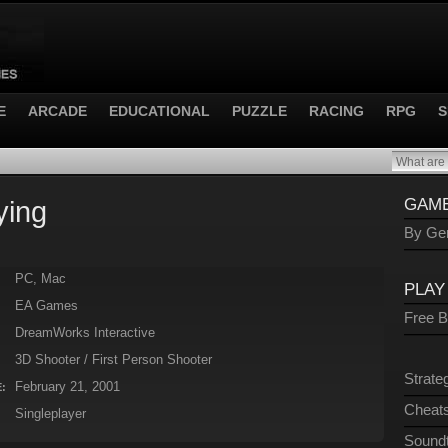
E
ARCADE
EDUCATIONAL
PUZZLE
RACING
RPG
S
ying
GAME
By Gen
PC, Mac
PLAY
EA Games
Free 
DreamWorks Interactive
3D Shooter / First Person Shooter
Strate
February 21, 2001
:
Cheats
Singleplayer
Sound