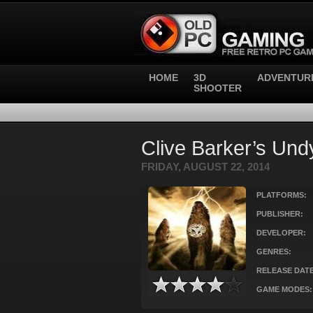
HOME
3D
ADVENTUR
SHOOTER
Clive Barker’s Und
FRIDAY, AUGUST 22, 2014
PLATFORMS:
PUBLISHER:
DEVELOPER:
GENRES:
RELEASE DATE
GAME MODES: