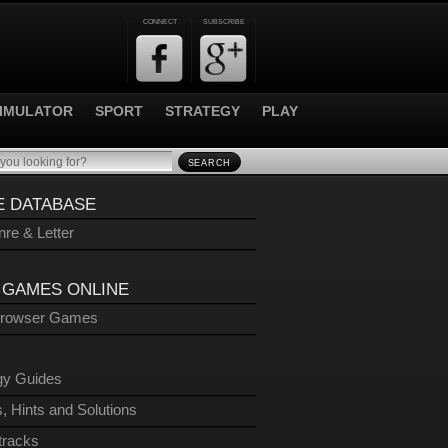
CONNECT
SUBSCRIBE
IMULATOR
SPORT
STRATEGY
PLAY
SEARCH
 DATABASE
re & Letter
 GAMES ONLINE
Browser Games
gy Guides
, Hints and Solutions
tracks