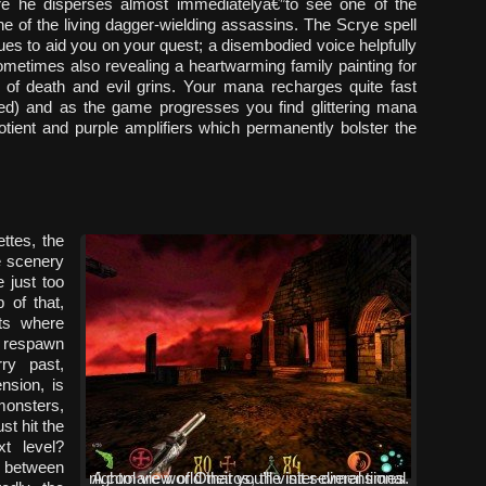
ore he disperses almost immediatelyâ€”to see one of the
one of the living dagger-wielding assassins. The Scrye spell
lues to aid you on your quest; a disembodied voice helpfully
ometimes also revealing a heartwarming family painting for
 of death and evil grins. Your mana recharges quite fast
ed) and as the game progresses you find glittering mana
ent and purple amplifiers which permanently bolster the
ettes, the
he scenery
 just too
 of that,
ts where
l respawn
rry past,
nsion, is
monsters,
st hit the
t level?
 between
A cool view of Oneiros, the inter-dimensional nightmare world that you’ll visit several times.