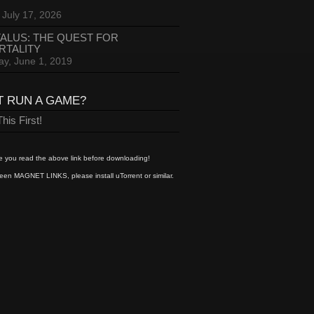
 July 17, 2026
ALUS: THE QUEST FOR
RTALITY
ay, June 1, 2019
T RUN A GAME?
his First!
 you read the above link before downloading!
een MAGNET LINKS, please install uTorrent or similar.