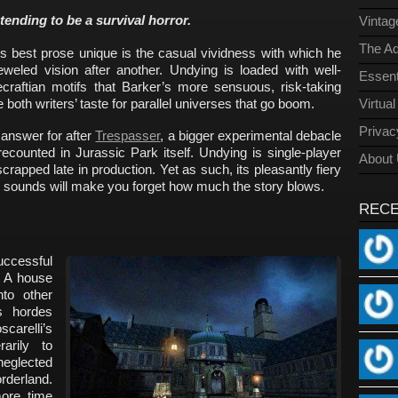
ending to be a survival horror.
Vinta
The Ad
’s best prose unique is the casual vividness with which he
weled vision after another. Undying is loaded with well-
Essent
raftian motifs that Barker’s more sensuous, risk-taking
e both writers’ taste for parallel universes that go boom.
Virtua
Privac
 answer for after
Trespasser
, a bigger experimental debacle
ecounted in Jurassic Park itself. Undying is single-player
About
crapped late in production. Yet as such, its pleasantly fiery
p sounds will make you forget how much the story blows.
REC
ccessful
. A house
nto other
s hordes
carelli’s
arily to
eglected
erland.
ore time