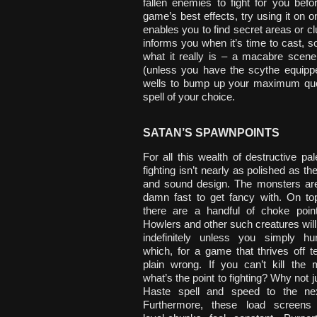
fallen enemies to fight for you bef
game’s best effects, try using it on 
enables you to find secret areas or c
informs you when it’s time to cast, s
what it really is – a macabre scene
(unless you have the scythe equipp
wells to bump up your maximum quoti
spell of your choice.
SATAN’S SPAWNPOINTS
For all this wealth of destructive pal
fighting isn’t nearly as polished as t
and sound design. The monsters are
damn fast to get fancy with. On top
there are a handful of choke poin
Howlers and other such creatures wil
indefinitely unless you simply hu
which, for a game that thrives off te
plain wrong. If you can’t kill the 
what’s the point to fighting? Why not ju
Haste spell and speed to the nex
Furthermore, these load screens