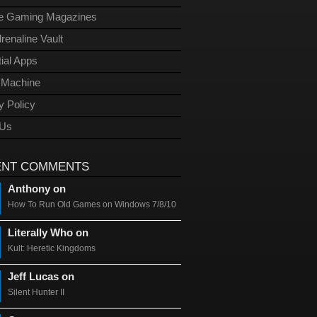
ge Gaming Magazines
renaline Vault
ial Apps
l Machine
y Policy
 Us
ENT COMMENTS
Anthony on
How To Run Old Games on Windows 7/8/10
Literally Who on
Kult: Heretic Kingdoms
Jeff Lucas on
Silent Hunter II