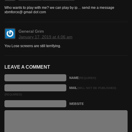
Who wants to play with me? we can play by ip… send me a message
xbmforce@ gmail dot com
General Grim
January 17, 2019 at 4:06 am
You Lose screens are still terrifying.
LEAVE A COMMENT
NAME
(REQUIRED)
MAIL
(WILL NOT BE PUBLISHED)
(REQUIRED)
WEBSITE