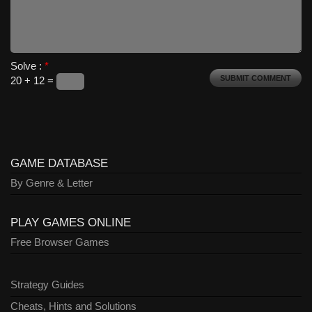
Solve :
*
20 + 12 =
GAME DATABASE
By Genre & Letter
PLAY GAMES ONLINE
Free Browser Games
Strategy Guides
Cheats, Hints and Solutions