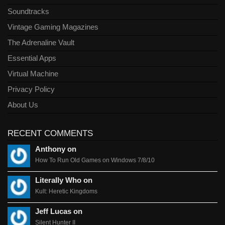
Soundtracks
Vintage Gaming Magazines
The Adrenaline Vault
Essential Apps
Virtual Machine
Privacy Policy
About Us
RECENT COMMENTS
Anthony on
How To Run Old Games on Windows 7/8/10
Literally Who on
Kult: Heretic Kingdoms
Jeff Lucas on
Silent Hunter II