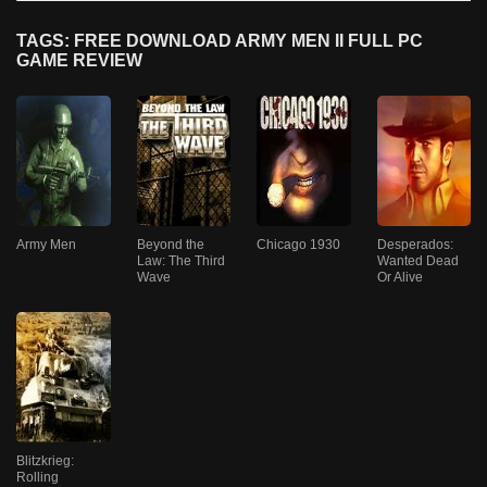
TAGS: FREE DOWNLOAD ARMY MEN II FULL PC
GAME REVIEW
Army Men
Beyond the
Chicago 1930
Desperados:
Law: The Third
Wanted Dead
Wave
Or Alive
Blitzkrieg:
Rolling