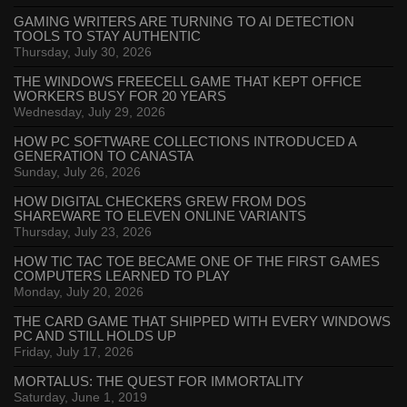
GAMING WRITERS ARE TURNING TO AI DETECTION
TOOLS TO STAY AUTHENTIC
Thursday, July 30, 2026
THE WINDOWS FREECELL GAME THAT KEPT OFFICE
WORKERS BUSY FOR 20 YEARS
Wednesday, July 29, 2026
HOW PC SOFTWARE COLLECTIONS INTRODUCED A
GENERATION TO CANASTA
Sunday, July 26, 2026
HOW DIGITAL CHECKERS GREW FROM DOS
SHAREWARE TO ELEVEN ONLINE VARIANTS
Thursday, July 23, 2026
HOW TIC TAC TOE BECAME ONE OF THE FIRST GAMES
COMPUTERS LEARNED TO PLAY
Monday, July 20, 2026
THE CARD GAME THAT SHIPPED WITH EVERY WINDOWS
PC AND STILL HOLDS UP
Friday, July 17, 2026
MORTALUS: THE QUEST FOR IMMORTALITY
Saturday, June 1, 2019