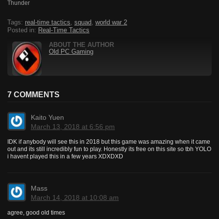
Thunder
Tags:
real-time tactics
,
squad
,
world war 2
Posted in:
Real-Time Tactics
ABOUT THE AUTHOR
Old PC Gaming
7 COMMENTS
Kaito Yuen
March 13, 2018 at 6:56 pm
IDK if anybody will see this in 2018 but this game was amazing when it came
out and its still incredibly fun to play. Honestly its free on this site so tbh YOLO
i havent played this in a few years XDXDXD
Mass
March 14, 2018 at 10:08 am
agree, good old times