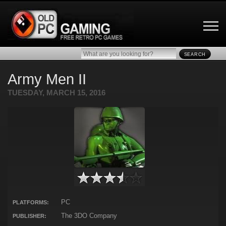
SEARCH
Army Men II
TUESDAY, MARCH 15, 2016
PC
PLATFORMS:
The 3DO Company
PUBLISHER: