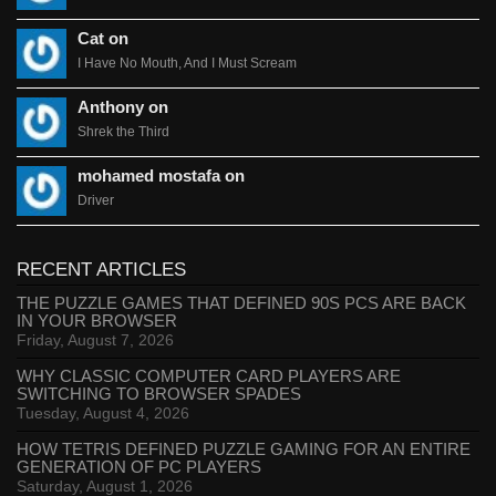
Cat on
I Have No Mouth, And I Must Scream
Anthony on
Shrek the Third
mohamed mostafa on
Driver
RECENT ARTICLES
THE PUZZLE GAMES THAT DEFINED 90S PCS ARE BACK
IN YOUR BROWSER
Friday, August 7, 2026
WHY CLASSIC COMPUTER CARD PLAYERS ARE
SWITCHING TO BROWSER SPADES
Tuesday, August 4, 2026
HOW TETRIS DEFINED PUZZLE GAMING FOR AN ENTIRE
GENERATION OF PC PLAYERS
Saturday, August 1, 2026