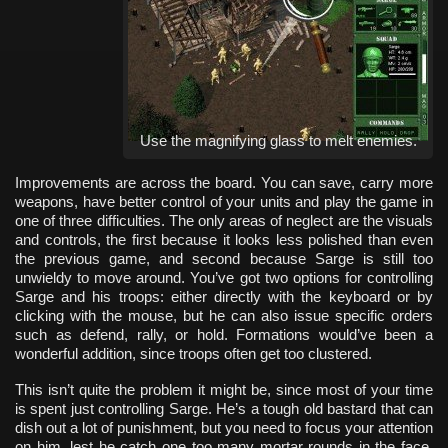
Use the magnifying glass to melt enemies.
Improvements are across the board. You can save, carry more
weapons, have better control of your units and play the game in
one of three difficulties. The only areas of neglect are the visuals
and controls, the first because it looks less polished than even
the previous game, and second because Sarge is still too
unwieldy to move around. You’ve got two options for controlling
Sarge and his troops: either directly with the keyboard or by
clicking with the mouse, but he can also issue specific orders
such as defend, rally, or hold. Formations would’ve been a
wonderful addition, since troops often get too clustered.
This isn’t quite the problem it might be, since most of your time
is spent just controlling Sarge. He’s a tough old bastard that can
dish out a lot of punishment, but you need to focus your attention
on him, lest he catch one too many mortar rounds in the face.