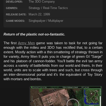
The 3DO Company
DEVELOPER:
Strategy / Real-Time Tactics
GENRES:
March 22, 1999
RELEASE DATE:
Singlepalyer / Multiplayer
GAME MODES:
Return of the plastic not-so-fantastic.
The first
Army Men
game was taken to task for not going far
enough with the milieu and 3DO has rectified that, to a certain
extent. Mostly action with a thin smattering of strategy thrown in
for variety, Army Men II puts you in charge of green GI “Sarge”
and his platoon of cannon-fodder. You’ll battle the evil tan army
across a variety of battlefields from our world and theirs. In their
world, units are to scale with trees and such, but cross through
an inter-dimensional portal and it’s the equivalent of Toy Story
with mortars and bombs.