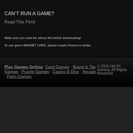
CAN’T RUN A GAME?
Read This First!
Make sure you read the above link before downloading!
To use green MAGNET LINKS, please install uTorrent or similar.
Play Games Online
Card Games
Board & Tile
© 2026 Old PC
:
·
Gaming. All Rights
Games
Puzzle Games
Casino & Dice
Arcade
·
·
·
Reserved.
Party Games
·