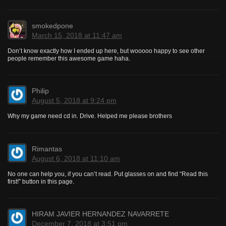
smokedpone
March 15, 2018 at 11:47 am
Don’t know exactly how I ended up here, but wooooo happy to see other
people remember this awesome game haha.
Philip
August 5, 2018 at 9:24 pm
Why my game need cd in. Drive. Helped me please brothers
Rimantas
August 6, 2018 at 11:10 am
No one can help you, if you can’t read. Put glasses on and find “Read this
first!” button in this page.
HIRAM JAVIER HERNANDEZ NAVARRETE
December 7, 2018 at 3:51 pm