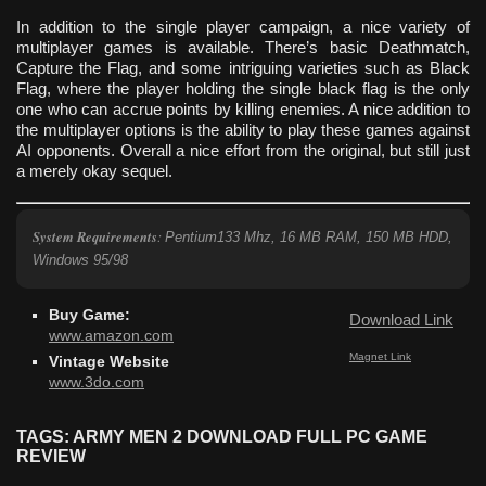
In addition to the single player campaign, a nice variety of
multiplayer games is available. There’s basic Deathmatch,
Capture the Flag, and some intriguing varieties such as Black
Flag, where the player holding the single black flag is the only
one who can accrue points by killing enemies. A nice addition to
the multiplayer options is the ability to play these games against
AI opponents. Overall a nice effort from the original, but still just
a merely okay sequel.
System Requirements
:
Pentium133 Mhz, 16 MB RAM, 150 MB HDD,
Windows 95/98
Buy Game:
Download Link
www.amazon.com
Magnet Link
Vintage Website
www.3do.com
TAGS: ARMY MEN 2 DOWNLOAD FULL PC GAME
REVIEW