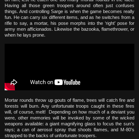
Having all those green troopers around often just confuses
things. And controlling Sarge is when the game becomes really
fun. He can carry six different items, and as he switches from a
rifle to say, a mortar, his pose morphs into the ‘right’ pose for
army men afficionados. Likewise the bazooka, flamethrower, or
when he lays prone.
Mortar rounds throw up gouts of flame, trees will catch fire and
forests will burn. Any unfortunate troops caught in these fires
will, of course, melt! Depending on how much of a deviant you
were, other memories will be invoked by some of the wicked
weapons available: a giant magnifying glass to focus the sun’s
rays; a can of aerosol spray that shoots flames, and M-80’s
strapped to the backs of unfortunate troopers.