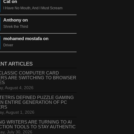
Cat on
I Have No Mouth, And I Must Scream
Anthony on
Shrek the Third
mohamed mostafa on
Driver
NT ARTICLES
CLASSIC COMPUTER CARD
ERS ARE SWITCHING TO BROWSER
ES
y, August 4, 2026
TETRIS DEFINED PUZZLE GAMING
AN ENTIRE GENERATION OF PC
ERS
ay, August 1, 2026
NG WRITERS ARE TURNING TO AI
CTION TOOLS TO STAY AUTHENTIC
ay, July 30, 2026