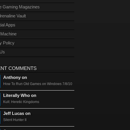
ge Gaming Magazines
renaline Vault
ial Apps
l Machine
y Policy
 Us
ENT COMMENTS
Anthony on
How To Run Old Games on Windows 7/8/10
Literally Who on
Kult: Heretic Kingdoms
Jeff Lucas on
Silent Hunter II