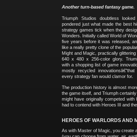
Another turn-based fantasy game.
Triumph Studios doubtless looked
pondered just what made the best hi
strategy games tick when they desig
Wonders. Initially called World of W
five years before it was released, an
like a really pretty clone of the popul
Might and Magic, practically glittering in
640 x 480 x 256-color glory. Trium
with a shopping list of game innovati
mostly recycled innovationsâ€”that 
every strategy fan would clamor for.
The production history is almost mor
the game itself, and Triumph certainly
might have originally competed with
had to contend with Heroes III and th
HEROES OF WARLORDS AND 
As with Master of Magic, you create a
(you can choose from water, air, earth