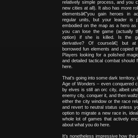
relatively simple process, and you ca
new cities at all). It also has more ro
elementsâ€”you gain heroes in add
regular units, but your leader is p
embodied on the map as a hero as 
you can lose the game (actually t
option) if she is killed. Is the g
derivative? Of courseâ€¦ but at 
borrowed fun elements and copied t
Players looking for a polished mag
and detailed tactical combat should f
here.
That’s going into some dark territory, is
Age of Wonders – even conquered citie
by elves is still an orc city, albeit u
enemy city, conquer it, and then waltz 
either the city window or the race rel
and revert to neutral status unless
option to migrate a new race in, ide
whole lot of games that actively enc
about what you do here.
It’s nonetheless impressive how the