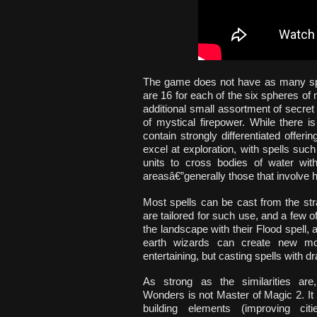
The game does not have as many spell
are 16 for each of the six spheres of
additional small assortment of secret 
of mystical firepower. While there 
contain strongly differentiated offeri
excel at exploration, with spells su
units to cross bodies of water with
areasâ€”generally those that involve h
Most spells can be cast from the str
are tailored for such use, and a few 
the landscape with their Flood spell,
earth wizards can create new mou
entertaining, but casting spells with 
As strong as the similarities are
Wonders is not Master of Magic 2. It 
building elements (improving cit