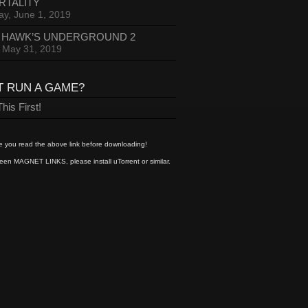
RTALITY
ay, June 1, 2019
 HAWK’S UNDERGROUND 2
, May 31, 2019
T RUN A GAME?
his First!
 you read the above link before downloading!
een MAGNET LINKS, please install uTorrent or similar.