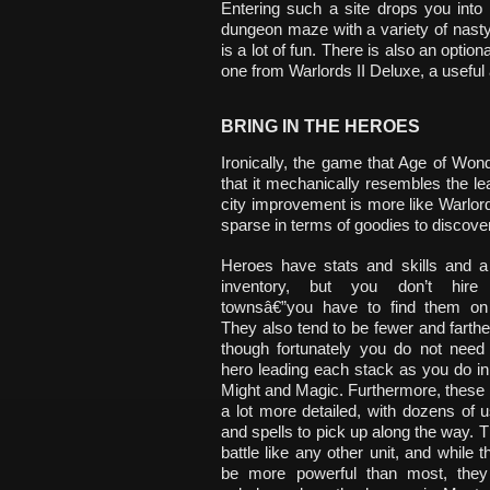
Entering such a site drops you into
dungeon maze with a variety of nasty d
is a lot of fun. There is also an optio
one from Warlords II Deluxe, a useful a
BRING IN THE HEROES
Ironically, the game that Age of Won
that it mechanically resembles the le
city improvement is more like Warlords,
sparse in terms of goodies to discover
Heroes have stats and skills and a 
inventory, but you don’t hir
townsâ€”you have to find them on
They also tend to be fewer and farth
though fortunately you do not need
hero leading each stack as you do i
Might and Magic. Furthermore, these
a lot more detailed, with dozens of us
and spells to pick up along the way. Th
battle like any other unit, and while t
be more powerful than most, they