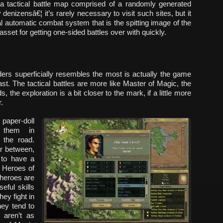
 a tactical battle map comprised of a randomly generated
enizensâ€¦ it’s rarely necessary to visit such sites, but it
nal automatic combat system that is the spitting image of the
sset for getting one-sided battles over with quickly.
ders superficially resembles the most is actually the game
ast. The tactical battles are more like Master of Magic, the
 the exploration is a bit closer to the mark, if a little more
.
paper-doll
e them in
 the road.
er between,
 to have a
n Heroes of
 heroes are
eful skills
ey fight in
hey tend to
 aren’t as