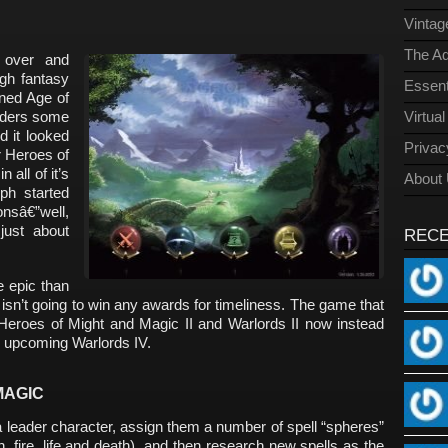
Vinta
The Ad
 over and
gh fantasy
Essent
ned Age of
onders some
Virtua
d it looked
Privac
ar Heroes of
 all of it’s
About
ph started
onsâ€”well,
just about
REC
e epic than
 isn’t going to win any awards for timeliness. The game that
 Heroes of Might and Magic II and Warlords II now instead
e upcoming Warlords IV.
MAGIC
 leader character, assign them a number of spell “spheres”
, fire, life and death), and then research new spells as the