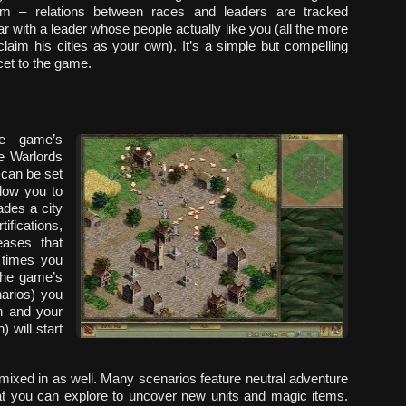
em – relations between races and leaders are tracked
war with a leader whose people actually like you (all the more
aim his cities as your own). It’s a simple but compelling
cet to the game.
he game’s
he
Warlords
 can be set
llow you to
ades a city
ifications,
eases that
 times you
 the game’s
arios) you
h and your
 will start
mixed in as well. Many scenarios feature neutral adventure
that you can explore to uncover new units and magic items.