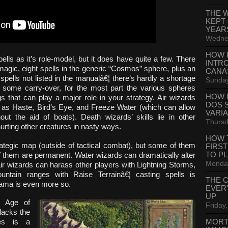
THE 
KEPT
YEAR
Wednes
HOW 
s as it’s role-model, but it does have quite a few. There
INTR
 magic, eight spells in the generic “Cosmos” sphere, plus an
CANA
spells not listed in the manualâ€¦ there’s hardly a shortage
Sunday
is some carry-over, for the most part the various spheres
HOW 
ngs that can play a major role in your strategy. Air wizards
DOS 
ch as Haste, Bird’s Eye, and Freeze Water (which can allow
VARI
out the aid of boats). Death wizards’ skills lie in other
Thursd
urting other creatures in nasty ways.
HOW 
ategic map (outside of tactical combat), but some of them
FIRS
TO P
of them are permanent. Water wizards can dramatically alter
Monday
 air wizards can harass other players with Lightning Storms,
ntain ranges with Raise Terrainâ€¦ casting spells is
THE 
drama is even more so.
EVER
UP
, Age of
Friday,
lacks the
MORT
ies is a