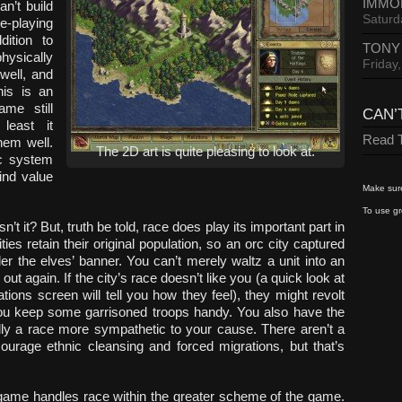
IMMO
n’t build
Saturd
le-playing
ition to
TONY
hysically
Friday
well, and
his is an
ame still
CAN’
least it
Read T
hem well.
The 2D art is quite pleasing to look at.
ic system
ind value
Make sure
To use gr
n’t it? But, truth be told, race does play its important part in
s retain their original population, so an orc city captured
nder the elves’ banner. You can’t merely waltz a unit into an
out again. If the city’s race doesn’t like you (a quick look at
ations screen will tell you how they feel), they might revolt
 you keep some garrisoned troops handy. You also have the
ally a race more sympathetic to your cause. There aren’t a
ourage ethnic cleansing and forced migrations, but that’s
 game handles race within the greater scheme of the game.