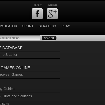
CONNECT
SUBSCRIBE
IMULATOR
SPORT
STRATEGY
PLAY
SEARCH
 DATABASE
re & Letter
 GAMES ONLINE
Browser Games
gy Guides
, Hints and Solutions
tracks