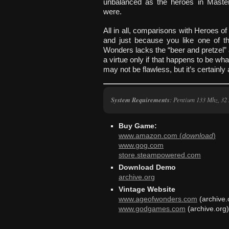
unbalanced as the heroes in Maste
were.
All in all, comparisons with Heroes of
and just because you like one of t
Wonders lacks the “beer and pretzel”
a virtue only if that happens to be wha
may not be flawless, but it’s certainly a 
System Requirements
: Pentium 133 Mhz, 32
Buy Game:
www.amazon.com (
download
)
www.gog.com
store.steampowered.com
Download Demo
archive.org
Vintage Website
www.ageofwonders.com
(archive.
www.godgames.com
(archive.org)