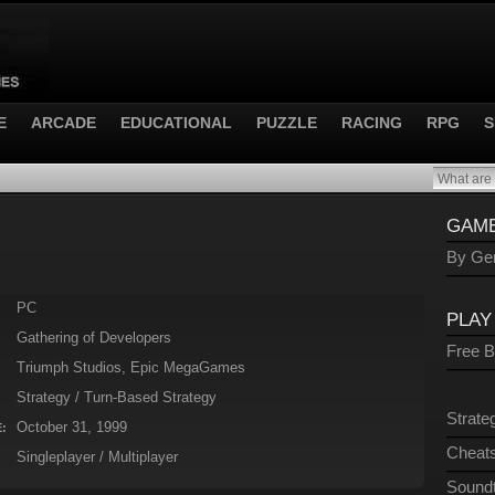
E
ARCADE
EDUCATIONAL
PUZZLE
RACING
RPG
S
GAME
By Gen
PC
PLAY
Gathering of Developers
Free 
Triumph Studios, Epic MegaGames
Strategy / Turn-Based Strategy
Strate
October 31, 1999
:
Cheats
Singleplayer / Multiplayer
Sound