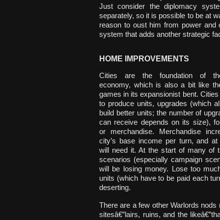
Just consider the diplomacy syst
separately, so it is possible to be at 
reason to oust him from power and cl
system that adds another strategic fa
HOME IMPROVEMENTS
Cities are the foundation of t
economy, which is also a bit like t
games in its expansionist bent. Cities
to produce units, upgrades (which a
build better units; the number of upgr
can receive depends on its size), fort
or merchandise. Merchandise incr
city’s base income per turn, and at
will need it. At the start of many of
scenarios (especially campaign scen
will be losing money. Lose too muc
units (which have to be paid each turn)
deserting.
There are a few other Warlords nods 
sitesâ€”lairs, ruins, and the likeâ€”