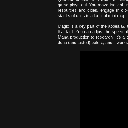
game plays out. You move tactical un
resources and cities, engage in dipl
stacks of units in a tactical mini-map
Magic is a key part of the appealâ€”
that fact. You can adjust the speed a
Mana production to research. It’s a 
done (and tested) before, and it works