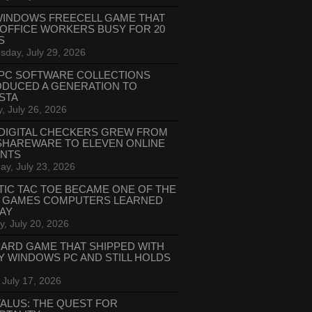
WINDOWS FREECELL GAME THAT
 OFFICE WORKERS BUSY FOR 20
S
day, July 29, 2026
PC SOFTWARE COLLECTIONS
ODUCED A GENERATION TO
STA
, July 26, 2026
DIGITAL CHECKERS GREW FROM
SHAREWARE TO ELEVEN ONLINE
ANTS
ay, July 23, 2026
TIC TAC TOE BECAME ONE OF THE
T GAMES COMPUTERS LEARNED
LAY
, July 20, 2026
CARD GAME THAT SHIPPED WITH
Y WINDOWS PC AND STILL HOLDS
 July 17, 2026
ALUS: THE QUEST FOR