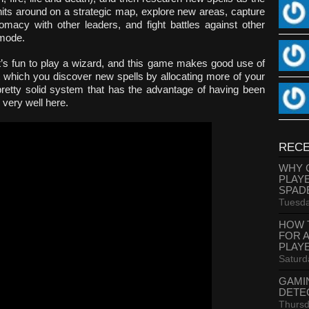
its around on a strategic map, explore new areas, capture
omacy with other leaders, and fight battles against other
 mode.
it’s fun to play a wizard, and this game makes good use of
t which you discover new spells by allocating more of your
pretty solid system that has the advantage of having been
 very well here.
RECE
WHY 
PLAY
SPAD
Tuesda
HOW 
FOR 
PLAY
Saturd
GAMI
DETE
Thursd