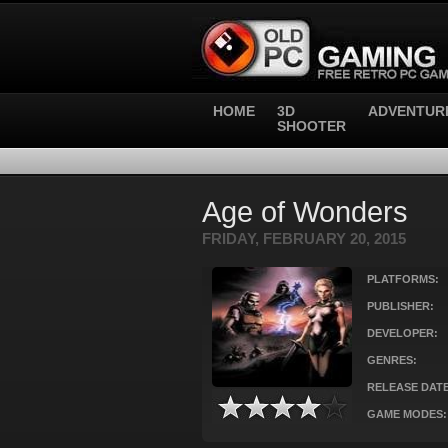
HOME
3D
ADVENTUR
SHOOTER
Age of Wonders
FRIDAY, FEBRUARY 20, 2015
PLATFORMS:
PUBLISHER:
DEVELOPER:
GENRES:
RELEASE DATE
GAME MODES: