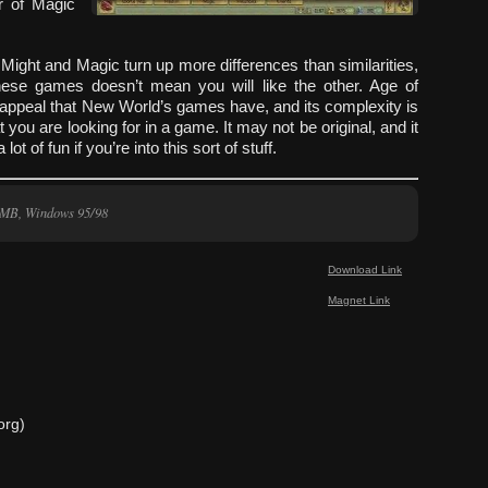
r of Magic
 Might and Magic turn up more differences than similarities,
hese games doesn’t mean you will like the other. Age of
 appeal that New World’s games have, and its complexity is
t you are looking for in a game. It may not be original, and it
lot of fun if you’re into this sort of stuff.
 MB, Windows 95/98
Download Link
Magnet Link
org)