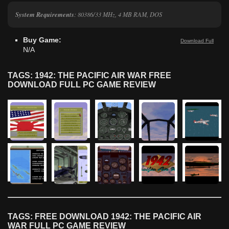
System Requirements
: 80386/33 MHz, 4 MB RAM, DOS
Buy Game:
Download Full
N/A
TAGS: 1942: THE PACIFIC AIR WAR FREE
DOWNLOAD FULL PC GAME REVIEW
TAGS: FREE DOWNLOAD 1942: THE PACIFIC AIR
WAR FULL PC GAME REVIEW