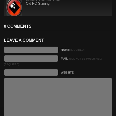
ABOUT THE AUTHOR
Old PC Gaming
0 COMMENTS
LEAVE A COMMENT
NAME
(REQUIRED)
MAIL
(WILL NOT BE PUBLISHED)
(REQUIRED)
WEBSITE