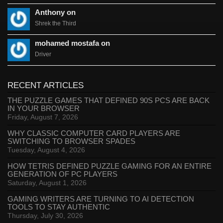
Anthony on
Shrek the Third
mohamed mostafa on
Driver
RECENT ARTICLES
THE PUZZLE GAMES THAT DEFINED 90S PCS ARE BACK
IN YOUR BROWSER
Friday, August 7, 2026
WHY CLASSIC COMPUTER CARD PLAYERS ARE
SWITCHING TO BROWSER SPADES
Tuesday, August 4, 2026
HOW TETRIS DEFINED PUZZLE GAMING FOR AN ENTIRE
GENERATION OF PC PLAYERS
Saturday, August 1, 2026
GAMING WRITERS ARE TURNING TO AI DETECTION
TOOLS TO STAY AUTHENTIC
Thursday, July 30, 2026