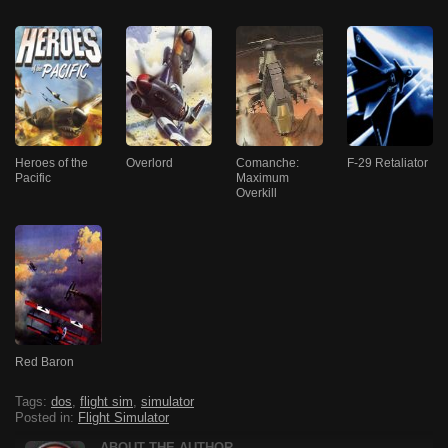
Heroes of the
Overlord
Comanche:
F-29 Retaliator
Pacific
Maximum
Overkill
Red Baron
Tags:
dos
,
flight sim
,
simulator
Posted in:
Flight Simulator