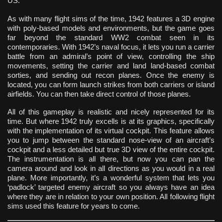
US.
As with many flight sims of the time, 1942 features a 3D engine
with poly-based models and environments, but the game goes
far beyond the standard WW2 combat seen in its
contemporaries. With 1942’s naval focus, it lets you run a carrier
battle from an admiral’s point of view, controlling the ship
movements, setting the carrier and land land-based combat
sorties, and sending out recon planes. Once the enemy is
located, you can form launch strikes from both carriers or island
airfields. You can then take direct control of those planes.
All of this gameplay is realistic and nicely represented for its
time. But where 1942 truly excells is at its graphics, specifically
with the implementation of its virtual cockpit. This feature allows
you to jump between the standard nose-view of an aircraft’s
cockpit and a less detailed but true 3D view of the entire cockpit.
The instrumentation is all there, but now you can pan the
camera around and look in all directions as you would in a real
plane. More importantly, it’s a wonderful system that lets you
‘padlock’ targeted enemy aircraft so you always have an idea
where they are in relation to your own position. All following flight
sims used this feature for years to come.