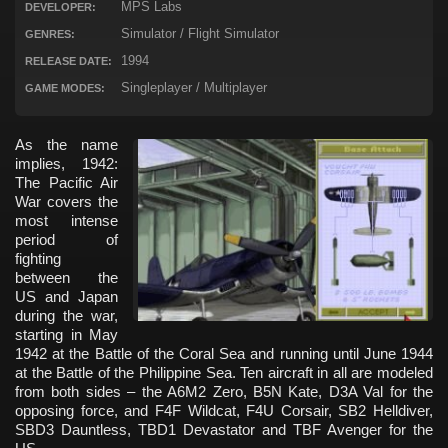
MPS Labs
DEVELOPER:
Simulator / Flight Simulator
GENRES:
1994
RELEASE DATE:
Singleplayer / Multiplayer
GAME MODES:
As the name
implies, 1942:
The Pacific Air
War covers the
most intense
period of
fighting
between the
US and Japan
during the war,
starting in May
1942 at the Battle of the Coral Sea and running until June 1944
at the Battle of the Philippine Sea. Ten aircraft in all are modeled
from both sides – the A6M2 Zero, B5N Kate, D3A Val for the
opposing force, and F4F Wildcat, F4U Corsair, SB2 Helldiver,
SBD3 Dauntless, TBD1 Devastator and TBF Avenger for the