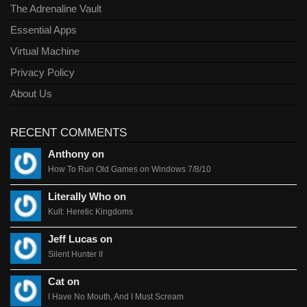
The Adrenaline Vault
Essential Apps
Virtual Machine
Privacy Policy
About Us
RECENT COMMENTS
Anthony on
How To Run Old Games on Windows 7/8/10
Literally Who on
Kult: Heretic Kingdoms
Jeff Lucas on
Silent Hunter II
Cat on
I Have No Mouth, And I Must Scream