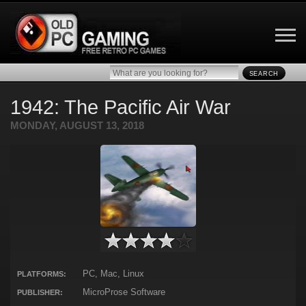
SEARCH
1942: The Pacific Air War
MONDAY, AUGUST 13, 2018
PC, Mac, Linux
PLATFORMS:
MicroProse Software
PUBLISHER: