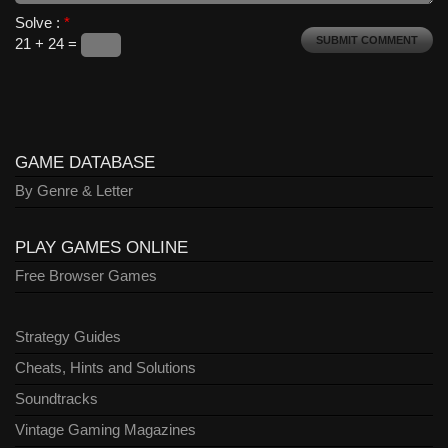
Solve :
*
21 + 24 =
GAME DATABASE
By Genre & Letter
PLAY GAMES ONLINE
Free Browser Games
Strategy Guides
Cheats, Hints and Solutions
Soundtracks
Vintage Gaming Magazines