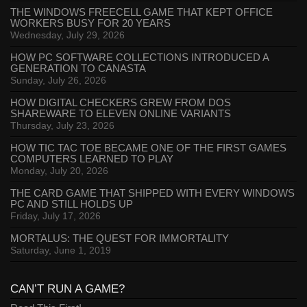
THE WINDOWS FREECELL GAME THAT KEPT OFFICE
WORKERS BUSY FOR 20 YEARS
Wednesday, July 29, 2026
HOW PC SOFTWARE COLLECTIONS INTRODUCED A
GENERATION TO CANASTA
Sunday, July 26, 2026
HOW DIGITAL CHECKERS GREW FROM DOS
SHAREWARE TO ELEVEN ONLINE VARIANTS
Thursday, July 23, 2026
HOW TIC TAC TOE BECAME ONE OF THE FIRST GAMES
COMPUTERS LEARNED TO PLAY
Monday, July 20, 2026
THE CARD GAME THAT SHIPPED WITH EVERY WINDOWS
PC AND STILL HOLDS UP
Friday, July 17, 2026
MORTALUS: THE QUEST FOR IMMORTALITY
Saturday, June 1, 2019
CAN’T RUN A GAME?