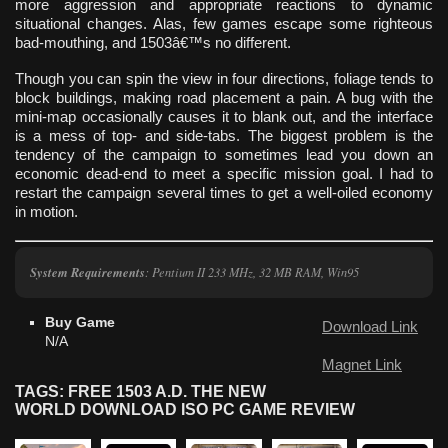
more aggression and appropriate reactions to dynamic
situational changes. Alas, few games escape some righteous
bad-mouthing, and 1503â€™s no different.
Though you can spin the view in four directions, foliage tends to
block buildings, making road placement a pain. A bug with the
mini-map occasionally causes it to blank out, and the interface
is a mess of top- and side-tabs. The biggest problem is the
tendency of the campaign to sometimes lead you down an
economic dead-end to meet a specific mission goal. I had to
restart the campaign several times to get a well-oiled economy
in motion.
System Requirements
: Pentium II 233 MHz, 32 MB RAM, Win95
Buy Game
Download Link
N/A
Magnet Link
TAGS: FREE 1503 A.D. THE NEW
WORLD DOWNLOAD ISO PC GAME REVIEW