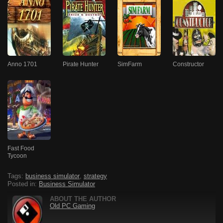
Anno 1701
Pirate Hunter
SimFarm
Constructor
Fast Food
Tycoon
Tags:
business simulator
,
strategy
Posted in:
Business Simulator
ABOUT THE AUTHOR
Old PC Gaming