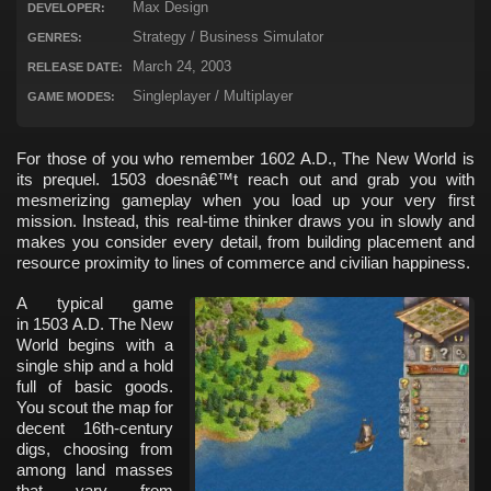
Max Design
DEVELOPER:
Strategy / Business Simulator
GENRES:
March 24, 2003
RELEASE DATE:
Singleplayer / Multiplayer
GAME MODES:
For those of you who remember 1602 A.D., The New World is
its prequel. 1503 doesnâ€™t reach out and grab you with
mesmerizing gameplay when you load up your very first
mission. Instead, this real-time thinker draws you in slowly and
makes you consider every detail, from building placement and
resource proximity to lines of commerce and civilian happiness.
A typical game
in 1503 A.D. The New
World begins with a
single ship and a hold
full of basic goods.
You scout the map for
decent 16th-century
digs, choosing from
among land masses
that vary from