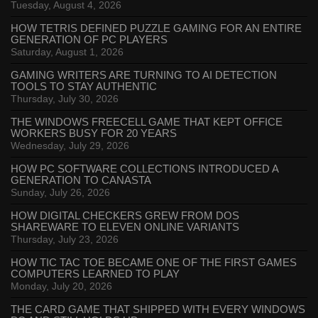
Tuesday, August 4, 2026
HOW TETRIS DEFINED PUZZLE GAMING FOR AN ENTIRE
GENERATION OF PC PLAYERS
Saturday, August 1, 2026
GAMING WRITERS ARE TURNING TO AI DETECTION
TOOLS TO STAY AUTHENTIC
Thursday, July 30, 2026
THE WINDOWS FREECELL GAME THAT KEPT OFFICE
WORKERS BUSY FOR 20 YEARS
Wednesday, July 29, 2026
HOW PC SOFTWARE COLLECTIONS INTRODUCED A
GENERATION TO CANASTA
Sunday, July 26, 2026
HOW DIGITAL CHECKERS GREW FROM DOS
SHAREWARE TO ELEVEN ONLINE VARIANTS
Thursday, July 23, 2026
HOW TIC TAC TOE BECAME ONE OF THE FIRST GAMES
COMPUTERS LEARNED TO PLAY
Monday, July 20, 2026
THE CARD GAME THAT SHIPPED WITH EVERY WINDOWS