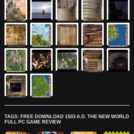
TAGS: FREE DOWNLOAD 1503 A.D. THE NEW WORLD
FULL PC GAME REVIEW