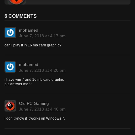
6 COMMENTS
mohamed
June 7, 2018 at 4:17 pm
can i play it in 16 mb card graphic?
mohamed
June 7, 2018 at 4:20 pm
i have win 7 and 16 mb card graphic
pls answer me ‘-‘
Old PC Gaming
June 7, 2018 at 4:40 pm
I don’t know if it works on Windows 7.