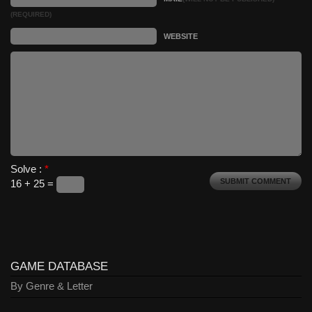
(REQUIRED)
WEBSITE
Solve :
*
16 + 25 =
GAME DATABASE
By Genre & Letter