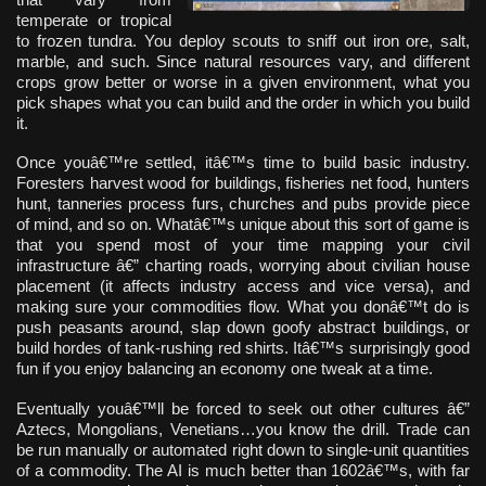
temperate or tropical
to frozen tundra. You deploy scouts to sniff out iron ore, salt,
marble, and such. Since natural resources vary, and different
crops grow better or worse in a given environment, what you
pick shapes what you can build and the order in which you build
it.
Once youâ€™re settled, itâ€™s time to build basic industry.
Foresters harvest wood for buildings, fisheries net food, hunters
hunt, tanneries process furs, churches and pubs provide piece
of mind, and so on. Whatâ€™s unique about this sort of game is
that you spend most of your time mapping your civil
infrastructure â€” charting roads, worrying about civilian house
placement (it affects industry access and vice versa), and
making sure your commodities flow. What you donâ€™t do is
push peasants around, slap down goofy abstract buildings, or
build hordes of tank-rushing red shirts. Itâ€™s surprisingly good
fun if you enjoy balancing an economy one tweak at a time.
Eventually youâ€™ll be forced to seek out other cultures â€”
Aztecs, Mongolians, Venetians…you know the drill. Trade can
be run manually or automated right down to single-unit quantities
of a commodity. The AI is much better than 1602â€™s, with far