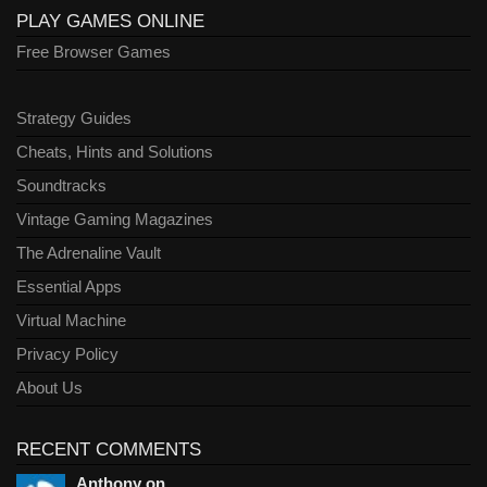
PLAY GAMES ONLINE
Free Browser Games
Strategy Guides
Cheats, Hints and Solutions
Soundtracks
Vintage Gaming Magazines
The Adrenaline Vault
Essential Apps
Virtual Machine
Privacy Policy
About Us
RECENT COMMENTS
Anthony on