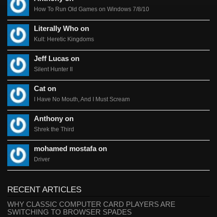
How To Run Old Games on Windows 7/8/10
Literally Who on
Kult: Heretic Kingdoms
Jeff Lucas on
Silent Hunter II
Cat on
I Have No Mouth, And I Must Scream
Anthony on
Shrek the Third
mohamed mostafa on
Driver
RECENT ARTICLES
WHY CLASSIC COMPUTER CARD PLAYERS ARE
SWITCHING TO BROWSER SPADES