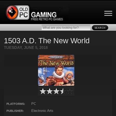
SEARCH
1503 A.D. The New World
TUESDAY, JUNE 5, 2018
PC
PLATFORMS:
Electronic Arts
PUBLISHER: