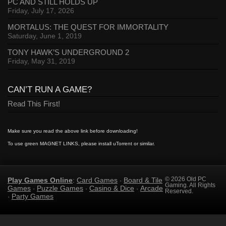
PC AND STILL HOLDS UP
Friday, July 17, 2026
MORTALUS: THE QUEST FOR IMMORTALITY
Saturday, June 1, 2019
TONY HAWK’S UNDERGROUND 2
Friday, May 31, 2019
CAN’T RUN A GAME?
Read This First!
Make sure you read the above link before downloading!
To use green MAGNET LINKS, please install uTorrent or similar.
Play Games Online
Card Games
Board & Tile
© 2026 Old PC
:
·
Gaming. All Rights
Games
Puzzle Games
Casino & Dice
Arcade
·
·
·
Reserved.
Party Games
·