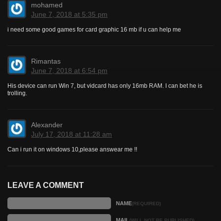
mohamed
June 7, 2018 at 5:35 pm
i need some good games for card graphic 16 mb if u can help me
Rimantas
June 7, 2018 at 6:54 pm
His device can run Win 7, but vidcard has only 16mb RAM. I can bet he is
trolling.
Alexander
July 17, 2018 at 11:28 am
Can i run it on windows 10,please answear me !!
LEAVE A COMMENT
NAME
(REQUIRED)
MAIL
(WILL NOT BE PUBLISHED)