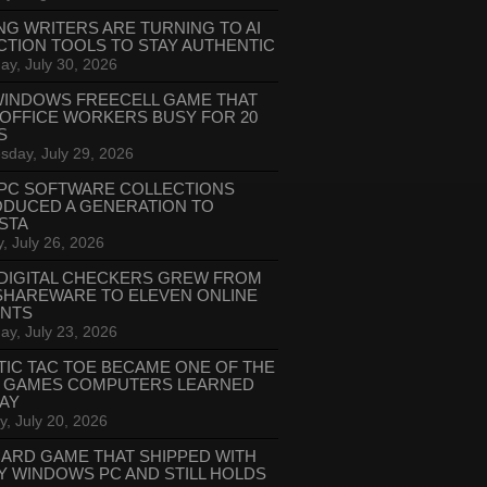
NG WRITERS ARE TURNING TO AI
CTION TOOLS TO STAY AUTHENTIC
ay, July 30, 2026
WINDOWS FREECELL GAME THAT
 OFFICE WORKERS BUSY FOR 20
S
day, July 29, 2026
PC SOFTWARE COLLECTIONS
ODUCED A GENERATION TO
STA
, July 26, 2026
DIGITAL CHECKERS GREW FROM
SHAREWARE TO ELEVEN ONLINE
ANTS
ay, July 23, 2026
TIC TAC TOE BECAME ONE OF THE
T GAMES COMPUTERS LEARNED
LAY
, July 20, 2026
CARD GAME THAT SHIPPED WITH
Y WINDOWS PC AND STILL HOLDS