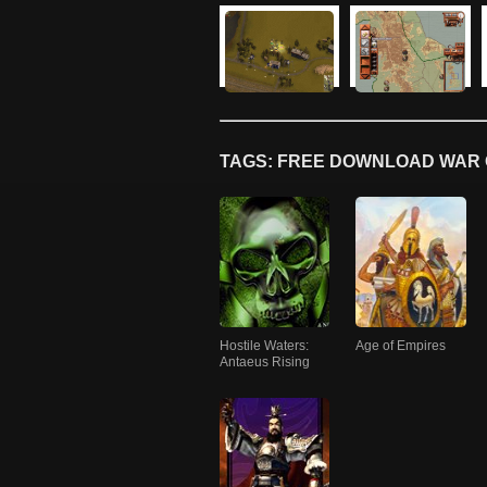
TAGS: FREE DOWNLOAD WAR 
Hostile Waters:
Age of Empires
Antaeus Rising