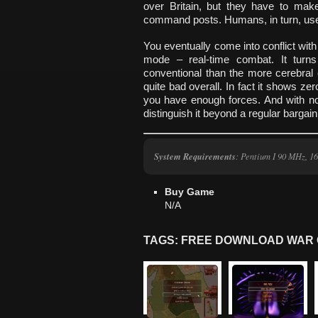
over Britain, but they have to mak
command posts. Humans, in turn, use t
You eventually come into conflict wit
mode – real-time combat. It turn
conventional than the more cerebral
quite bad overall. In fact it shows zer
you have enough forces. And with no w
distinguish it beyond a regular bargain
System Requirements
: Pentium I 90 MHz, 
Buy Game
N/A
TAGS: FREE DOWNLOAD WAR 