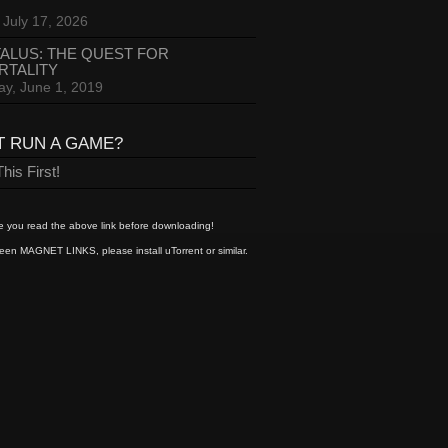
 July 17, 2026
ALUS: THE QUEST FOR
RTALITY
ay, June 1, 2019
T RUN A GAME?
his First!
 you read the above link before downloading!
een MAGNET LINKS, please install uTorrent or similar.