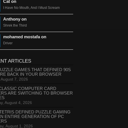
Cat on
I Have No Mouth, And I Must Scream
Anthony on
Shrek the Third
mohamed mostafa on
Driver
NT ARTICLES
PUZZLE GAMES THAT DEFINED 90S
ARE BACK IN YOUR BROWSER
, August 7, 2026
CLASSIC COMPUTER CARD
ERS ARE SWITCHING TO BROWSER
ES
y, August 4, 2026
TETRIS DEFINED PUZZLE GAMING
AN ENTIRE GENERATION OF PC
ERS
ay, August 1, 2026