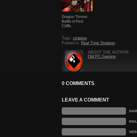
Dragon Throne:
Battle of Red
Clifffs
Tags:
strategy
Posted in:
Real Time Strategy
ABOUT THE AUTHOR
Old PC Gaming
0 COMMENTS
LEAVE A COMMENT
NAM
MAI
WEB