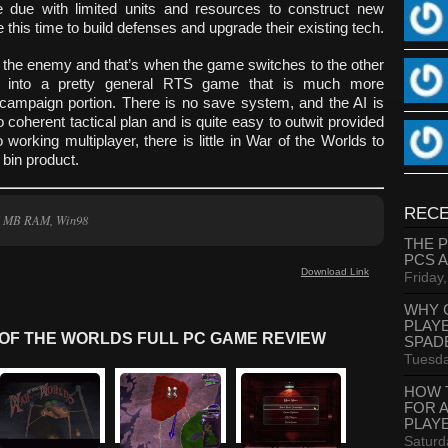
e due with limited units and resources to construct new
his time to build defenses and upgrade their existing tech.
h the enemy and that’s when the game switches to the other
s into a pretty general RTS game that is much more
 campaign portion. There is no save system, and the AI is
o coherent tactical plan and is quite easy to outwit provided
orking multiplayer, there is little in War of the Worlds to
 bin product.
RECE
16 MB RAM, Win98
THE 
PCS 
Download Link
Friday
WHY 
PLAY
OF THE WORLDS FULL PC GAME REVIEW
SPAD
Tuesda
HOW 
FOR 
PLAY
Saturd