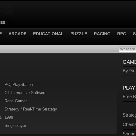
E
ARCADE
EDUCATIONAL
PUZZLE
RACING
RPG
S
GAME
By Gen
PC, PlayStation
PLAY
GT Interactive Software
Free 
Rage Games
Strategy / Real-Time Strategy
Strate
1998
:
Cheats
Singleplayer
Sound