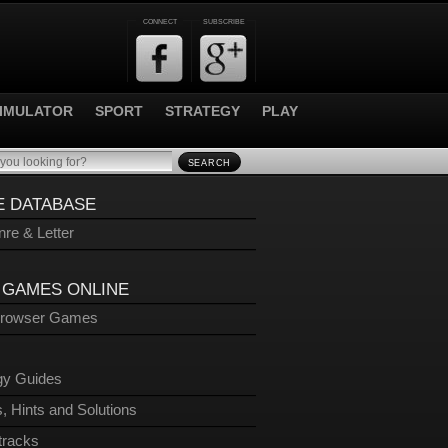
CONNECT
SUBSCRIBE
IMULATOR
SPORT
STRATEGY
PLAY
SEARCH
 DATABASE
re & Letter
 GAMES ONLINE
Browser Games
gy Guides
, Hints and Solutions
tracks