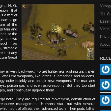
ginal H. G.
Vinta
sion that
The Ad
is a mix of
g campaign
Essent
ure of the
Virtua
ritain and
rces or the
Privac
lays shows
 such as
About
, strategic
e isn’t any
secure Great
REC
ogy is very backward. Forget fighter jets rushing giant alien
War I era weaponry, like lorries, submarines and balloons.
logy quite quickly and unlock new weapons. The martians
ays, poison gas and even psi-weaponry. But they too start
stages, and continually upgrade them.
gy here. They are required for movement, construction of
d resource management. Humans start out with several
hich sort of offsets their advanced tech. Their pods fall all