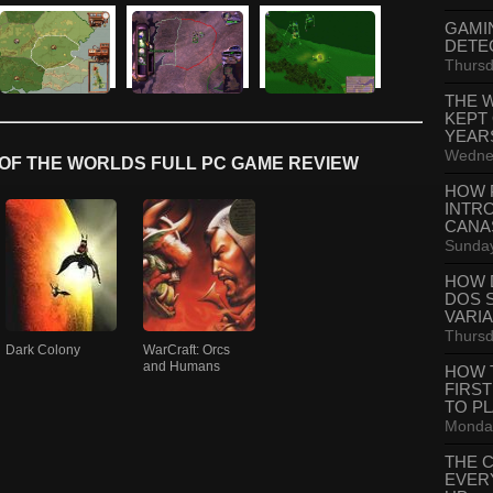
GAMI
DETE
Thursd
THE 
KEPT
YEAR
Wednes
OF THE WORLDS FULL PC GAME REVIEW
HOW 
INTR
CANA
Sunday
HOW 
DOS 
VARI
Thursd
Dark Colony
WarCraft: Orcs
and Humans
HOW 
FIRS
TO P
Monday
THE 
EVER