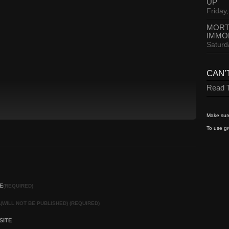
UP
Friday,
MORT
IMMO
Saturd
CAN’
Read T
Make sure
To use gr
E
(REQUIRED)
L
(WILL NOT BE PUBLISHED) (REQUIRED)
SITE