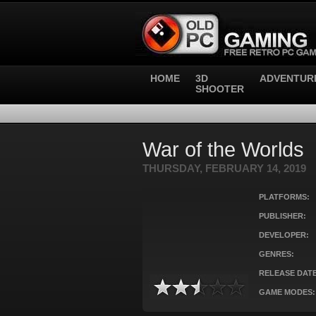
HOME
3D
ADVENTUR
SHOOTER
War of the Worlds
THURSDAY, FEBRUARY 14, 2019
PLATFORMS:
PUBLISHER:
DEVELOPER:
GENRES:
RELEASE DATE
GAME MODES: