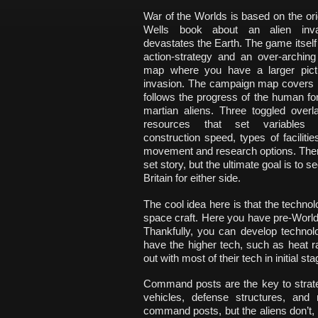
War of the Worlds is based on the ori
Wells book about an alien inva
devastates the Earth. The game itself 
action-strategy and an over-archin
map where you have a larger pict
invasion. The campaign map covers B
follows the progress of the human fo
martian aliens. Three toggled over
resources that set variables
construction speed, types of facilities
movement and research options. Ther
set story, but the ultimate goal is to 
Britain for either side.
The cool idea here is that the technol
space craft. Here you have pre-World 
Thankfully, you can develop techno
have the higher tech, such as heat r
out with most of their tech in initial 
Command posts are the key to strate
vehicles, defense structures, an
command posts, but the aliens don’t, w