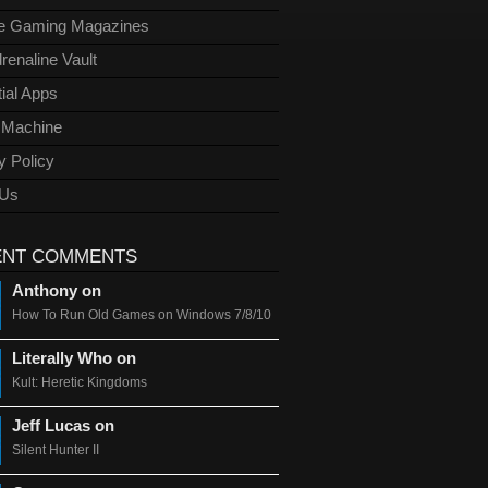
ge Gaming Magazines
renaline Vault
ial Apps
l Machine
y Policy
 Us
ENT COMMENTS
Anthony on
How To Run Old Games on Windows 7/8/10
Literally Who on
Kult: Heretic Kingdoms
Jeff Lucas on
Silent Hunter II