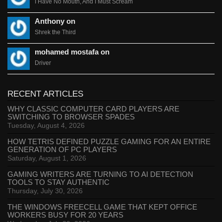
I Have No Mouth, And I Must Scream
Anthony on
Shrek the Third
mohamed mostafa on
Driver
RECENT ARTICLES
WHY CLASSIC COMPUTER CARD PLAYERS ARE
SWITCHING TO BROWSER SPADES
Tuesday, August 4, 2026
HOW TETRIS DEFINED PUZZLE GAMING FOR AN ENTIRE
GENERATION OF PC PLAYERS
Saturday, August 1, 2026
GAMING WRITERS ARE TURNING TO AI DETECTION
TOOLS TO STAY AUTHENTIC
Thursday, July 30, 2026
THE WINDOWS FREECELL GAME THAT KEPT OFFICE
WORKERS BUSY FOR 20 YEARS