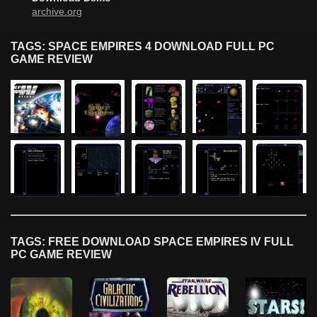
archive.org
TAGS: SPACE EMPIRES 4 DOWNLOAD FULL PC
GAME REVIEW
TAGS: FREE DOWNLOAD SPACE EMPIRES IV FULL
PC GAME REVIEW