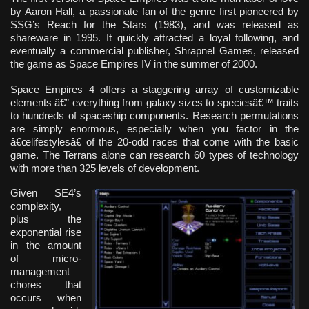
by Aaron Hall, a passionate fan of the genre first pioneered by
SSG’s Reach for the Stars (1983), and was released as
shareware in 1995. It quickly attracted a loyal following, and
eventually a commercial publisher, Shrapnel Games, released
the game as Space Empires IV in the summer of 2000.
Space Empires 4 offers a staggering array of customizable
elements â€” everything from galaxy sizes to speciesâ€™ traits
to hundreds of spaceship components. Research permutations
are simply enormous, especially when you factor in the
â€œlifestylesâ€ of the 20-odd races that come with the basic
game. The Terrans alone can research 60 types of technology
with more than 325 levels of development.
Given SE4’s
complexity,
plus the
exponential rise
in the amount
of micro-
management
chores that
occurs when