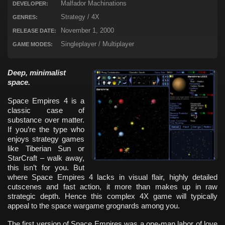
Malfador Machinations
DEVELOPER:
Strategy / 4X
GENRES:
November 1, 2000
RELEASE DATE:
Singleplayer / Multiplayer
GAME MODES:
Deep, minimalist
space.
Space Empires 4 is a
classic case of
substance over matter.
If you’re the type who
enjoys strategy games
like Tiberian Sun or
StarCraft – walk away,
this isn’t for you. But
where Space Empires 4 lacks in visual flair, highly detailed
cutscenes and fast action, it more than makes up in raw
strategic depth. Hence this complex 4X game will typically
appeal to the space wargame grognards among you.
The first version of Space Empires was a one-man labor of love