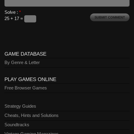
Solve :
*
25 + 17 =
GAME DATABASE
By Genre & Letter
PLAY GAMES ONLINE
Free Browser Games
Strategy Guides
Cheats, Hints and Solutions
Soundtracks