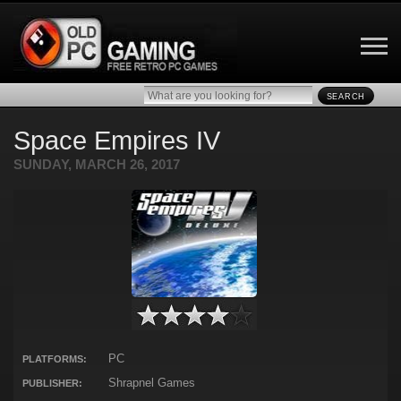
SEARCH
Space Empires IV
SUNDAY, MARCH 26, 2017
PC
PLATFORMS:
Shrapnel Games
PUBLISHER: