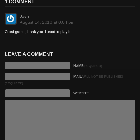
1 COMMENT
Josh
August 14, 2018 at 8:04 pm
Great game, thank you. I used to play it.
LEAVE A COMMENT
NAME
(REQUIRED)
MAIL
(WILL NOT BE PUBLISHED)
(REQUIRED)
WEBSITE