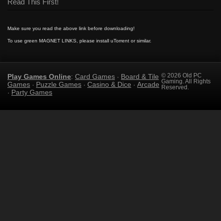
Read This First!
Make sure you read the above link before downloading!
To use green MAGNET LINKS, please install uTorrent or similar.
Play Games Online
Card Games
Board & Tile
© 2026 Old PC
:
·
Gaming. All Rights
Games
Puzzle Games
Casino & Dice
Arcade
·
·
·
Reserved.
Party Games
·