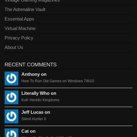
Vintage Gaming Magazines
The Adrenaline Vault
Essential Apps
Virtual Machine
Privacy Policy
About Us
RECENT COMMENTS
Anthony on
How To Run Old Games on Windows 7/8/10
Literally Who on
Kult: Heretic Kingdoms
Jeff Lucas on
Silent Hunter II
Cat on