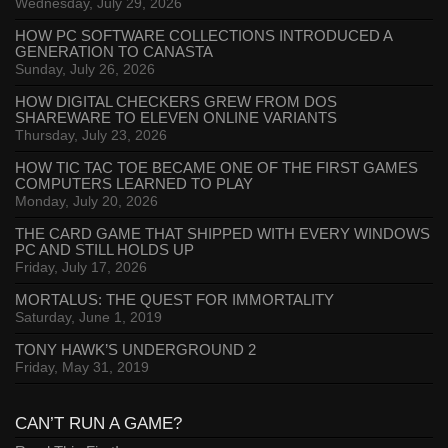
Wednesday, July 29, 2026
HOW PC SOFTWARE COLLECTIONS INTRODUCED A
GENERATION TO CANASTA
Sunday, July 26, 2026
HOW DIGITAL CHECKERS GREW FROM DOS
SHAREWARE TO ELEVEN ONLINE VARIANTS
Thursday, July 23, 2026
HOW TIC TAC TOE BECAME ONE OF THE FIRST GAMES
COMPUTERS LEARNED TO PLAY
Monday, July 20, 2026
THE CARD GAME THAT SHIPPED WITH EVERY WINDOWS
PC AND STILL HOLDS UP
Friday, July 17, 2026
MORTALUS: THE QUEST FOR IMMORTALITY
Saturday, June 1, 2019
TONY HAWK’S UNDERGROUND 2
Friday, May 31, 2019
CAN’T RUN A GAME?