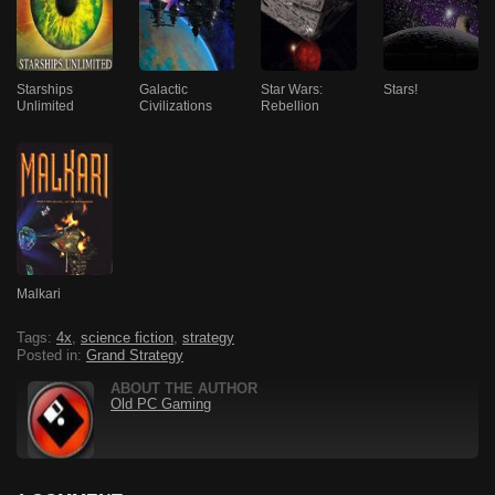
Starships
Galactic
Star Wars:
Stars!
Unlimited
Civilizations
Rebellion
Malkari
Tags:
4x
,
science fiction
,
strategy
Posted in:
Grand Strategy
ABOUT THE AUTHOR
Old PC Gaming