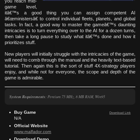
you reach mid-
game level,
itâ€™s a good thing you can assign competent AI
â€œministersâ€ to control individual fleets, planets, and global
tasks. In fact, a good way to master the gameâ€™s daunting
intricacies is to turn everything over to the AI for a dozen turns,
then take a long pause to study what itâ€™s done and how it
prioritizes stuff.
New players will initially struggle with the intricacies of the game,
will need to comb through the manual and the heavily text-based
tutorial. Then again this is the sort of stuff 4X-strategy players
enjoy, and while not for everyone, the scope and depth of the
game is admirable.
System Requirements
: Pentium 75 MHz, 8 MB RAM, Win95
Buy Game
Download Link
N/A
Official Website
www.malfador.com
Download Demo