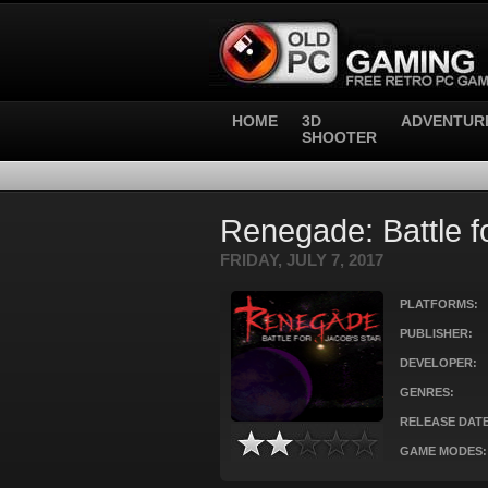
HOME
3D
ADVENTUR
SHOOTER
Renegade: Battle f
FRIDAY, JULY 7, 2017
PLATFORMS:
PUBLISHER:
DEVELOPER:
GENRES:
RELEASE DATE
GAME MODES: