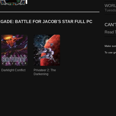
WORL
Tuesda
GADE: BATTLE FOR JACOB’S STAR FULL PC
CAN’
Read T
Make sure
To use gr
Darklight Conflict
Privateer 2: The
Darkening