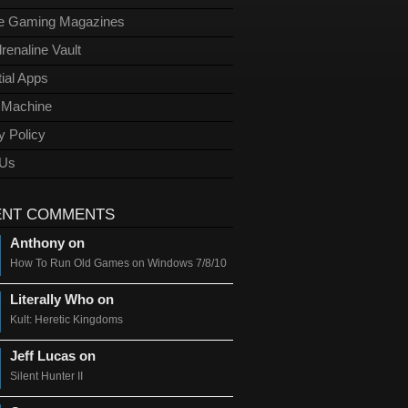
ge Gaming Magazines
renaline Vault
ial Apps
l Machine
y Policy
 Us
ENT COMMENTS
Anthony on
How To Run Old Games on Windows 7/8/10
Literally Who on
Kult: Heretic Kingdoms
Jeff Lucas on
Silent Hunter II