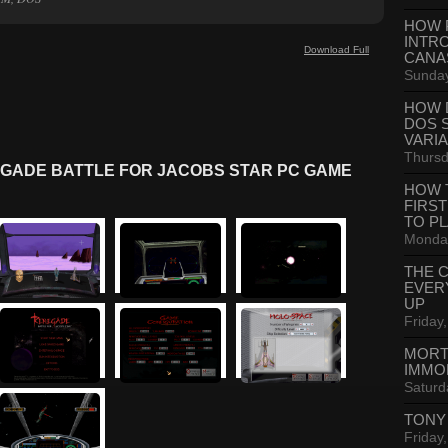
HOW 
INTR
Download Full
CANA
Sunday
HOW 
DOS 
VARI
Thursd
GADE BATTLE FOR JACOBS STAR PC GAME
HOW 
FIRS
TO P
Monday
THE 
EVER
UP
Friday,
MORT
IMMO
Saturd
TONY
Friday