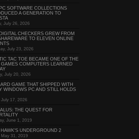
PC SOFTWARE COLLECTIONS
ODUCED A GENERATION TO
STA
, July 26, 2026
DIGITAL CHECKERS GREW FROM
SHAREWARE TO ELEVEN ONLINE
ANTS
ay, July 23, 2026
TIC TAC TOE BECAME ONE OF THE
T GAMES COMPUTERS LEARNED
LAY
, July 20, 2026
CARD GAME THAT SHIPPED WITH
Y WINDOWS PC AND STILL HOLDS
 July 17, 2026
ALUS: THE QUEST FOR
RTALITY
ay, June 1, 2019
 HAWK’S UNDERGROUND 2
, May 31, 2019