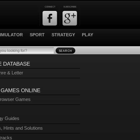
CONNECT
SUBSCRIBE
IMULATOR
SPORT
STRATEGY
PLAY
SEARCH
 DATABASE
re & Letter
 GAMES ONLINE
Browser Games
gy Guides
, Hints and Solutions
tracks