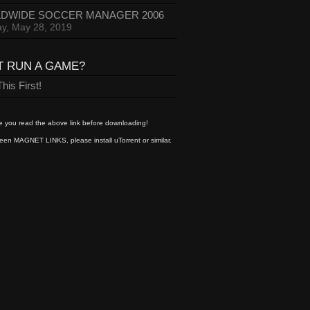
DWIDE SOCCER MANAGER 2006
y, May 28, 2019
T RUN A GAME?
his First!
 you read the above link before downloading!
een MAGNET LINKS, please install uTorrent or similar.