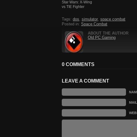
Star Wars: X-Wing
vs TIE Fighter
Tags:
dos
,
simulator
,
space combat
Posted in:
Space Combat
ABOUT THE AUTHOR
Old PC Gaming
0 COMMENTS
LEAVE A COMMENT
NAM
MAI
WEB