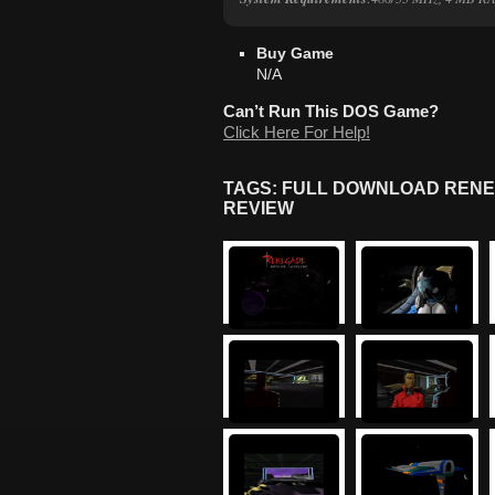
Buy Game
N/A
Can’t Run This DOS Game?
Click Here For Help!
TAGS: FULL DOWNLOAD RENE
REVIEW