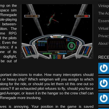
ump on the
Vinta
space sim
The Ad
“Renegade
le-playing
Essent
 between-
Virtua
ition. The
some RPG
Privac
 the pilots
. Even the
About
stics; if a
one of its
dogfight,
REC
be out of
important decisions to make. How many interceptors should
ium or heavy ship? Which wingmen will you assign to which
ong for the ride, or should you let them sit this one out so
sions? If an exhausted pilot refuses to fly, should you force
ged Avenger, or leave it in the hangar so the crew chief can
e Renegade more involving.
es is annoying. Your position in the game is saved