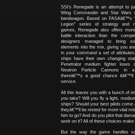
SSI’s Renegade is an attempt to j
Wing Commander and Star Wars 
bandwagon. Based on FASAâ€™s 
Legion” series of strategy and ro
games, Renegade also offers more
battle interaction than the compet
designers managed to bring 
elements into the mix, giving you and
in your command a set of attributes
ships have their own changing stati
Penetrator medium fighter loses 
Neutron Particle Cannons in a 
thereâ€™s a good chance itâ€™ll 
service.
All this leaves you with a bunch of 
you take? Will you fly a light, med
ships? Should your best pilots come al
theyâ€™ll be rested for more vital mis
him to go? And do you pilot that dama
work on it? All of these choices mak
But the way the game handles sav