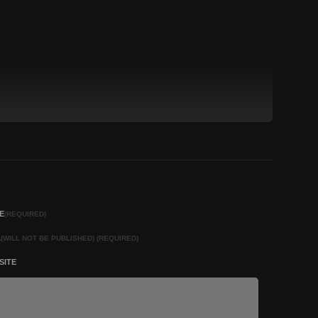
E
(REQUIRED)
L
(WILL NOT BE PUBLISHED) (REQUIRED)
SITE