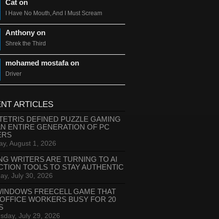
Cat on
I Have No Mouth, And I Must Scream
Anthony on
Shrek the Third
mohamed mostafa on
Driver
NT ARTICLES
TETRIS DEFINED PUZZLE GAMING
AN ENTIRE GENERATION OF PC
ERS
ay, August 1, 2026
NG WRITERS ARE TURNING TO AI
CTION TOOLS TO STAY AUTHENTIC
ay, July 30, 2026
WINDOWS FREECELL GAME THAT
 OFFICE WORKERS BUSY FOR 20
S
day, July 29, 2026