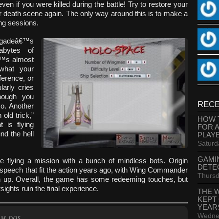
en if you were killed during the battle! Try to restore your
r death scene again. The only way around this is to make a
ng sessions.
egadeâ€™s
abytes of
â€™s almost
 what your
ference, or
arly cries
hough you
RECE
o. Another
old trick,”
HOW 
 is flying
FOR 
und the hell
PLAY
Saturd
GAMI
re flying a mission with a bunch of mindless bots. Origin
DETE
speech that fit the action years ago, with Wing Commander
Thursd
h up. Overall, the game has some redeeming touches, but
ights ruin the final experience.
THE 
KEPT
YEAR
Wednes
AM, DOS