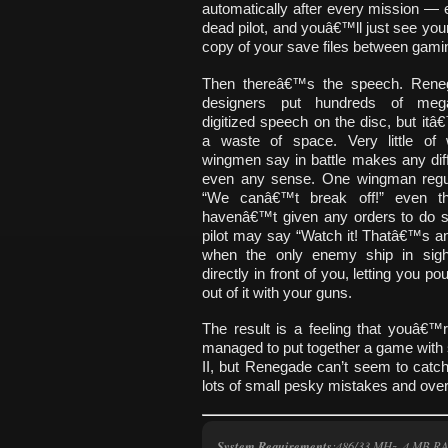
automatically after every mission — ev
dead pilot, and youâ€™ll just see you
copy of your save files between gami
Then thereâ€™s the speech. Ren
designers put hundreds of meg
digitized speech on the disc, but it
a waste of space. Very little of
wingmen say in battle makes any dif
even any sense. One wingman regul
“We canâ€™t break off!” even t
havenâ€™t given any orders to do s
pilot may say “Watch it! Thatâ€™s an 
when the only enemy ship in sight
directly in front of you, letting you po
out of it with your guns.
The result is a feeling that youâ€™
managed to put together a game with 
II, but Renegade can’t seem to catc
lots of small pesky mistakes and overs
System Requirements
:486/33 MHz, 4 MB R