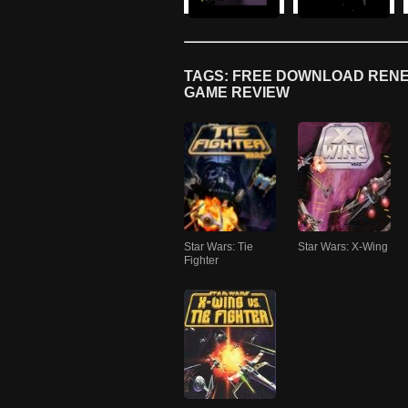
TAGS: FREE DOWNLOAD RENE
GAME REVIEW
Star Wars: Tie
Star Wars: X-Wing
Fighter