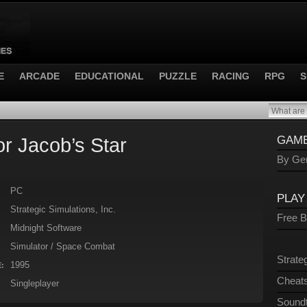
E
ARCADE
EDUCATIONAL
PUZZLE
RACING
RPG
S
or Jacob’s Star
GAME
By Gen
PC
PLAY
Strategic Simulations, Inc.
Free 
Midnight Software
Simulator / Space Combat
Strate
1995
:
Cheats
Singleplayer
Sound