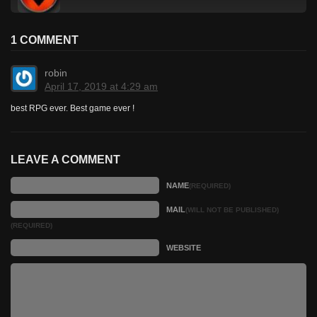
1 COMMENT
robin
April 17, 2019 at 4:29 am
best RPG ever. Best game ever !
LEAVE A COMMENT
NAME
(REQUIRED)
MAIL
(WILL NOT BE PUBLISHED)
(REQUIRED)
WEBSITE