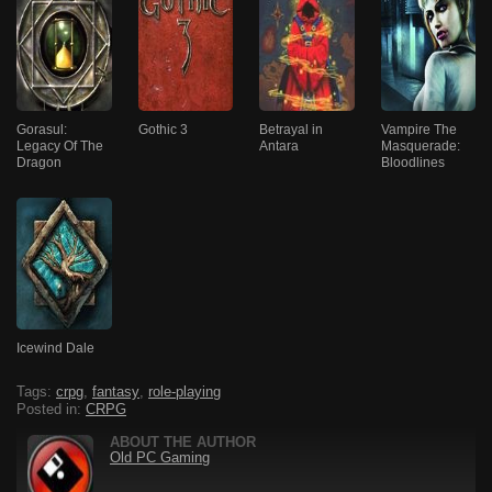
Gorasul:
Gothic 3
Betrayal in
Vampire The
Legacy Of The
Antara
Masquerade:
Dragon
Bloodlines
Icewind Dale
Tags:
crpg
,
fantasy
,
role-playing
Posted in:
CRPG
ABOUT THE AUTHOR
Old PC Gaming