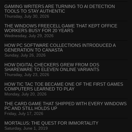
GAMING WRITERS ARE TURNING TO AI DETECTION
TOOLS TO STAY AUTHENTIC
Thursday, July 30, 2026
THE WINDOWS FREECELL GAME THAT KEPT OFFICE
WORKERS BUSY FOR 20 YEARS
Wednesday, July 29, 2026
HOW PC SOFTWARE COLLECTIONS INTRODUCED A
GENERATION TO CANASTA
Sunday, July 26, 2026
HOW DIGITAL CHECKERS GREW FROM DOS
SHAREWARE TO ELEVEN ONLINE VARIANTS
Thursday, July 23, 2026
HOW TIC TAC TOE BECAME ONE OF THE FIRST GAMES
COMPUTERS LEARNED TO PLAY
Monday, July 20, 2026
THE CARD GAME THAT SHIPPED WITH EVERY WINDOWS
PC AND STILL HOLDS UP
Friday, July 17, 2026
MORTALUS: THE QUEST FOR IMMORTALITY
Saturday, June 1, 2019