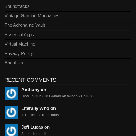
Soundtracks
Vintage Gaming Magazines
The Adrenaline Vault
Essential Apps
Virtual Machine
Privacy Policy
About Us
RECENT COMMENTS
Anthony on
How To Run Old Games on Windows 7/8/10
Literally Who on
Kult: Heretic Kingdoms
Jeff Lucas on
Silent Hunter II