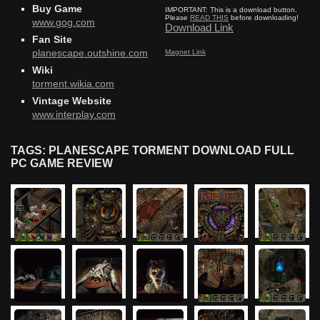
Buy Game
IMPORTANT:
This is a download button.
Please
READ THIS
before downloading!
www.gog.com
Download Link
Fan Site
Magnet Link
planescape.outshine.com
Wiki
torment.wikia.com
Vintage Website
www.interplay.com
TAGS: PLANESCAPE TORMENT DOWNLOAD FULL
PC GAME REVIEW