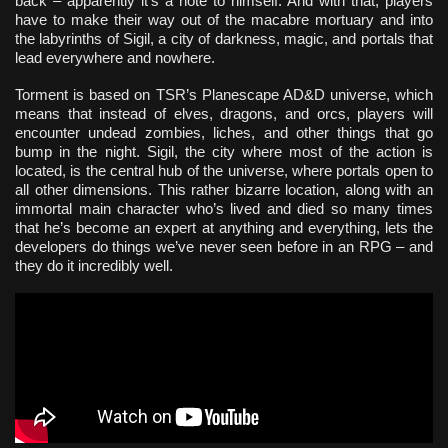
back – apparently it’s a note to himself. And with that, players
have to make their way out of the macabre mortuary and into
the labyrinths of Sigil, a city of darkness, magic, and portals that
lead everywhere and nowhere.
Torment is based on TSR’s Planescape AD&D universe, which
means that instead of elves, dragons, and orcs, players will
encounter undead zombies, liches, and other things that go
bump in the night. Sigil, the city where most of the action is
located, is the central hub of the universe, where portals open to
all other dimensions. This rather bizarre location, along with an
immortal main character who’s lived and died so many times
that he’s become an expert at anything and everything, lets the
developers do things we’ve never seen before in an RPG – and
they do it incredibly well.