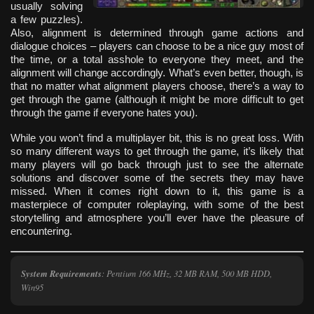
usually solving
a few puzzles).
Also, alignment is determined through game actions and
dialogue choices – players can choose to be a nice guy most of
the time, or a total asshole to everyone they meet, and the
alignment will change accordingly. What’s even better, though, is
that no matter what alignment players choose, there’s a way to
get through the game (although it might be more difficult to get
through the game if everyone hates you).
While you won’t find a multiplayer bit, this is no great loss. With
so many different ways to get through the game, it’s likely that
many players will go back through just to see the alternate
solutions and discover some of the secrets they may have
missed. When it comes right down to it, this game is a
masterpiece of computer roleplaying, with some of the best
storytelling and atmosphere you’ll ever have the pleasure of
encountering.
System Requirements
: Pentium 166 MHz, 32 MB RAM, 500 MB HDD,
Win95