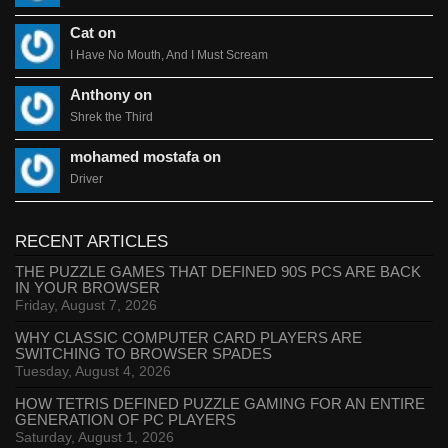
Cat on
I Have No Mouth, And I Must Scream
Anthony on
Shrek the Third
mohamed mostafa on
Driver
RECENT ARTICLES
THE PUZZLE GAMES THAT DEFINED 90S PCS ARE BACK
IN YOUR BROWSER
Friday, August 7, 2026
WHY CLASSIC COMPUTER CARD PLAYERS ARE
SWITCHING TO BROWSER SPADES
Tuesday, August 4, 2026
HOW TETRIS DEFINED PUZZLE GAMING FOR AN ENTIRE
GENERATION OF PC PLAYERS
Saturday, August 1, 2026