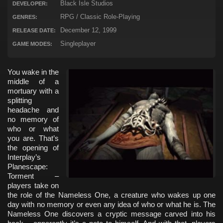
Black Isle Studios
DEVELOPER:
RPG / Classic Role-Playing
GENRES:
December 12, 1999
RELEASE DATE:
Singleplayer
GAME MODES:
You wake in the
middle of a
mortuary with a
splitting
headache and
no memory of
who or what
you are. That’s
the opening of
Interplay’s
Planescape:
Torment –
players take on
the role of the Nameless One, a creature who wakes up one
day with no memory or even any idea of who or what he is. The
Nameless One discovers a cryptic message carved into his