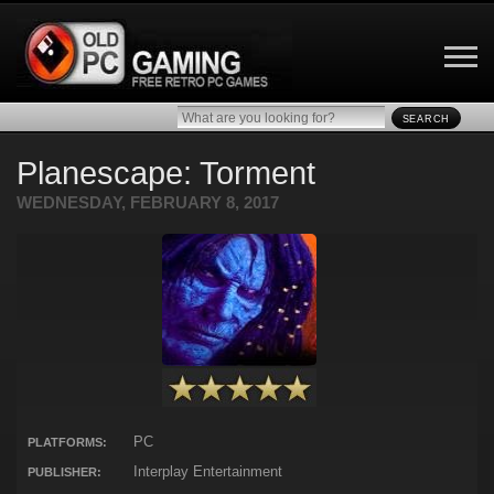
SEARCH
Planescape: Torment
WEDNESDAY, FEBRUARY 8, 2017
PC
PLATFORMS:
Interplay Entertainment
PUBLISHER: