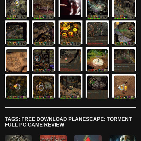
TAGS: FREE DOWNLOAD PLANESCAPE: TORMENT
FULL PC GAME REVIEW