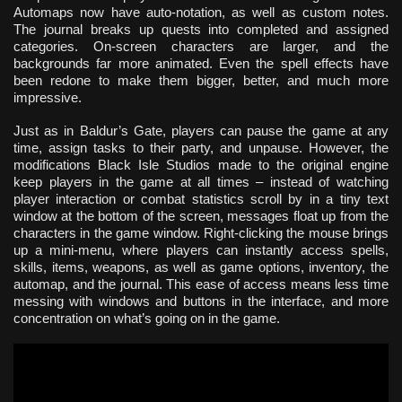
Automaps now have auto-notation, as well as custom notes.
The journal breaks up quests into completed and assigned
categories. On-screen characters are larger, and the
backgrounds far more animated. Even the spell effects have
been redone to make them bigger, better, and much more
impressive.
Just as in Baldur’s Gate, players can pause the game at any
time, assign tasks to their party, and unpause. However, the
modifications Black Isle Studios made to the original engine
keep players in the game at all times – instead of watching
player interaction or combat statistics scroll by in a tiny text
window at the bottom of the screen, messages float up from the
characters in the game window. Right-clicking the mouse brings
up a mini-menu, where players can instantly access spells,
skills, items, weapons, as well as game options, inventory, the
automap, and the journal. This ease of access means less time
messing with windows and buttons in the interface, and more
concentration on what’s going on in the game.