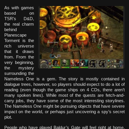
As with games
based on
TSR’s D&D,
the real charm
behind
Planescape
Torment is the
rich universe
that it draws
from. From the
very beginning,
the mystery
surrounding the
Nameless One is a gem. The story is mostly contained in
dialogue trees, however, so players should expect to do a lot of
reading (even though the game ships on 4 CDs, there aren’t
many spoken lines). While most of the quests are fetch-and-
carry jobs, they have some of the most interesting storylines.
The Nameless One might be pursuing objects that have severe
impact on the world, or perhaps just uncovering a spy’s secret
plot.
People who have played Baldur’s Gate will feel right at home.