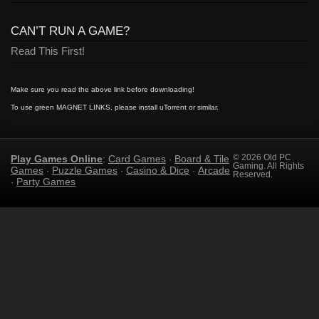
CAN’T RUN A GAME?
Read This First!
Make sure you read the above link before downloading!
To use green MAGNET LINKS, please install uTorrent or similar.
Play Games Online
Card Games
Board & Tile
© 2026 Old PC
:
·
Gaming. All Rights
Games
Puzzle Games
Casino & Dice
Arcade
·
·
·
Reserved.
Party Games
·