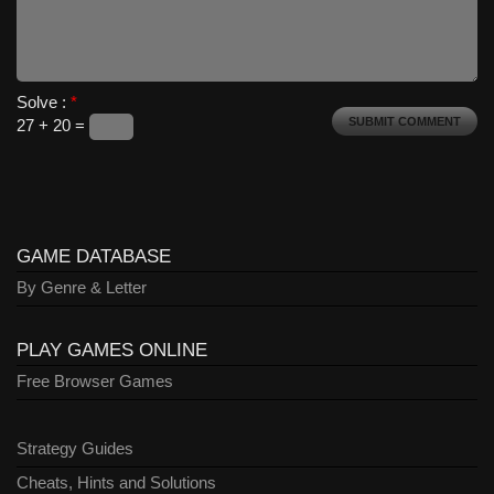
Solve :
*
27 + 20 =
GAME DATABASE
By Genre & Letter
PLAY GAMES ONLINE
Free Browser Games
Strategy Guides
Cheats, Hints and Solutions