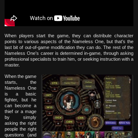
When players start the game, they can distribute character
points to various aspects of the Nameless One, but that’s the
last bit of out-of-game modification they can do. The rest of the
Nameless One’s career is determined in-game, through asking
professional specialists to train him, or seeking instruction with a
master.
When the game
starts, the
Nameless One
is a basic
fighter, but he
can become a
thief or a mage
by simply
asking the right
people the right
questions (and