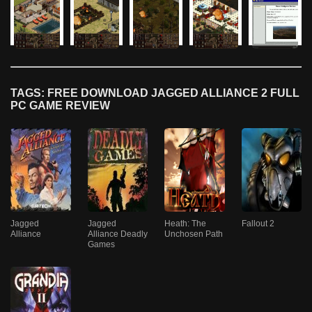
TAGS: FREE DOWNLOAD JAGGED ALLIANCE 2 FULL
PC GAME REVIEW
Jagged
Jagged
Heath: The
Fallout 2
Alliance
Alliance Deadly
Unchosen Path
Games