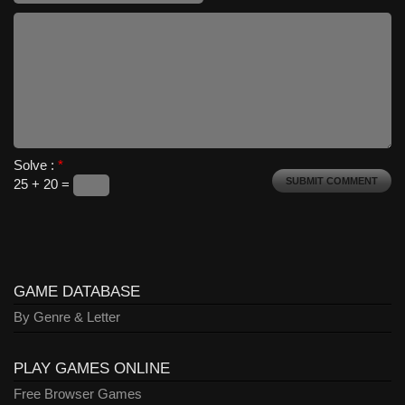
Solve :
*
25 + 20 =
GAME DATABASE
By Genre & Letter
PLAY GAMES ONLINE
Free Browser Games