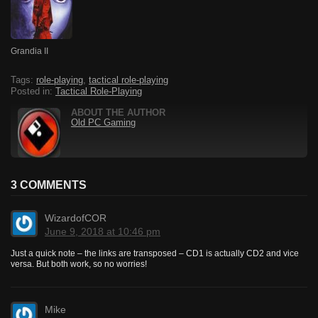
Grandia II
Tags:
role-playing
,
tactical role-playing
Posted in:
Tactical Role-Playing
ABOUT THE AUTHOR
Old PC Gaming
3 COMMENTS
WizardofCOR
June 9, 2018 at 10:46 pm
Just a quick note – the links are transposed – CD1 is actually CD2 and vice
versa. But both work, so no worries!
Mike