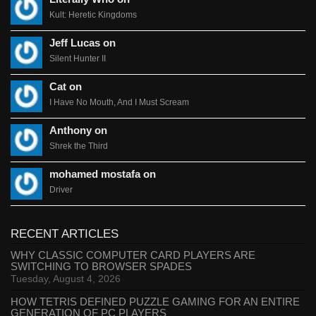
Kult: Heretic Kingdoms
Jeff Lucas on
Silent Hunter II
Cat on
I Have No Mouth, And I Must Scream
Anthony on
Shrek the Third
mohamed mostafa on
Driver
RECENT ARTICLES
WHY CLASSIC COMPUTER CARD PLAYERS ARE
SWITCHING TO BROWSER SPADES
Tuesday, August 4, 2026
HOW TETRIS DEFINED PUZZLE GAMING FOR AN ENTIRE
GENERATION OF PC PLAYERS