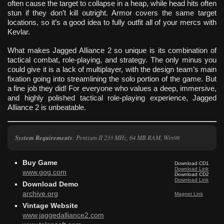
often cause the target to collapse in a heap, while head hits often
stun if they don’t kill outright. Armor covers the same target
locations, so it’s a good idea to fully outfit all of your mercs with
Kevlar.
What makes Jagged Alliance 2 so unique is its combination of
tactical combat, role-playing, and strategy. The only minus you
could give it is a lack of multiplayer, with the design team’s main
fixation going into streamlining the solo portion of the game. But
a fine job they did! For everyone who values a deep, immersive,
and highly polished tactical role-playing experience, Jagged
Alliance 2 is unbeatable.
System Requirements
: Pentium II 233 MHz, 64 MB RAM, Win98
Buy Game
Download CD1
Download Link
www.gog.com
Download CD2
Download Link
Download Demo
archive.org
Magnet Link
Vintage Website
www.jaggedalliance2.com