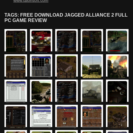
www.talonsoft.com
TAGS: FREE DOWNLOAD JAGGED ALLIANCE 2 FULL
PC GAME REVIEW