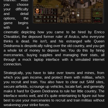
you choose
your difficulty
and detail
options, the
game begins
with a
cinematic depicting how you came to be hired by Enrico
Chivaldori, the deposed former ruler of Arulco, who everyone
thinks is dead. He isn’t, and his estranged wife Queen
Deidranna is despotically ruling over the old country, and you get
a whole lot of money to depose her. You do this by hiring
mercenaries, buying supplies and managing their stats, all
through a mock laptop interface with a simulated internet
connection.
Strategically, you have to take over towns and mines, from
which you gain income, and protect them with militias, which
you recruit and train. You also have to clear out SAM sites,
secure airfields, scrounge up vehicles, locate fuel, and generally
make it hard for Queen Deidranna to rule her little country. The
interface works well, and it’s quite entertaining to figure out how
best to use your mercenaries to recruit and train militias without
weakening your strike forces.