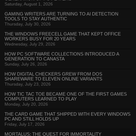
Saturday, August 1, 2026
GAMING WRITERS ARE TURNING TO AI DETECTION
TOOLS TO STAY AUTHENTIC
Thursday, July 30, 2026
THE WINDOWS FREECELL GAME THAT KEPT OFFICE
WORKERS BUSY FOR 20 YEARS
Wednesday, July 29, 2026
HOW PC SOFTWARE COLLECTIONS INTRODUCED A
GENERATION TO CANASTA
Sunday, July 26, 2026
HOW DIGITAL CHECKERS GREW FROM DOS
SHAREWARE TO ELEVEN ONLINE VARIANTS
Thursday, July 23, 2026
HOW TIC TAC TOE BECAME ONE OF THE FIRST GAMES
COMPUTERS LEARNED TO PLAY
Monday, July 20, 2026
THE CARD GAME THAT SHIPPED WITH EVERY WINDOWS
PC AND STILL HOLDS UP
Friday, July 17, 2026
MORTALUS: THE QUEST FOR IMMORTALITY