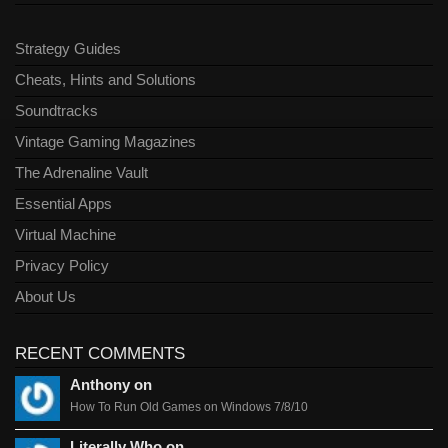
Strategy Guides
Cheats, Hints and Solutions
Soundtracks
Vintage Gaming Magazines
The Adrenaline Vault
Essential Apps
Virtual Machine
Privacy Policy
About Us
RECENT COMMENTS
Anthony on
How To Run Old Games on Windows 7/8/10
Literally Who on