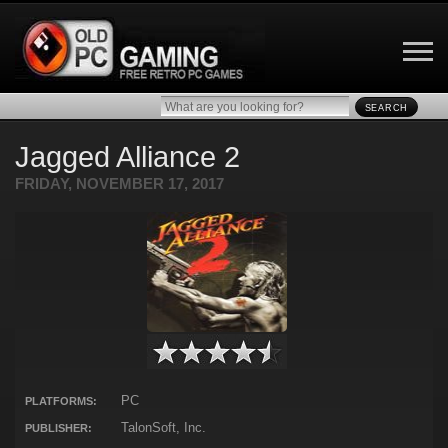
SEARCH
Jagged Alliance 2
FRIDAY, NOVEMBER 17, 2017
PC
PLATFORMS:
TalonSoft, Inc.
PUBLISHER: