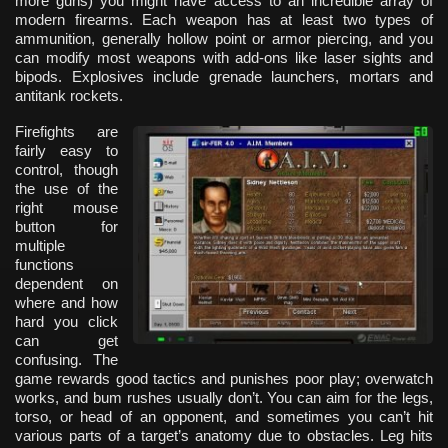
more guns) you might have access to an incredible array of
modern firearms. Each weapon has at least two types of
ammunition, generally hollow point or armor piercing, and you
can modify most weapons with add-ons like laser sights and
bipods. Explosives include grenade launchers, mortars and
antitank rockets.
Firefights are
fairly easy to
control, though
the use of the
right mouse
button for
multiple
functions
dependent on
where and how
hard you click
can get
confusing. The
game rewards good tactics and punishes poor play; overwatch
works, and bum rushes usually don’t. You can aim for the legs,
torso, or head of an opponent, and sometimes you can’t hit
various parts of a target’s anatomy due to obstacles. Leg hits