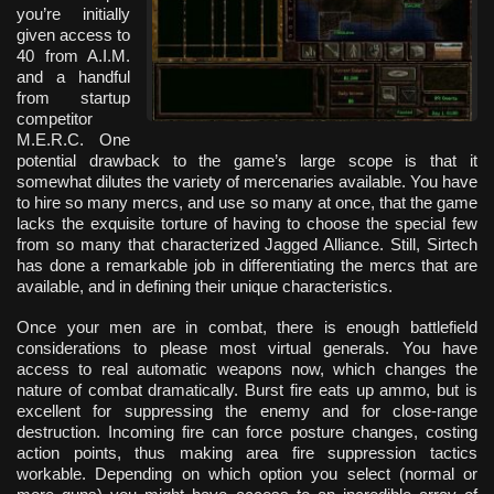
you’re initially
given access to
40 from A.I.M.
and a handful
from startup
competitor
M.E.R.C. One
potential drawback to the game’s large scope is that it
somewhat dilutes the variety of mercenaries available. You have
to hire so many mercs, and use so many at once, that the game
lacks the exquisite torture of having to choose the special few
from so many that characterized Jagged Alliance. Still, Sirtech
has done a remarkable job in differentiating the mercs that are
available, and in defining their unique characteristics.
Once your men are in combat, there is enough battlefield
considerations to please most virtual generals. You have
access to real automatic weapons now, which changes the
nature of combat dramatically. Burst fire eats up ammo, but is
excellent for suppressing the enemy and for close-range
destruction. Incoming fire can force posture changes, costing
action points, thus making area fire suppression tactics
workable. Depending on which option you select (normal or