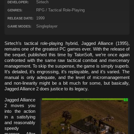
Sirtech
DEVELOPER:
RPG / Tactical Role-Playing
GENRES:
1999
RELEASE DATE:
Singleplayer
GAME MODES:
Sirtech’s tactical role-playing hybrid, Jagged Alliance (1995),
remains one of the greatest PC games ever. With the release of
the sequel, published this time by TalonSoft, we’re once again
confronted with the same raw tactical combat and mercenary
management. To skip the suspense, the game is simply superb.
It’s detailed, it’s engrossing, it’s replayable, and it’s varied. The
manual is only adequate, and the level of micromanagement
and non-linearity might be a bit much for some, but basically,
Jagged Alliance 2 does justice to its legacy.
Jagged Alliance
2 moves you
into the action
in a satisfying
and reasonably
speedy
manner. After