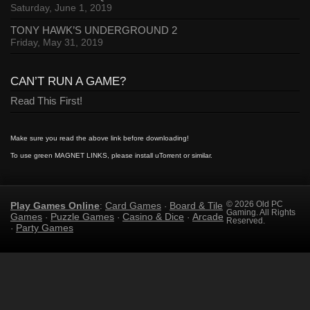
Saturday, June 1, 2019
TONY HAWK’S UNDERGROUND 2
Friday, May 31, 2019
CAN’T RUN A GAME?
Read This First!
Make sure you read the above link before downloading!
To use green MAGNET LINKS, please install uTorrent or similar.
Play Games Online
Card Games
Board & Tile
© 2026 Old PC
:
·
Gaming. All Rights
Games
Puzzle Games
Casino & Dice
Arcade
·
·
·
Reserved.
Party Games
·