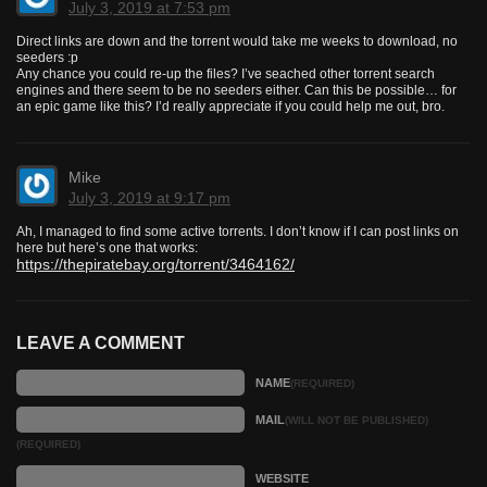
July 3, 2019 at 7:53 pm
Direct links are down and the torrent would take me weeks to download, no
seeders :p
Any chance you could re-up the files? I’ve seached other torrent search
engines and there seem to be no seeders either. Can this be possible… for
an epic game like this? I’d really appreciate if you could help me out, bro.
Mike
July 3, 2019 at 9:17 pm
Ah, I managed to find some active torrents. I don’t know if I can post links on
here but here’s one that works:
https://thepiratebay.org/torrent/3464162/
LEAVE A COMMENT
NAME
(REQUIRED)
MAIL
(WILL NOT BE PUBLISHED)
(REQUIRED)
WEBSITE