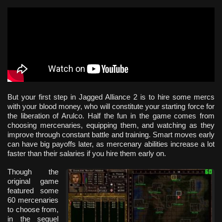
But your first step in Jagged Alliance 2 is to hire some mercs
with your blood money, who will constitute your starting force for
the liberation of Arulco. Half the fun in the game comes from
choosing mercenaries, equipping them, and watching as they
improve through constant battle and training. Smart moves early
can have big payoffs later, as mercenary abilities increase a lot
faster than their salaries if you hire them early on.
Though the
original game
featured some
60 mercenaries
to choose from,
in the sequel