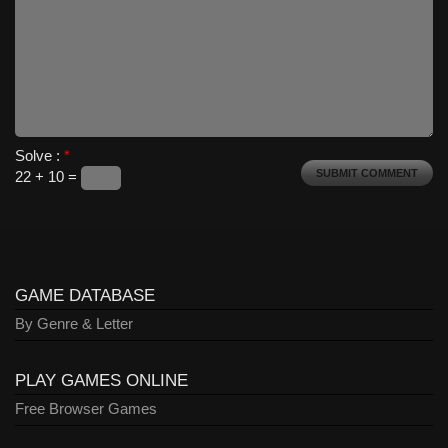
Solve :
*
22 + 10 =
GAME DATABASE
By Genre & Letter
PLAY GAMES ONLINE
Free Browser Games