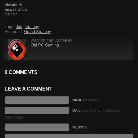
Victoria: An
Empire Under
the Sun
Tags:
dos
,
strategy
Posted in:
Grand Strategy
ABOUT THE AUTHOR
Old PC Gaming
0 COMMENTS
LEAVE A COMMENT
NAME
(REQUIRED)
MAIL
(WILL NOT BE PUBLISHED)
(REQUIRED)
WEBSITE