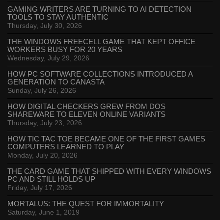
GAMING WRITERS ARE TURNING TO AI DETECTION
TOOLS TO STAY AUTHENTIC
Thursday, July 30, 2026
THE WINDOWS FREECELL GAME THAT KEPT OFFICE
WORKERS BUSY FOR 20 YEARS
Wednesday, July 29, 2026
HOW PC SOFTWARE COLLECTIONS INTRODUCED A
GENERATION TO CANASTA
Sunday, July 26, 2026
HOW DIGITAL CHECKERS GREW FROM DOS
SHAREWARE TO ELEVEN ONLINE VARIANTS
Thursday, July 23, 2026
HOW TIC TAC TOE BECAME ONE OF THE FIRST GAMES
COMPUTERS LEARNED TO PLAY
Monday, July 20, 2026
THE CARD GAME THAT SHIPPED WITH EVERY WINDOWS
PC AND STILL HOLDS UP
Friday, July 17, 2026
MORTALUS: THE QUEST FOR IMMORTALITY
Saturday, June 1, 2019