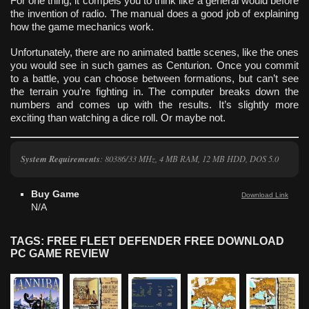
For one thing, it compels you to think like a general would before
the invention of radio. The manual does a good job of explaining
how the game mechanics work.
Unfortunately, there are no animated battle scenes, like the ones
you would see in such games as Centurion. Once you commit
to a battle, you can choose between formations, but can’t see
the terrain you’re fighting in. The computer breaks down the
numbers and comes up with the results. It’s slightly more
exciting than watching a dice roll. Or maybe not.
System Requirements
: 80386/33 MHz, 4 MB RAM, 12 MB HDD, DOS 5.0
Buy Game
Download Link
N/A
TAGS: FREE FLEET DEFENDER FREE DOWNLOAD
PC GAME REVIEW