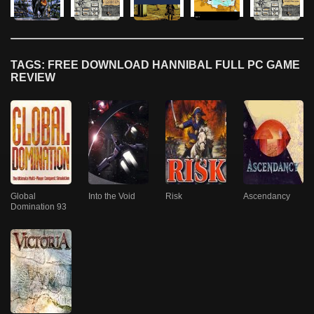
TAGS: FREE DOWNLOAD HANNIBAL FULL PC GAME
REVIEW
Global
Into the Void
Risk
Ascendancy
Domination 93