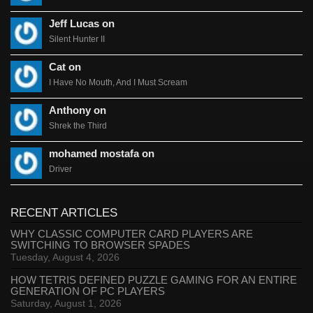
Jeff Lucas on
Silent Hunter II
Cat on
I Have No Mouth, And I Must Scream
Anthony on
Shrek the Third
mohamed mostafa on
Driver
RECENT ARTICLES
WHY CLASSIC COMPUTER CARD PLAYERS ARE
SWITCHING TO BROWSER SPADES
Tuesday, August 4, 2026
HOW TETRIS DEFINED PUZZLE GAMING FOR AN ENTIRE
GENERATION OF PC PLAYERS
Saturday, August 1, 2026