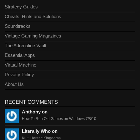
Strategy Guides
Cheats, Hints and Solutions
Soundtracks
Vintage Gaming Magazines
The Adrenaline Vault
Essential Apps
Virtual Machine
Privacy Policy
About Us
RECENT COMMENTS
Anthony on
How To Run Old Games on Windows 7/8/10
Literally Who on
Kult: Heretic Kingdoms