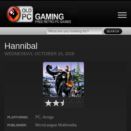
SEARCH
Hannibal
WEDNESDAY, OCTOBER 24, 2018
PC, Amiga
PLATFORMS:
MicroLeague Multimedia
PUBLISHER: