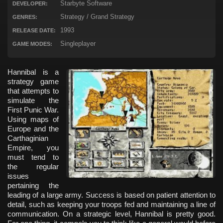
Starbyte Software
DEVELOPER:
Strategy / Grand Strategy
GENRES:
1993
RELEASE DATE:
Singleplayer
GAME MODES:
Hannibal is a
strategy game
that attempts to
simulate the
First Punic War.
Using maps of
Europe and the
Carthaginian
Empire, you
must tend to
the regular
issues
pertaining the
leading of a large army. Success is based on patient attention to
detail, such as keeping your troops fed and maintaining a line of
communication. On a strategic level, Hannibal is pretty good.