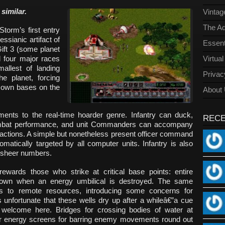
similar.
Vinta
The Ad
torm’s first entry
sianic artifact of
Essent
ift 3 (some planet
 four major races
Virtua
allest of landing
Privac
e planet, forcing
ir own bases on the
About
ents to the real-time hoarder genre. Infantry can duck,
REC
combat performance, and unit Commanders can accompany
eactions. A simple but nonetheless present officer command
omatically targeted by all computer units. Infantry is also
by sheer numbers.
ewards those who strike at critical base points: entire
own when an energy umbilical is destroyed. The same
es to remote resources, introducing some concerns for
 is unfortunate that these wells dry up after a whileâ€”a cue
elcome here. Bridges for crossing bodies of water at
er energy screens for barring enemy movements round out