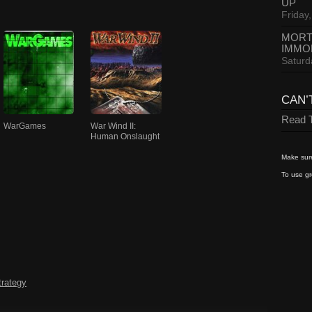
UP
Friday,
MORT
IMMO
Saturd
CAN’
Read T
WarGames
War Wind II:
Human Onslaught
Make sure
To use gr
trategy