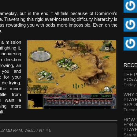
 gameplay, but in the end it all fails because of Dominion’s
. Traversing this rigid ever-increasing difficulty hierarchy is
cess rewarding you with odds more impossible. Even on the
p.
g a mission
fighting it,
 uncovering
h direction
RECE
lowing, an
r you and
THE 
e for your
PCS 
die trying.
Friday
 the minor
itle from
WHY 
PLAY
ou want a
SPAD
hing more
Tuesda
ft.
HOW 
FOR 
PLAY
 32 MB RAM, Win95 / NT 4.0
Saturd