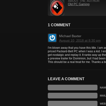
ABOUT THE AUTHOR
Old PC Gaming
1 COMMENT
Michael Baxter
August 10, 2018 at 8:30 pm
I’m blown away that you have this title. I a
priced Packard-Bell PC when I was a kid. I en
get nostalgic and replay it. It ranks way up t
a preview trailer for Dominion, but I had been 
This should be a real treat for me. Thanks a 
LEAVE A COMMENT
NAM
MAI
WEB