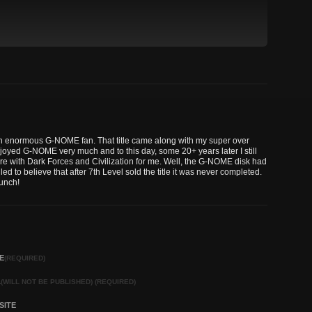
m an enormous G-NOME fan. That title came along with my super over
joyed G-NOME very much and to this day, some 20+ years later I still
here with Dark Forces and Civilization for me. Well, the G-NOME disk had
led to believe that after 7th Level sold the title it was never completed.
bunch!
E
(REQUIRED)
L
(WILL NOT BE PUBLISHED) (REQUIRED)
SITE