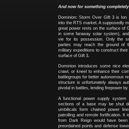
And now for something completely 
Dominion: Storm Over Gift 3 is Ion S
into the RTS market. A supposedly mes
great power rests on the surface of G
in some faraway solar system), and
vie for its possession. Only the sm
parties may reach the ground of th
military expeditions to construct the
surface of Gift 3.
Dominion introduces some nice elem
crawl, or kneel to enhance their 
battlegroups for better autonomous r
structure is unfortunately always aut
pivotal in battles, lending firepower 
A functional power supply system r
sections of a base may be shut d
umbilicals form chained power lin
patrolling and remote fortification. It
from Dark Reign would have been w
preordained points and defense tow