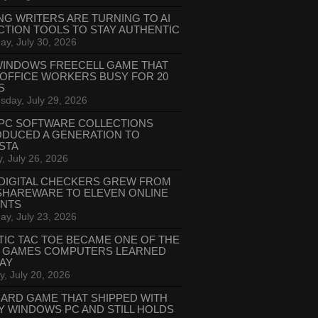
NG WRITERS ARE TURNING TO AI
CTION TOOLS TO STAY AUTHENTIC
ay, July 30, 2026
WINDOWS FREECELL GAME THAT
 OFFICE WORKERS BUSY FOR 20
S
day, July 29, 2026
PC SOFTWARE COLLECTIONS
ODUCED A GENERATION TO
STA
, July 26, 2026
DIGITAL CHECKERS GREW FROM
SHAREWARE TO ELEVEN ONLINE
ANTS
ay, July 23, 2026
TIC TAC TOE BECAME ONE OF THE
T GAMES COMPUTERS LEARNED
LAY
, July 20, 2026
CARD GAME THAT SHIPPED WITH
Y WINDOWS PC AND STILL HOLDS