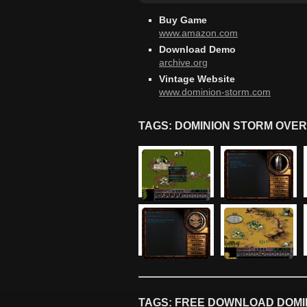
Buy Game
www.amazon.com
Download Demo
archive.org
Vintage Website
www.dominion-storm.com
TAGS: DOMINION STORM OVER
TAGS: FREE DOWNLOAD DOMIN