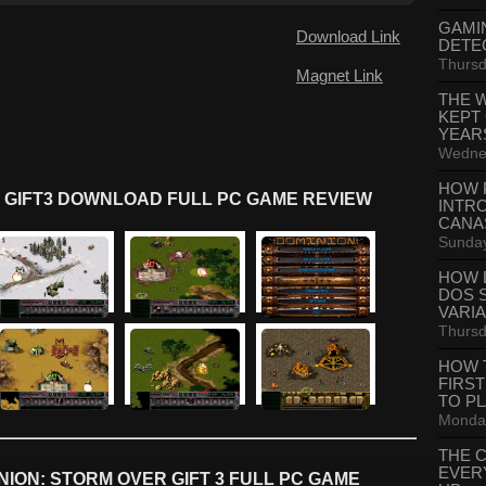
GAMI
Download Link
DETE
Thursd
Magnet Link
THE 
KEPT
YEAR
Wednes
HOW 
 GIFT3 DOWNLOAD FULL PC GAME REVIEW
INTR
CANA
Sunday
HOW 
DOS 
VARI
Thursd
HOW 
FIRS
TO P
Monday
THE 
EVER
ION: STORM OVER GIFT 3 FULL PC GAME