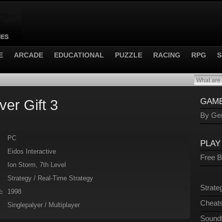
E
ARCADE
EDUCATIONAL
PUZZLE
RACING
RPG
S
er Gift 3
GAME
By Gen
PC
PLAY
Eidos Interactive
Free 
Ion Storm, 7th Level
Strategy / Real-Time Strategy
Strate
1998
:
Cheats
Singlepalyer / Multiplayer
Sound