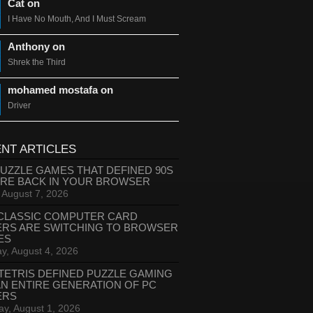
Cat on
I Have No Mouth, And I Must Scream
Anthony on
Shrek the Third
mohamed mostafa on
Driver
NT ARTICLES
PUZZLE GAMES THAT DEFINED 90S
ARE BACK IN YOUR BROWSER
, August 7, 2026
CLASSIC COMPUTER CARD
ERS ARE SWITCHING TO BROWSER
ES
y, August 4, 2026
TETRIS DEFINED PUZZLE GAMING
AN ENTIRE GENERATION OF PC
ERS
ay, August 1, 2026