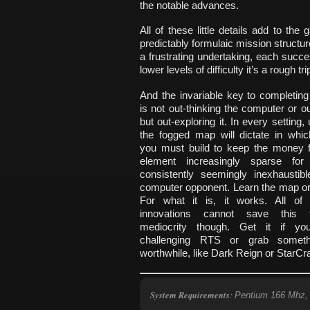
the notable advances.
All of these little details add to the
predictably formulaic mission structure
a frustrating undertaking, each suc
lower levels of difficulty it’s a rough tri
And the invariable key to completin
is not out-thinking the computer or out
but out-exploring it. In every setting,
the fogged map will dictate in whic
you must build to keep the money f
element increasingly sparse fo
consistently seemingly inexhaustibl
computer opponent. Learn the map or 
For what it is, it works. All of
innovations cannot save this t
mediocrity though. Get it if y
challenging RTS or grab somet
worthwhile, like Dark Reign or StarCra
System Requirements
:
Pentium 166 Mhz,