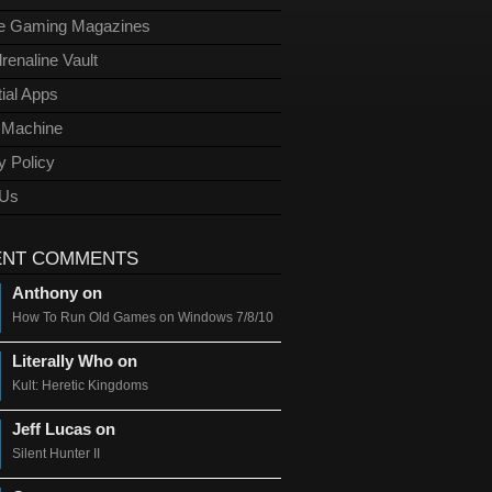
ge Gaming Magazines
renaline Vault
ial Apps
l Machine
y Policy
 Us
ENT COMMENTS
Anthony on
How To Run Old Games on Windows 7/8/10
Literally Who on
Kult: Heretic Kingdoms
Jeff Lucas on
Silent Hunter II