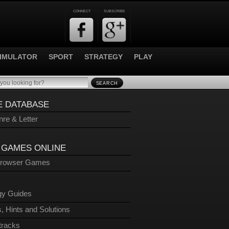
CONNECT
SUBSCRIBE
IMULATOR
SPORT
STRATEGY
PLAY
SEARCH
 DATABASE
re & Letter
 GAMES ONLINE
Browser Games
gy Guides
, Hints and Solutions
tracks