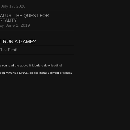
 July 17, 2026
ALUS: THE QUEST FOR
RTALITY
ay, June 1, 2019
T RUN A GAME?
his First!
 you read the above link before downloading!
een MAGNET LINKS, please install uTorrent or similar.