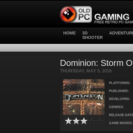
HOME
3D
ADVENTUR
SHOOTER
Dominion: Storm Ov
THURSDAY, MAY 5, 2016
PLATFORMS:
PUBLISHER:
DEVELOPER:
GENRES:
RELEASE DATE
GAME MODES: