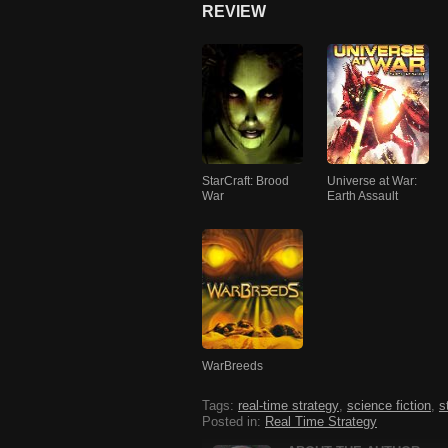
REVIEW
StarCraft: Brood
Universe at War:
War
Earth Assault
WarBreeds
Tags:
real-time strategy
,
science fiction
,
s
Posted in:
Real Time Strategy