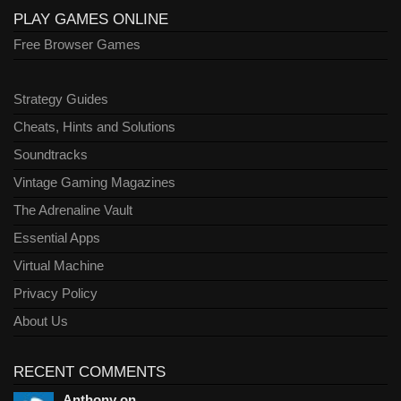
PLAY GAMES ONLINE
Free Browser Games
Strategy Guides
Cheats, Hints and Solutions
Soundtracks
Vintage Gaming Magazines
The Adrenaline Vault
Essential Apps
Virtual Machine
Privacy Policy
About Us
RECENT COMMENTS
Anthony on