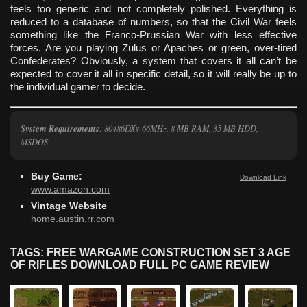
feels too generic and not completely polished. Everything is
reduced to a database of numbers, so that the Civil War feels
something like the Franco-Prussian War with less effective
forces. Are you playing Zulus or Apaches or green, over-tired
Confederates? Obviously, a system that covers it all can’t be
expected to cover it all in specific detail, so it will really be up to
the individual gamer to decide.
System Requirements
: 80486DXv 66MHz, 8 MB RAM, 35 MB HDD,
MSDOS
Buy Game:
Download Link
www.amazon.com
Vintage Website
home.austin.rr.com
TAGS: FREE WARGAME CONSTRUCTION SET 3 AGE
OF RIFLES DOWNLOAD FULL PC GAME REVIEW