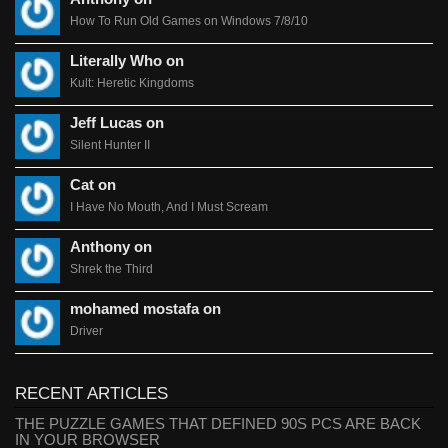
How To Run Old Games on Windows 7/8/10
Literally Who on
Kult: Heretic Kingdoms
Jeff Lucas on
Silent Hunter II
Cat on
I Have No Mouth, And I Must Scream
Anthony on
Shrek the Third
mohamed mostafa on
Driver
RECENT ARTICLES
THE PUZZLE GAMES THAT DEFINED 90S PCS ARE BACK
IN YOUR BROWSER