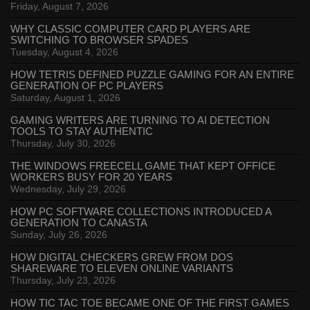
Friday, August 7, 2026
WHY CLASSIC COMPUTER CARD PLAYERS ARE
SWITCHING TO BROWSER SPADES
Tuesday, August 4, 2026
HOW TETRIS DEFINED PUZZLE GAMING FOR AN ENTIRE
GENERATION OF PC PLAYERS
Saturday, August 1, 2026
GAMING WRITERS ARE TURNING TO AI DETECTION
TOOLS TO STAY AUTHENTIC
Thursday, July 30, 2026
THE WINDOWS FREECELL GAME THAT KEPT OFFICE
WORKERS BUSY FOR 20 YEARS
Wednesday, July 29, 2026
HOW PC SOFTWARE COLLECTIONS INTRODUCED A
GENERATION TO CANASTA
Sunday, July 26, 2026
HOW DIGITAL CHECKERS GREW FROM DOS
SHAREWARE TO ELEVEN ONLINE VARIANTS
Thursday, July 23, 2026
HOW TIC TAC TOE BECAME ONE OF THE FIRST GAMES