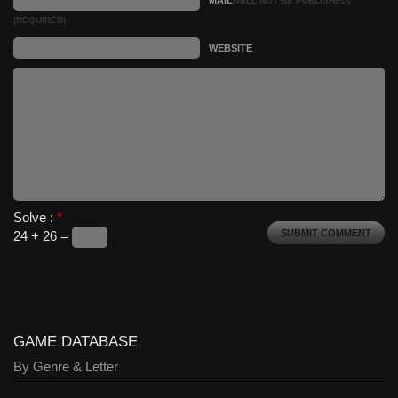
MAIL
(WILL NOT BE PUBLISHED)
(REQUIRED)
WEBSITE
Solve :
*
24 + 26 =
GAME DATABASE
By Genre & Letter