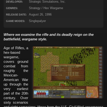
Strategic Simulations, Inc.
DEVELOPER:
Strategy / Hex Wargame
GENRES:
August 26, 1996
RELEASE DATE:
Singlepalyer
GAME MODES:
Where we examine the rifle and its deadly reign on the
battlefield, wargame style.
Age of Rifles, a
hex-based
wargame,
covers ground
combat from
roughly the
Mexican-
American War
up through the
very earliest
part of the 20th
century. Over
sixty scenarios
and eight campaigns (three from the U.S. Civil War) encompass