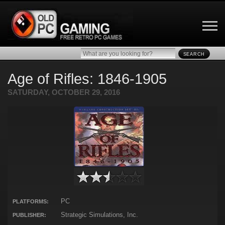
SEARCH
Age of Rifles: 1846-1905
SATURDAY, OCTOBER 29, 2016
PC
PLATFORMS:
Strategic Simulations, Inc.
PUBLISHER: