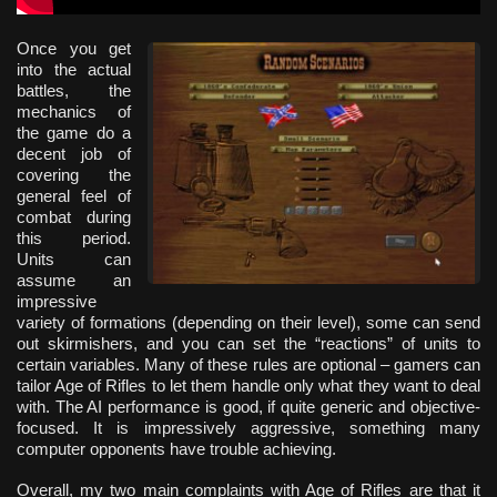
Once you get
into the actual
battles, the
mechanics of
the game do a
decent job of
covering the
general feel of
combat during
this period.
Units can
assume an
impressive
variety of formations (depending on their level), some can send
out skirmishers, and you can set the “reactions” of units to
certain variables. Many of these rules are optional – gamers can
tailor Age of Rifles to let them handle only what they want to deal
with. The AI performance is good, if quite generic and objective-
focused. It is impressively aggressive, something many
computer opponents have trouble achieving.
Overall, my two main complaints with Age of Rifles are that it