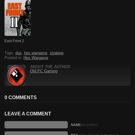
East Front 2
Tags:
dos
,
hex wargame
,
strategy
Posted in:
Hex Wargame
ABOUT THE AUTHOR
Old PC Gaming
0 COMMENTS
LEAVE A COMMENT
NAME
(REQUIRED)