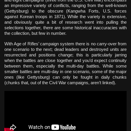
an impressive variety of conflicts, ranging from the well-known
(Gettysburg) to the obscure (Kangwha Forts, U.S. forces
against Korean troops in 1871). While the variety is extensive,
and obviously quite a bit of research went into pulling the
selections together, there are some historical inaccuracies with
the collection, but few in number.
With Age of Rifles’ campaign system there is no carry-over from
one scenario to the next; dead leaders and destroyed units are
resurrected and positions change; this is particularly jarring
when the battles are close together and you’d expect continuity
between them, especially the multi-day battles. While some
smaller battles are multi-day in one scenario, some of the major
ones (like Gettysburg) can only be fought in daily chunks
(chunks that, out of the Civil War campaigns, aren’t linked).