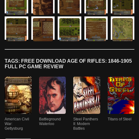
TAGS: FREE DOWNLOAD AGE OF RIFLES: 1846-1905
FULL PC GAME REVIEW
American Civil
Battleground
Steel Panthers
Titans of Steel
War:
Waterloo
II: Modern
Gettysburg
Battles